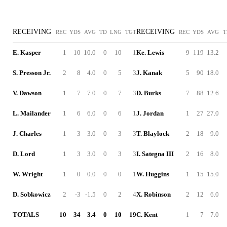
RECEIVING
RECEIVING
REC
YDS
AVG
TD
LNG
TGT
REC
YDS
AVG
T
E. Kasper
1
10
10.0
0
10
1
Ke. Lewis
9
119
13.2
S. Presson Jr.
2
8
4.0
0
5
3
J. Kanak
5
90
18.0
V. Dawson
1
7
7.0
0
7
3
D. Burks
7
88
12.6
L. Mailander
1
6
6.0
0
6
1
J. Jordan
1
27
27.0
J. Charles
1
3
3.0
0
3
3
T. Blaylock
2
18
9.0
D. Lord
1
3
3.0
0
3
3
I. Sategna III
2
16
8.0
W. Wright
1
0
0.0
0
0
1
W. Huggins
1
15
15.0
D. Sobkowicz
2
-3
-1.5
0
2
4
X. Robinson
2
12
6.0
TOTALS
10
34
3.4
0
10
19
C. Kent
1
7
7.0