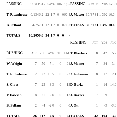
PASSING
PASSING
COM
PCT
YDS
AVG
TD
INT
QBR
COM
PCT
YDS
AVG
T. Rittenhouse
6/13
46.2
22
1.7
0
0
60.4
J. Mateer
30/37
81.1
392
10.6
B. Pellant
4/7
57.1
12
1.7
0
0
71.5
TOTALS
30/37
81.1
392
10.6
TOTALS
10/20
50.0
34
1.7
0
0
-
RUSHING
ATT
YDS
AVG
RUSHING
T. Blaylock
8
42
5.2
ATT
YDS
AVG
TD
LNG
W. Wright
7
50
7.1
0
24
J. Mateer
7
24
3.4
T. Rittenhouse
2
27
13.5
0
23
X. Robinson
8
17
2.1
S. Glatz
7
23
3.3
0
13
D. Burks
1
14
14.0
V. Dawson
8
21
2.6
0
13
J. Barnes
7
9
1.3
B. Pellant
2
-4
-2.0
0
0
J. Ott
1
-3
-3.0
TOTALS
26
117
4.5
0
24
TOTALS
32
103
3.2