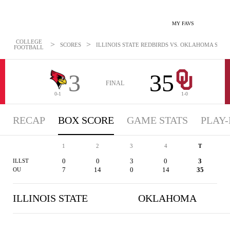
MY FAVS
COLLEGE
>
>
SCORES
ILLINOIS STATE REDBIRDS VS. OKLAHOMA SOONE
FOOTBALL
3
35
FINAL
0-1
1-0
RECAP
BOX SCORE
GAME STATS
PLAY-
1
2
3
4
T
0
0
3
0
3
ILLST
7
14
0
14
35
OU
ILLINOIS STATE
OKLAHOMA