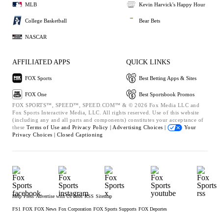
MLB
Kevin Harvick's Happy Hour
College Basketball
Bear Bets
NASCAR
AFFILIATED APPS
QUICK LINKS
FOX Sports
Best Betting Apps & Sites
FOX One
Best Sportsbook Promos
FOX SPORTS™, SPEED™, SPEED.COM™ & © 2026 Fox Media LLC and
Fox Sports Interactive Media, LLC. All rights reserved. Use of this website
(including any and all parts and components) constitutes your acceptance of
these
Terms of Use and
Privacy Policy |
Advertising Choices |
Your
Privacy Choices |
Closed Captioning
Help
Press
Advertise with Us
Jobs
RSS
Sitemap
FS1
FOX
FOX News
Fox Corporation
FOX Sports Supports
FOX Deportes