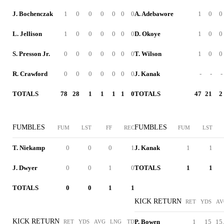
J. Bochenczak
1
0
0
0
0
0
0
A. Adebawore
1
0
0
L. Jellison
1
0
0
0
0
0
0
D. Okoye
1
0
0
S. Presson Jr.
0
0
0
0
0
0
0
T. Wilson
1
0
0
R. Crawford
0
0
0
0
0
0
0
J. Kanak
-
-
-
TOTALS
78
28
1
1
1
1
0
TOTALS
47
21
2
FUMBLES
FUMBLES
FUM
LST
FF
REC
FUM
LST
T. Niekamp
0
0
0
1
J. Kanak
1
1
J. Dwyer
0
0
1
0
TOTALS
1
1
TOTALS
0
0
1
1
KICK RETURN
RET
YDS
AV
KICK RETURN
P. Bowen
1
15
15
RET
YDS
AVG
LNG
TD