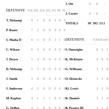
J. Ott
0
0
-
DEFENSIVE
TCK
SOL
SCK
TFL
INT
PD
TD
J. Carter
0
0
-
T. Niekamp
9
1
0
0
0
0
0
TOTALS
30
392
13.1
P. Bauer
7
2
0
0
0
0
0
DEFENSIVE
S. Nkuba II
6
5
0
0
1
1
0
TCK
SOL
SCK
C. Wilson
6
5
0
0
0
0
0
S. Omosigho
8
3
1
J. Dwyer
5
4
0
0
0
0
0
K. McKinzie
4
0
0
D. Niekamp
5
3
0
0
0
0
0
G. Williams
3
3
0
J. Smith
5
0
0
0
0
0
0
O. Heinecke
3
3
0
J. Anderson
4
2
0
0
0
0
0
Ki. Lewis
3
1
0
M. Kaplan
4
1
1
1
0
0
0
K. Daniels
3
1
0
G. Steffen
4
1
0
0
0
0
0
R. Powers III
3
1
0