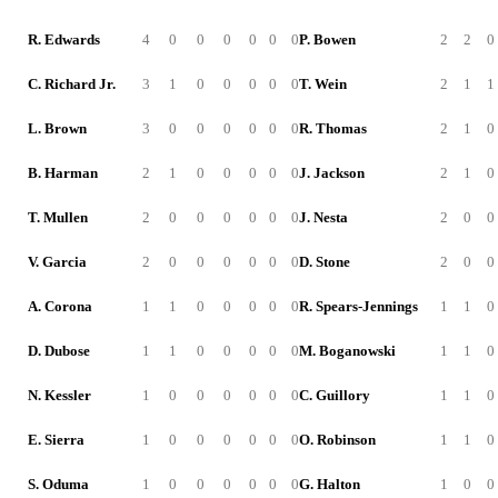
R. Edwards
4
0
0
0
0
0
0
P. Bowen
2
2
0
C. Richard Jr.
3
1
0
0
0
0
0
T. Wein
2
1
1
L. Brown
3
0
0
0
0
0
0
R. Thomas
2
1
0
B. Harman
2
1
0
0
0
0
0
J. Jackson
2
1
0
T. Mullen
2
0
0
0
0
0
0
J. Nesta
2
0
0
V. Garcia
2
0
0
0
0
0
0
D. Stone
2
0
0
A. Corona
1
1
0
0
0
0
0
R. Spears-Jennings
1
1
0
D. Dubose
1
1
0
0
0
0
0
M. Boganowski
1
1
0
N. Kessler
1
0
0
0
0
0
0
C. Guillory
1
1
0
E. Sierra
1
0
0
0
0
0
0
O. Robinson
1
1
0
S. Oduma
1
0
0
0
0
0
0
G. Halton
1
0
0