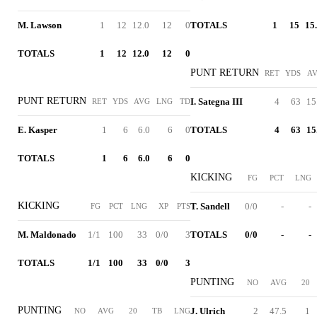
M. Lawson
1
12
12.0
12
0
TOTALS
1
15
15
TOTALS
1
12
12.0
12
0
PUNT RETURN
RET
YDS
A
PUNT RETURN
I. Sategna III
4
63
15
RET
YDS
AVG
LNG
TD
E. Kasper
1
6
6.0
6
0
TOTALS
4
63
15
TOTALS
1
6
6.0
6
0
KICKING
FG
PCT
LNG
KICKING
T. Sandell
0/0
-
-
FG
PCT
LNG
XP
PTS
M. Maldonado
1/1
100
33
0/0
3
TOTALS
0/0
-
-
TOTALS
1/1
100
33
0/0
3
PUNTING
NO
AVG
20
PUNTING
J. Ulrich
2
47.5
1
NO
AVG
20
TB
LNG