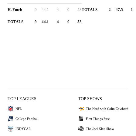
H. Futch
9
44.1
4
0
53
TOTALS
2
47.5
1
TOTALS
9
44.1
4
0
53
TOP LEAGUES
TOP SHOWS
NFL
The Herd with Colin Cowherd
College Football
First Things First
INDYCAR
The Joel Klatt Show