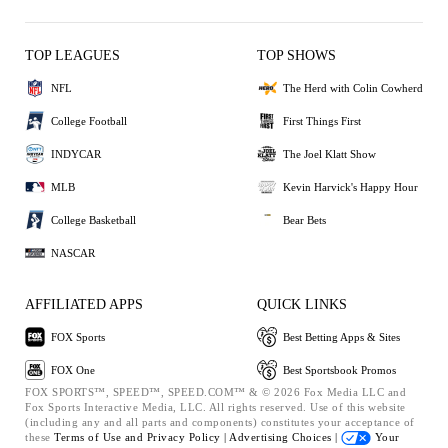
TOP LEAGUES
TOP SHOWS
NFL
The Herd with Colin Cowherd
College Football
First Things First
INDYCAR
The Joel Klatt Show
MLB
Kevin Harvick's Happy Hour
College Basketball
Bear Bets
NASCAR
AFFILIATED APPS
QUICK LINKS
FOX Sports
Best Betting Apps & Sites
FOX One
Best Sportsbook Promos
FOX SPORTS™, SPEED™, SPEED.COM™ & © 2026 Fox Media LLC and
Fox Sports Interactive Media, LLC. All rights reserved. Use of this website
(including any and all parts and components) constitutes your acceptance of
these
Terms of Use and
Privacy Policy |
Advertising Choices |
Your