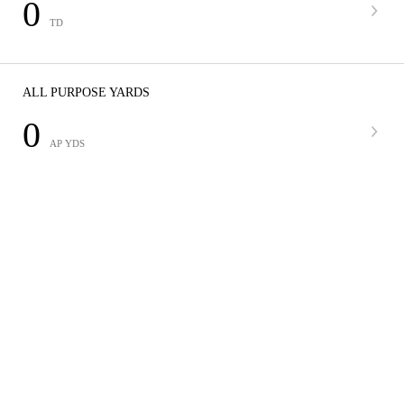
0
TD
ALL PURPOSE YARDS
0
AP YDS