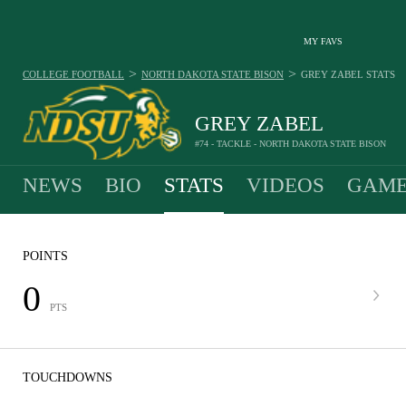
MY FAVS
>
>
COLLEGE FOOTBALL
NORTH DAKOTA STATE BISON
GREY ZABEL
STATS
GREY ZABEL
#74 - TACKLE - NORTH DAKOTA STATE BISON
NEWS
BIO
STATS
VIDEOS
GAME
POINTS
0
PTS
TOUCHDOWNS