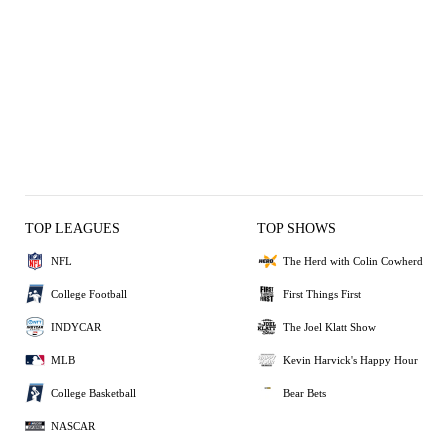
TOP LEAGUES
TOP SHOWS
NFL
The Herd with Colin Cowherd
College Football
First Things First
INDYCAR
The Joel Klatt Show
MLB
Kevin Harvick's Happy Hour
College Basketball
Bear Bets
NASCAR