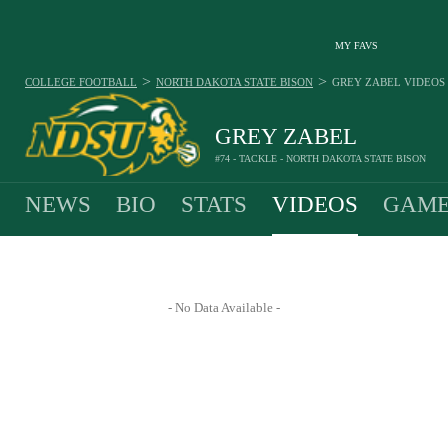
MY FAVS
>
>
COLLEGE FOOTBALL
NORTH DAKOTA STATE BISON
GREY ZABEL
VIDEOS
GREY ZABEL
#74 - TACKLE - NORTH DAKOTA STATE BISON
NEWS
BIO
STATS
VIDEOS
GAME
- No Data Available -