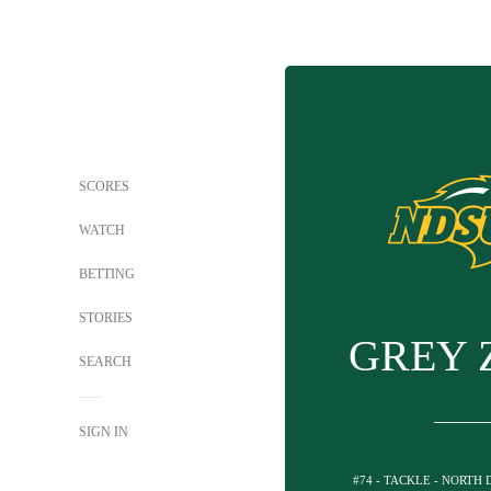
SCORES
WATCH
BETTING
STORIES
GREY 
SEARCH
SIGN IN
#74 - TACKLE - NORTH