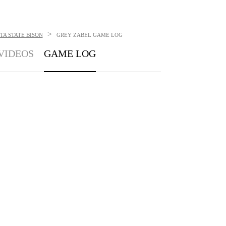
>
A STATE BISON
GREY ZABEL
GAME LOG
VIDEOS
GAME LOG