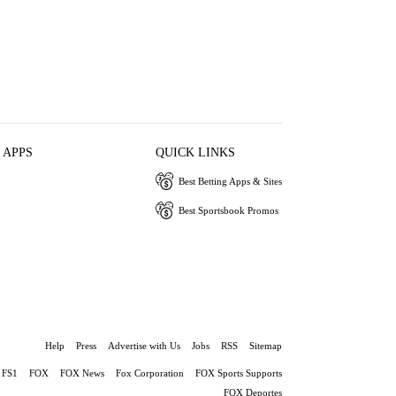
 APPS
QUICK LINKS
Best Betting Apps & Sites
Best Sportsbook Promos
Help
Press
Advertise with Us
Jobs
RSS
Sitemap
FS1
FOX
FOX News
Fox Corporation
FOX Sports Supports
FOX Deportes