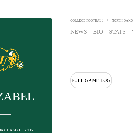
>
COLLEGE FOOTBALL
NORTH DAKOT
NEWS
BIO
STATS
FULL GAME LOG
ZABEL
 DAKOTA STATE BISON