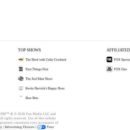
TOP SHOWS
AFFILIATED
The Herd with Colin Cowherd
FOX Sports
First Things First
FOX One
The Joel Klatt Show
Kevin Harvick's Happy Hour
Bear Bets
OM™ & © 2026 Fox Media LLC and
l rights reserved. Use of this website
ponents) constitutes your acceptance of
cy |
Advertising Choices |
Your