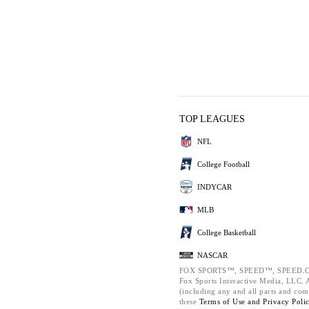
TOP LEAGUES
NFL
College Football
INDYCAR
MLB
College Basketball
NASCAR
FOX SPORTS™, SPEED™, SPEED.C
Fox Sports Interactive Media, LLC. Al
(including any and all parts and com
these
Terms of Use and
Privacy Poli