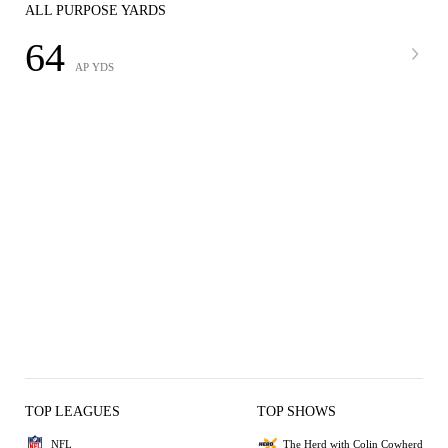
ALL PURPOSE YARDS
64
AP YDS
TOP LEAGUES
TOP SHOWS
NFL
The Herd with Colin Cowherd