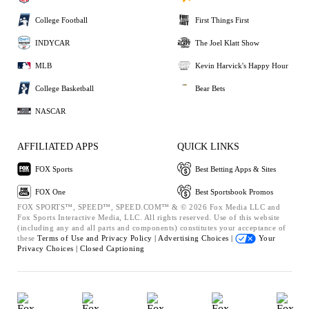
College Football
First Things First
INDYCAR
The Joel Klatt Show
MLB
Kevin Harvick's Happy Hour
College Basketball
Bear Bets
NASCAR
AFFILIATED APPS
QUICK LINKS
FOX Sports
Best Betting Apps & Sites
FOX One
Best Sportsbook Promos
FOX SPORTS™, SPEED™, SPEED.COM™ & © 2026 Fox Media LLC and
Fox Sports Interactive Media, LLC. All rights reserved. Use of this website
(including any and all parts and components) constitutes your acceptance of
these
Terms of Use and
Privacy Policy |
Advertising Choices |
Your
Privacy Choices |
Closed Captioning