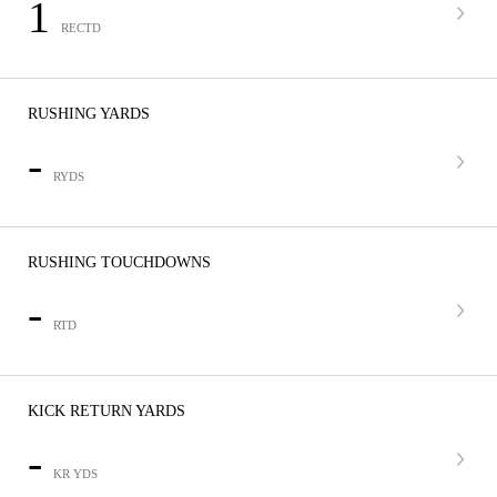
1
RECTD
RUSHING YARDS
-
RYDS
RUSHING TOUCHDOWNS
-
RTD
KICK RETURN YARDS
-
KR YDS