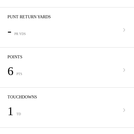
PUNT RETURN YARDS
-
PR YDS
POINTS
6
PTS
TOUCHDOWNS
1
TD