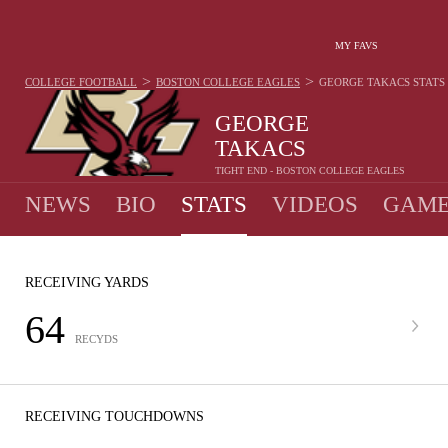
MY FAVS
>
>
COLLEGE FOOTBALL
BOSTON COLLEGE EAGLES
GEORGE TAKACS
STATS
GEORGE
TAKACS
TIGHT END - BOSTON COLLEGE EAGLES
NEWS
BIO
STATS
VIDEOS
GAME
RECEIVING YARDS
64
RECYDS
RECEIVING TOUCHDOWNS