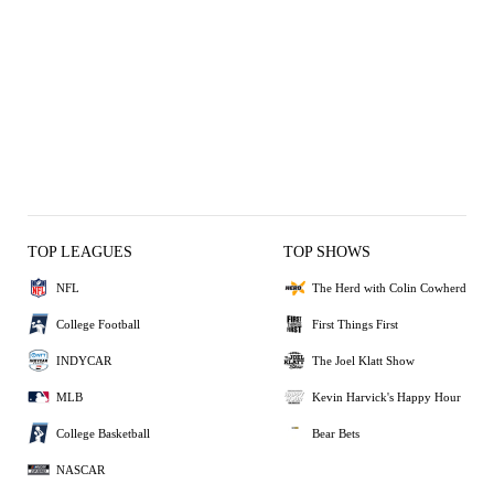
TOP LEAGUES
TOP SHOWS
NFL
The Herd with Colin Cowherd
College Football
First Things First
INDYCAR
The Joel Klatt Show
MLB
Kevin Harvick's Happy Hour
College Basketball
Bear Bets
NASCAR