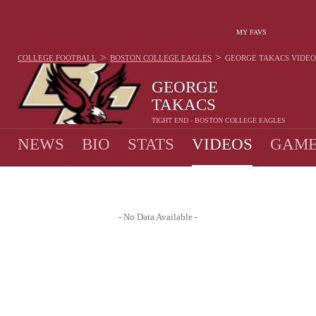
MY FAVS
>
>
COLLEGE FOOTBALL
BOSTON COLLEGE EAGLES
GEORGE TAKACS
VIDEO
GEORGE
TAKACS
TIGHT END - BOSTON COLLEGE EAGLES
NEWS
BIO
STATS
VIDEOS
GAME
- No Data Available -