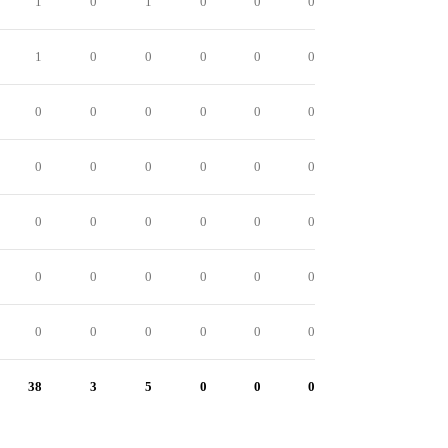
1
0
1
0
0
0
1
0
0
0
0
0
0
0
0
0
0
0
0
0
0
0
0
0
0
0
0
0
0
0
0
0
0
0
0
0
0
0
0
0
0
0
38
3
5
0
0
0