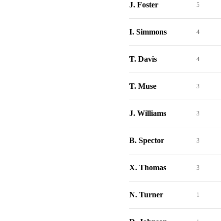
J. Foster
5
I. Simmons
4
T. Davis
4
T. Muse
3
J. Williams
3
B. Spector
3
X. Thomas
3
N. Turner
1