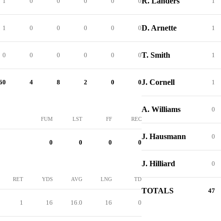
R. Landers
1
0
0
0
0
0
1
D. Arnette
1
0
0
0
0
0
1
T. Smith
0
0
0
0
0
0
1
J. Cornell
60
4
8
2
0
0
1
A. Williams
0
FUM
LST
FF
REC
J. Hausmann
0
0
0
0
0
J. Hilliard
0
RET
YDS
AVG
LNG
TD
TOTALS
47
1
16
16.0
16
0