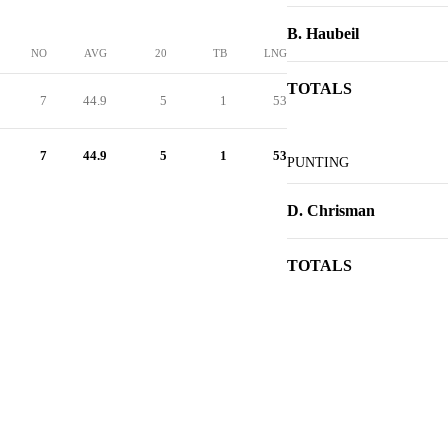
B. Haubeil
NO
AVG
20
TB
LNG
TOTALS
7
44.9
5
1
53
7
44.9
5
1
53
PUNTING
D. Chrisman
TOTALS