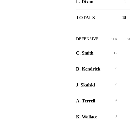
L. Dixon
1
TOTALS
18
DEFENSIVE
TCK
S
C. Smith
12
D. Kendrick
9
J. Skalski
9
A. Terrell
6
K. Wallace
5