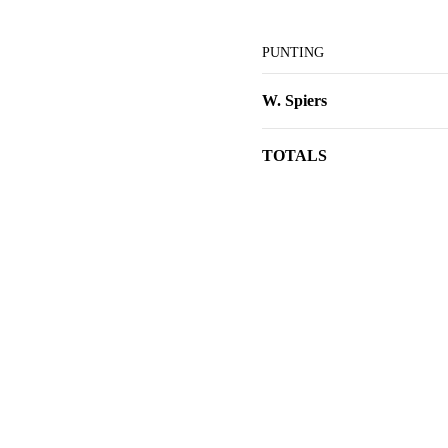
PUNTING
W. Spiers
TOTALS