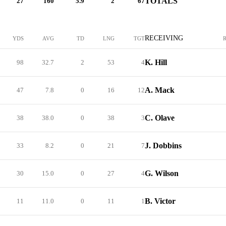
TOTALS
27
160
5.9
2
67
RECEIVING
YDS
AVG
TD
LNG
TGT
K. Hill
98
32.7
2
53
4
A. Mack
47
7.8
0
16
12
C. Olave
38
38.0
0
38
3
J. Dobbins
33
8.2
0
21
7
G. Wilson
30
15.0
0
27
4
B. Victor
11
11.0
0
11
1