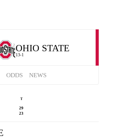
OHIO STATE
2
13-1
ODDS
NEWS
T
29
23
E