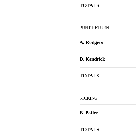
TOTALS
PUNT RETURN
A. Rodgers
D. Kendrick
TOTALS
KICKING
B. Potter
TOTALS