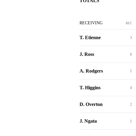
TOTALS
RECEIVING
REC
T. Etienne
3
J. Ross
6
A. Rodgers
1
T. Higgins
4
D. Overton
2
J. Ngata
1