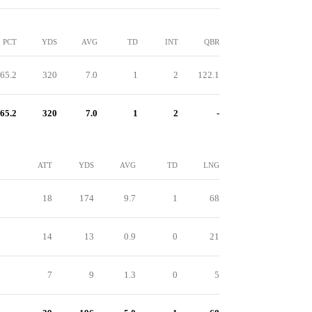
PCT
YDS
AVG
TD
INT
QBR
65.2
320
7.0
1
2
122.1
65.2
320
7.0
1
2
-
ATT
YDS
AVG
TD
LNG
18
174
9.7
1
68
14
13
0.9
0
21
7
9
1.3
0
5