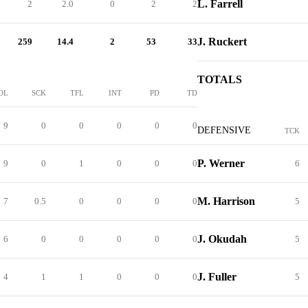
L. Farrell
2
2.0
0
2
2
J. Ruckert
259
14.4
2
53
33
TOTALS
OL
SCK
TFL
INT
PD
TD
9
0
0
0
0
0
DEFENSIVE
TCK
P. Werner
9
0
1
0
0
0
6
M. Harrison
7
0.5
0
0
0
0
5
J. Okudah
6
0
0
0
0
0
5
J. Fuller
4
1
1
0
0
0
5