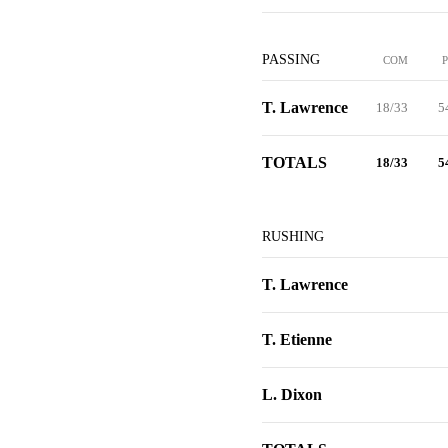
PASSING
COM
T. Lawrence
18/33
5
TOTALS
18/33
5
RUSHING
T. Lawrence
T. Etienne
L. Dixon