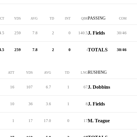
PASSING
PCT
YDS
AVG
TD
INT
QBR
COM
J. Fields
4.5
259
7.8
2
0
140.5
30/46
TOTALS
4.5
259
7.8
2
0
-
30/46
RUSHING
ATT
YDS
AVG
TD
LNG
J. Dobbins
16
107
6.7
1
67
J. Fields
10
36
3.6
1
8
M. Teague
1
17
17.0
0
17