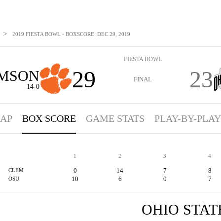
>
2019 FIESTA BOWL - BOXSCORE: DEC 29, 2019
FIESTA BOWL
29
23
MSON
FINAL
14-0
AP
BOX SCORE
GAME STATS
PLAY-BY-PLAY
1
2
3
4
0
14
7
8
CLEM
10
6
0
7
OSU
OHIO STAT