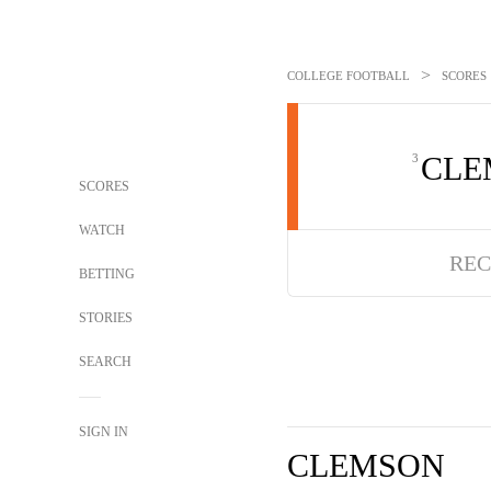
>
COLLEGE FOOTBALL
SCORES
CLE
3
SCORES
WATCH
REC
BETTING
STORIES
SEARCH
SIGN IN
CLEMSON