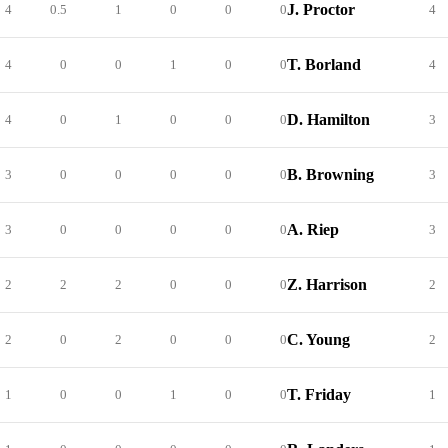
J. Proctor
4
0.5
1
0
0
0
4
T. Borland
4
0
0
1
0
0
4
D. Hamilton
4
0
1
0
0
0
3
B. Browning
3
0
0
0
0
0
3
A. Riep
3
0
0
0
0
0
3
Z. Harrison
2
2
2
0
0
0
2
C. Young
2
0
2
0
0
0
2
T. Friday
1
0
0
1
0
0
1