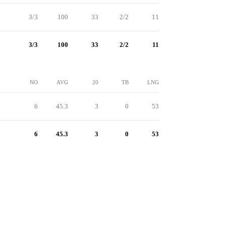
3/3
100
33
2/2
11
3/3
100
33
2/2
11
NO
AVG
20
TB
LNG
6
45.3
3
0
53
6
45.3
3
0
53