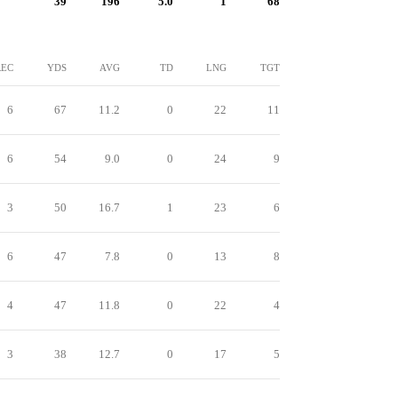
39
196
5.0
1
68
REC
YDS
AVG
TD
LNG
TGT
6
67
11.2
0
22
11
6
54
9.0
0
24
9
3
50
16.7
1
23
6
6
47
7.8
0
13
8
4
47
11.8
0
22
4
3
38
12.7
0
17
5