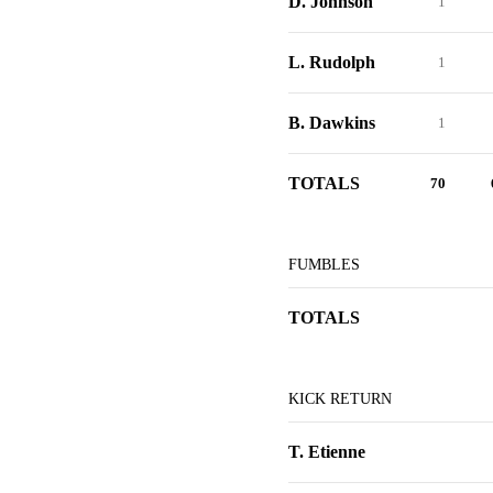
D. Johnson
1
L. Rudolph
1
B. Dawkins
1
TOTALS
70
FUMBLES
TOTALS
KICK RETURN
T. Etienne