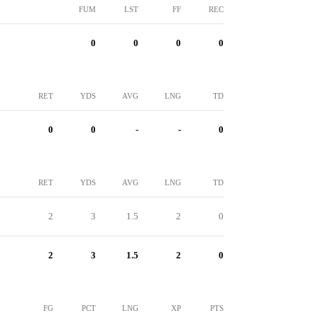
FUM
LST
FF
REC
0
0
0
0
RET
YDS
AVG
LNG
TD
0
0
-
-
0
RET
YDS
AVG
LNG
TD
2
3
1.5
2
0
2
3
1.5
2
0
FG
PCT
LNG
XP
PTS