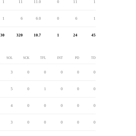
1
11
11.0
0
11
1
1
6
6.0
0
6
1
30
320
10.7
1
24
45
SOL
SCK
TFL
INT
PD
TD
3
0
0
0
0
0
5
0
1
0
0
0
4
0
0
0
0
0
3
0
0
0
0
0