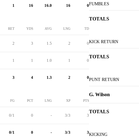
FUMBLES
1
16
16.0
16
0
TOTALS
RET
YDS
AVG
LNG
TD
KICK RETURN
2
3
1.5
2
0
TOTALS
1
1
1.0
1
0
3
4
1.3
2
0
PUNT RETURN
G. Wilson
FG
PCT
LNG
XP
PTS
TOTALS
0/1
0
-
3/3
3
0/1
0
-
3/3
3
KICKING