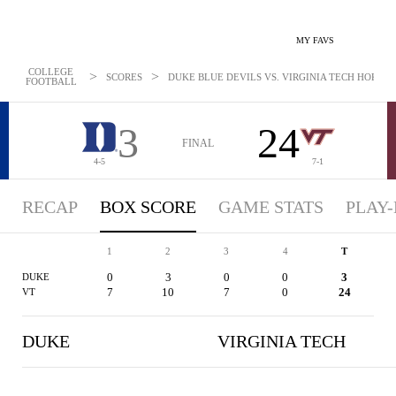
MY FAVS
COLLEGE
>
>
SCORES
DUKE BLUE DEVILS VS. VIRGINIA TECH HOKIES -
FOOTBALL
3
24
FINAL
4-5
7-1
RECAP
BOX SCORE
GAME STATS
PLAY-
1
2
3
4
T
0
3
0
0
3
DUKE
7
10
7
0
24
VT
DUKE
VIRGINIA TECH