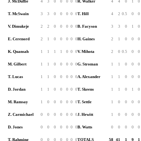
J. McDuffie
4
3
0
0
0
0
0
R. Walker
4
4
0
1
0
T. McSwain
3
3
0
0
0
0
0
T. Hill
4
2
0.5
0
0
V. Dimukeje
2
2
0
0
0
0
0
B. Facyson
3
3
0
1
0
E. Cerenord
2
1
0
0
0
0
0
H. Gaines
2
1
0
0
0
K. Quansah
1
1
1
1
0
0
0
V. Mihota
2
0
0.5
0
0
M. Gilbert
1
1
0
0
0
0
0
G. Stroman
1
1
0
0
0
T. Lucas
1
1
0
0
0
0
0
A. Alexander
1
1
0
0
0
D. Jordan
1
1
0
0
0
0
0
T. Skeens
1
1
0
1
0
M. Ramsay
1
0
0
0
0
0
0
T. Settle
1
0
0
0
0
Z. Carmichael
0
0
0
0
0
0
0
J. Hewitt
1
0
0
0
0
D. Jones
0
0
0
0
0
0
0
B. Watts
0
0
0
0
0
T. Rahming
0
0
0
0
0
0
0
TOTALS
58
41
1
9
1