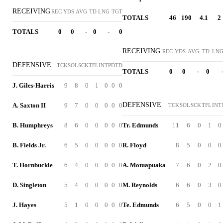
RECEIVING
REC
YDS
AVG
TD
LNG
TGT
TOTALS
46
190
4.1
2
TOTALS
0
0
-
0
-
0
RECEIVING
REC
YDS
AVG
TD
LN
DEFENSIVE
TCK
SOL
SCK
TFL
INT
PD
TD
TOTALS
0
0
-
0
J. Giles-Harris
9
8
0
1
0
0
0
DEFENSIVE
A. Saxton II
9
7
0
0
0
0
0
TCK
SOL
SCK
TFL
INT
B. Humphreys
8
6
0
0
0
0
0
Tr. Edmunds
11
6
0
1
0
B. Fields Jr.
6
5
0
0
0
0
0
R. Floyd
8
5
0
0
0
T. Hornbuckle
6
4
0
0
0
0
0
A. Motuapuaka
7
6
0
2
0
D. Singleton
5
4
0
0
0
0
0
M. Reynolds
6
6
0
3
0
J. Hayes
5
1
0
0
0
0
0
Te. Edmunds
6
5
0
0
1