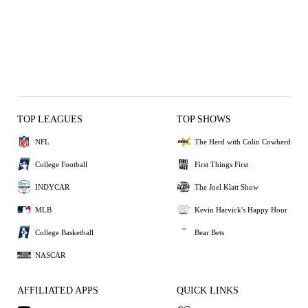
TOP LEAGUES
TOP SHOWS
NFL
The Herd with Colin Cowherd
College Football
First Things First
INDYCAR
The Joel Klatt Show
MLB
Kevin Harvick's Happy Hour
College Basketball
Bear Bets
NASCAR
AFFILIATED APPS
QUICK LINKS