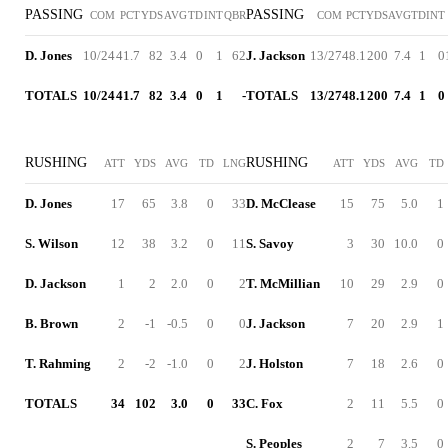
PASSING
PASSING
COM
PCT
YDS
AVG
TD
INT
QBR
COM
PCT
YDS
AVG
TD
INT
D. Jones
10/24
41.7
82
3.4
0
1
62
J. Jackson
13/27
48.1
200
7.4
1
0
TOTALS
10/24
41.7
82
3.4
0
1
-
TOTALS
13/27
48.1
200
7.4
1
0
RUSHING
RUSHING
ATT
YDS
AVG
TD
LNG
ATT
YDS
AVG
TD
D. Jones
17
65
3.8
0
33
D. McClease
15
75
5.0
1
S. Wilson
12
38
3.2
0
11
S. Savoy
3
30
10.0
0
D. Jackson
1
2
2.0
0
2
T. McMillian
10
29
2.9
0
B. Brown
2
-1
-0.5
0
0
J. Jackson
7
20
2.9
1
T. Rahming
2
-2
-1.0
0
2
J. Holston
7
18
2.6
0
TOTALS
34
102
3.0
0
33
C. Fox
2
11
5.5
0
S. Peoples
2
7
3.5
0