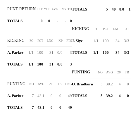
PUNT RETURN
TOTALS
5
40
8.0
1
RET
YDS
AVG
LNG
TD
TOTALS
0
0
-
-
0
KICKING
FG
PCT
LNG
XP
KICKING
J. Slye
1/1
100
34
3/3
FG
PCT
LNG
XP
PTS
A. Parker
1/1
100
31
0/0
3
TOTALS
1/1
100
34
3/3
TOTALS
1/1
100
31
0/0
3
PUNTING
NO
AVG
20
TB
PUNTING
O. Bradburn
5
39.2
4
0
NO
AVG
20
TB
LNG
A. Parker
7
43.1
0
0
49
TOTALS
5
39.2
4
0
TOTALS
7
43.1
0
0
49