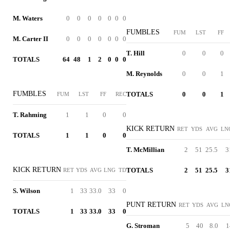
M. Waters
0
0
0
0
0
0
0
FUMBLES
FUM
LST
FF
M. Carter II
0
0
0
0
0
0
0
T. Hill
0
0
0
TOTALS
64
48
1
2
0
0
0
M. Reynolds
0
0
1
FUMBLES
TOTALS
0
0
1
FUM
LST
FF
REC
T. Rahming
1
1
0
0
KICK RETURN
RET
YDS
AVG
LN
TOTALS
1
1
0
0
T. McMillian
2
51
25.5
3
KICK RETURN
TOTALS
2
51
25.5
3
RET
YDS
AVG
LNG
TD
S. Wilson
1
33
33.0
33
0
PUNT RETURN
RET
YDS
AVG
LN
TOTALS
1
33
33.0
33
0
G. Stroman
5
40
8.0
1