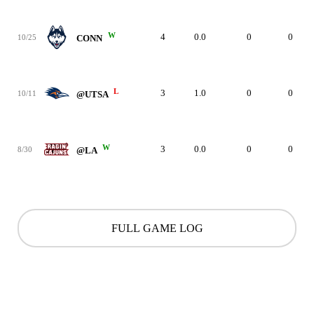
W
4
0.0
0
0
10/25
CONN
L
3
1.0
0
0
10/11
@UTSA
W
3
0.0
0
0
8/30
@LA
FULL GAME LOG