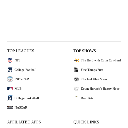
TOP LEAGUES
TOP SHOWS
NFL
The Herd with Colin Cowherd
College Football
First Things First
INDYCAR
The Joel Klatt Show
MLB
Kevin Harvick's Happy Hour
College Basketball
Bear Bets
NASCAR
AFFILIATED APPS
QUICK LINKS