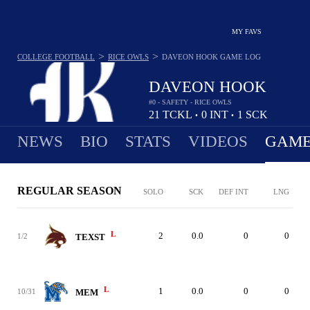
MY FAVS
>
>
COLLEGE FOOTBALL
RICE OWLS
DAVEON HOOK
GAME LOG
DAVEON HOOK
#0 - SAFETY - RICE OWLS
21
TCKL
0
INT
1
SCK
•
•
NEWS
BIO
STATS
VIDEOS
GAME
REGULAR SEASON
SOLO
SCK
DEF INT
LNG
L
2
0.0
0
0
1/2
TEXST
L
1
0.0
0
0
10/31
MEM