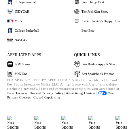
College Football
First Things First
INDYCAR
The Joel Klatt Show
MLB
Kevin Harvick's Happy Hour
College Basketball
Bear Bets
NASCAR
AFFILIATED APPS
QUICK LINKS
FOX Sports
Best Betting Apps & Sites
FOX One
Best Sportsbook Promos
FOX SPORTS™, SPEED™, SPEED.COM™ & © 2026 Fox Media LLC and
Fox Sports Interactive Media, LLC. All rights reserved. Use of this website
(including any and all parts and components) constitutes your acceptance of
these
Terms of Use and
Privacy Policy |
Advertising Choices |
Your
Privacy Choices |
Closed Captioning