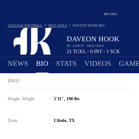
MY FAVS
>
>
COLLEGE FOOTBALL
RICE OWLS
DAVEON HOOK
BIO
DAVEON HOOK
#0 - SAFETY - RICE OWLS
21
TCKL
0
INT
1
SCK
•
•
NEWS
BIO
STATS
VIDEOS
GAME
INFO
Height, Weight
5'11", 190 lbs
From
Cibolo, TX