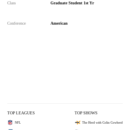
Class
Graduate Student 1st Yr
Conference
American
TOP LEAGUES
TOP SHOWS
NFL
The Herd with Colin Cowherd