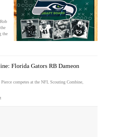
 Rob
 the
g the
ine: Florida Gators RB Dameon
 Pierce competes at the NFL Scouting Combine,
M