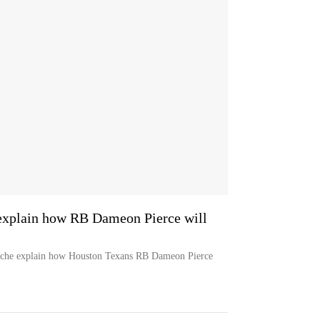
xplain how RB Dameon Pierce will
che explain how Houston Texans RB Dameon Pierce