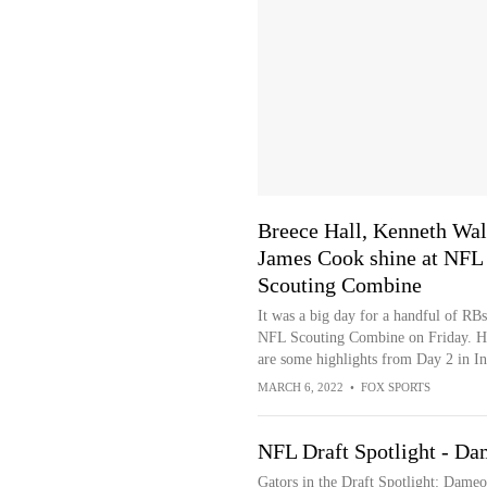
Breece Hall, Kenneth Wal
James Cook shine at NFL
Scouting Combine
It was a big day for a handful of RBs
NFL Scouting Combine on Friday. H
are some highlights from Day 2 in In
MARCH 6, 2022
•
FOX SPORTS
NFL Draft Spotlight - Da
Gators in the Draft Spotlight: Dame