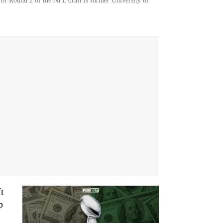
or Round 2 of the NFL draft is former University of
t
p