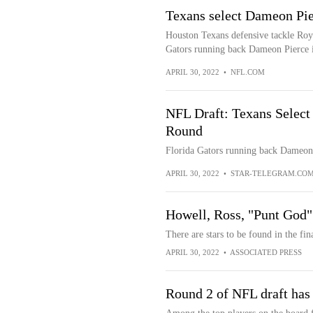
Texans select Dameon Pier
Houston Texans defensive tackle Roy 
Gators running back Dameon Pierce i
APRIL 30, 2022
•
NFL.COM
NFL Draft: Texans Select
Round
Florida Gators running back Dameon P
APRIL 30, 2022
•
STAR-TELEGRAM.CO
Howell, Ross, "Punt God" s
There are stars to be found in the fi
APRIL 30, 2022
•
ASSOCIATED PRESS
Round 2 of NFL draft has p