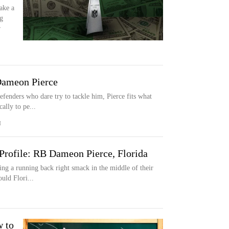
ake a
g
r
Dameon Pierce
fenders who dare try to tackle him, Pierce fits what
cally to pe...
M
Profile: RB Dameon Pierce, Florida
ing a running back right smack in the middle of their
ould Flori...
w to