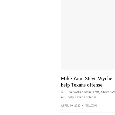
Mike Yam, Steve Wyche e
help Texans offense
NFL Network's Mike Yam, Steve Wy
will help Texans offense
APRIL 30, 2022
•
NFL.COM