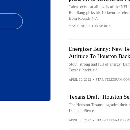
Talent exists at all levels of the NFL 
Rob Rang picks his 10 favorite select
from Rounds 4-7.
MAY 1, 2022
•
FOX SPORTS
Energizer Bunny: New Te
Attitude To Houston Back
Stout, strong and full of energy, Dam
Texans’ backfield
APRIL 30, 2022
•
STAR-TELEGRAM.CO
Texans Draft: Houston Se
The Houston Texans upgraded their ru
Dameon Pierce.
APRIL 30, 2022
•
STAR-TELEGRAM.CO