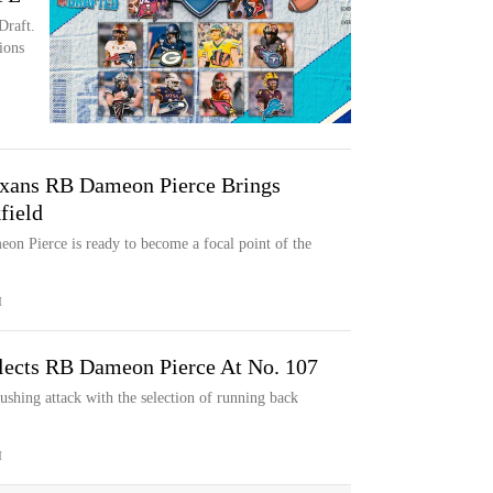
Draft.
ions
xans RB Dameon Pierce Brings
field
eon Pierce is ready to become a focal point of the
M
lects RB Dameon Pierce At No. 107
shing attack with the selection of running back
M