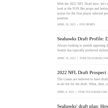
With the 2022 NFL Draft here, let's t
look at the FOX Bet props and bettin
action for the first player selected pe
position.
APRIL 28, 2022
•
FOX SPORTS
Seahawks Draft Profile: 
Always looking to punish opposing de
Seattle has typically preferred stylisti
APRIL 16, 2022
•
STAR-TELEGRAM.CO
2022 NFL Draft Prospect 
The Giants are believed to have draft
to-do list for the draft. What, then, c
APRIL 8, 2022
•
STAR-TELEGRAM.COM
Seahawks' draft plan: Ho