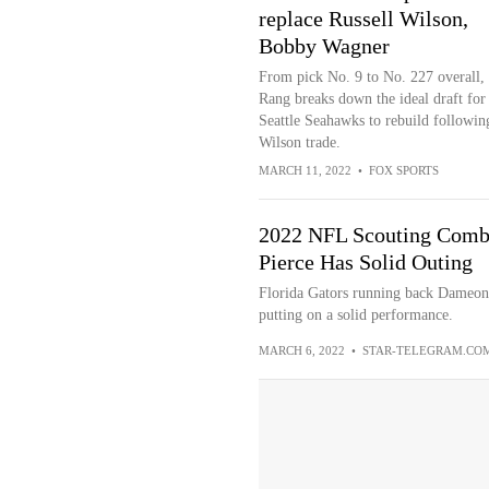
replace Russell Wilson,
Bobby Wagner
From pick No. 9 to No. 227 overall,
Rang breaks down the ideal draft for
Seattle Seahawks to rebuild followin
Wilson trade.
MARCH 11, 2022
•
FOX SPORTS
2022 NFL Scouting Comb
Pierce Has Solid Outing
Florida Gators running back Dameon
putting on a solid performance.
MARCH 6, 2022
•
STAR-TELEGRAM.CO