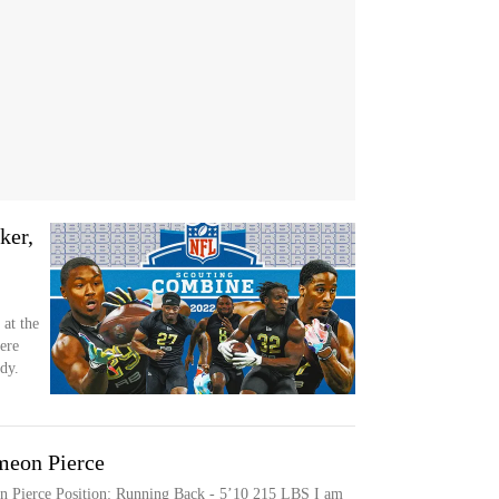
ker,
 at the
ere
dy.
meon Pierce
on Pierce Position: Running Back - 5’10 215 LBS I am