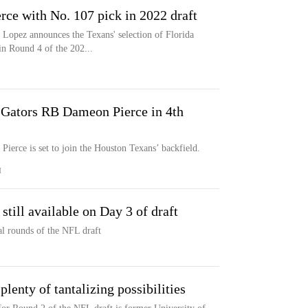
ce with No. 107 pick in 2022 draft
Lopez announces the Texans' selection of Florida
n Round 4 of the 202...
 Gators RB Dameon Pierce in 4th
ierce is set to join the Houston Texans’ backfield.
M
till available on Day 3 of draft
nal rounds of the NFL draft
lenty of tantalizing possibilities