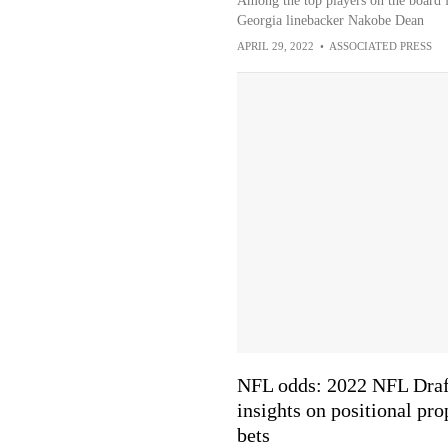
Among the top players on the board f
Georgia linebacker Nakobe Dean
APRIL 29, 2022
•
ASSOCIATED PRESS
NFL odds: 2022 NFL Draf
insights on positional pro
bets