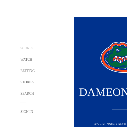
SCORES
WATCH
BETTING
STORIES
DAMEON
SEARCH
SIGN IN
#27 - RUNNING BACK