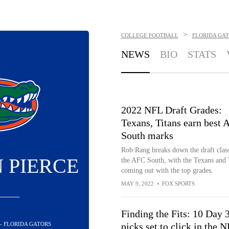
>
COLLEGE FOOTBALL
FLORIDA GA
NEWS
BIO
STATS
2022 NFL Draft Grades:
Texans, Titans earn best
South marks
Rob Rang breaks down the draft class
 PIERCE
the AFC South, with the Texans and 
coming out with the top grades.
MAY 9, 2022
•
FOX SPORTS
Finding the Fits: 10 Day 
 - FLORIDA GATORS
picks set to click in the 