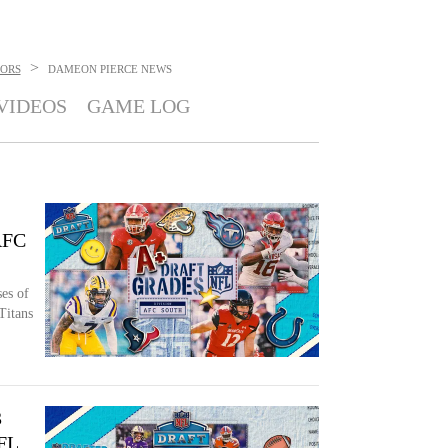
>
TORS
DAMEON PIERCE
NEWS
VIDEOS
GAME LOG
 AFC
es of
Titans
3
NFL