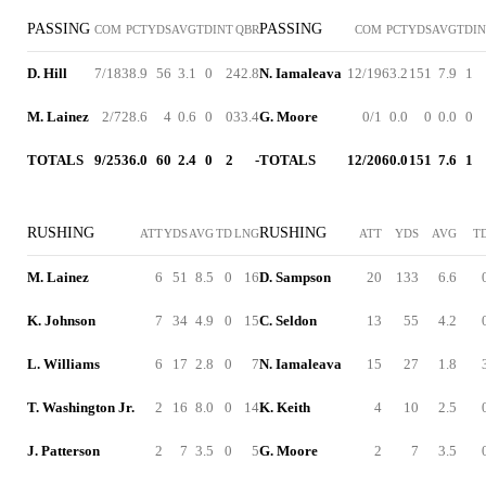
PASSING
PASSING
COM
PCT
YDS
AVG
TD
INT
QBR
COM
PCT
YDS
AVG
TD
I
D. Hill
7/18
38.9
56
3.1
0
2
42.8
N. Iamaleava
12/19
63.2
151
7.9
1
M. Lainez
2/7
28.6
4
0.6
0
0
33.4
G. Moore
0/1
0.0
0
0.0
0
TOTALS
9/25
36.0
60
2.4
0
2
-
TOTALS
12/20
60.0
151
7.6
1
RUSHING
RUSHING
ATT
YDS
AVG
TD
LNG
ATT
YDS
AVG
T
M. Lainez
6
51
8.5
0
16
D. Sampson
20
133
6.6
K. Johnson
7
34
4.9
0
15
C. Seldon
13
55
4.2
L. Williams
6
17
2.8
0
7
N. Iamaleava
15
27
1.8
T. Washington Jr.
2
16
8.0
0
14
K. Keith
4
10
2.5
J. Patterson
2
7
3.5
0
5
G. Moore
2
7
3.5