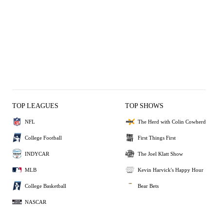
TOP LEAGUES
TOP SHOWS
NFL
The Herd with Colin Cowherd
College Football
First Things First
INDYCAR
The Joel Klatt Show
MLB
Kevin Harvick's Happy Hour
College Basketball
Bear Bets
NASCAR