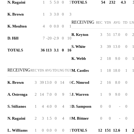
N. Ragaini
1
5
5.0
0
5
TOTALS
54
232
4.3
K. Brown
1
3
3.0
0
3
RECEIVING
REC
YDS
AVG
TD
L
K. Moulton
4
0
0.0
0
1
R. Keyton
3
51
17.0
0
D. Hill
7
-20
-2.9
0
10
S. White
3
39
13.0
0
TOTALS
36
113
3.1
0
16
K. Webb
2
18
9.0
0
RECEIVING
M. Castles
1
18
18.0
1
REC
YDS
AVG
TD
LNG
TGT
K. Brown
3
39
13.0
0
14
6
C. Nimrod
2
16
8.0
0
A. Ostrenga
2
14
7.0
0
9
5
J. Warren
1
9
9.0
0
S. Stilianos
1
4
4.0
0
4
1
D. Sampson
0
0
-
0
N. Ragaini
2
3
1.5
0
4
8
M. Bittner
0
0
-
0
L. Williams
1
0
0.0
0
0
1
TOTALS
12
151
12.6
1