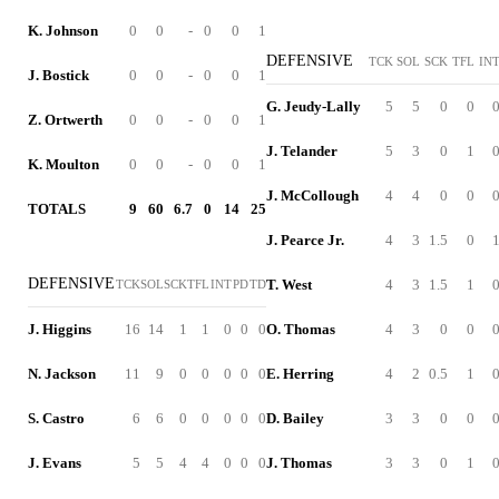
K. Johnson
0
0
-
0
0
1
DEFENSIVE
TCK
SOL
SCK
TFL
IN
J. Bostick
0
0
-
0
0
1
G. Jeudy-Lally
5
5
0
0
Z. Ortwerth
0
0
-
0
0
1
J. Telander
5
3
0
1
K. Moulton
0
0
-
0
0
1
J. McCollough
4
4
0
0
TOTALS
9
60
6.7
0
14
25
J. Pearce Jr.
4
3
1.5
0
DEFENSIVE
T. West
4
3
1.5
1
TCK
SOL
SCK
TFL
INT
PD
TD
J. Higgins
16
14
1
1
0
0
0
O. Thomas
4
3
0
0
N. Jackson
11
9
0
0
0
0
0
E. Herring
4
2
0.5
1
S. Castro
6
6
0
0
0
0
0
D. Bailey
3
3
0
0
J. Evans
5
5
4
4
0
0
0
J. Thomas
3
3
0
1