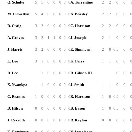
Q. Schulte
5
5
0
0
0
0
0
A. Turrentine
2
2
0
0
M. Llewellyn
5
4
0
0
0
0
0
A. Beasley
2
2
0
0
D. Craig
3
3
0
0
0
0
0
C. Harrison
2
2
0
0
A. Graves
3
2
1
1
0
0
0
J. Josephs
2
1
0
0
J. Harris
3
2
0
0
0
0
0
E. Simmons
2
0
0.5
0
L. Lee
3
1
0
0
0
0
0
K. Perry
1
1
0
0
D. Lee
1
1
0
0
0
0
0
R. Gibson III
1
1
0
0
X. Nwankpa
1
1
0
0
0
0
0
J. Smith
1
1
0
0
C. Reames
1
0
0
0
0
0
0
R. Harrison
1
0
0.5
0
D. Hilson
0
0
0
0
0
0
0
B. Eason
1
0
0.5
0
J. Rexroth
0
0
0
0
0
0
0
R. Keyton
0
0
0
0
K. Entringer
0
0
0
0
0
0
0
N. Iamaleava
-
-
-
0