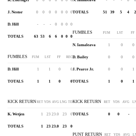
J. Nestor
0
0
0
0
0
0
0
TOTALS
51
39
5
4
D. Hill
-
-
-
0
0
0
0
FUMBLES
FUM
LST
FF
TOTALS
63
53
6
6
0
0
0
N. Iamaleava
1
0
0
FUMBLES
D. Bailey
0
0
0
FUM
LST
FF
REC
D. Hill
1
1
0
0
J. Pearce Jr.
0
0
1
TOTALS
1
1
0
0
TOTALS
1
0
1
KICK RETURN
KICK RETURN
RET
YDS
AVG
LNG
TD
RET
YDS
AVG
L
K. Wetjen
1
23
23.0
23
0
TOTALS
0
0
-
TOTALS
1
23
23.0
23
0
PUNT RETURN
RET
YDS
AVG
L