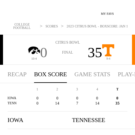
MY FAVS
COLLEGE
>
>
SCORES
2023 CITRUS BOWL - BOXSCORE: JAN 1, 20
FOOTBALL
CITRUS BOWL
0
35
FINAL
10-4
9-4
RECAP
BOX SCORE
GAME STATS
PLAY-
1
2
3
4
T
0
0
0
0
0
IOWA
0
14
7
14
35
TENN
IOWA
TENNESSEE