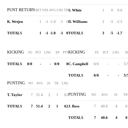
PUNT RETURN
S. White
1
0
0.0
RET
YDS
AVG
LNG
TD
K. Wetjen
1
-1
-1.0
-1
0
D. Williams
2
-5
-2.5
TOTALS
1
-1
-1.0
-1
0
TOTALS
3
-5
-1.7
KICKING
KICKING
FG
PCT
LNG
XP
PTS
FG
PCT
LNG
X
TOTALS
0/0
-
-
0/0
0
C. Campbell
0/0
-
-
5/
TOTALS
0/0
-
-
5/
PUNTING
NO
AVG
20
TB
LNG
PUNTING
T. Taylor
7
51.4
2
1
62
NO
AVG
20
TB
TOTALS
7
51.4
2
1
62
J. Ross
7
40.6
4
0
TOTALS
7
40.6
4
0