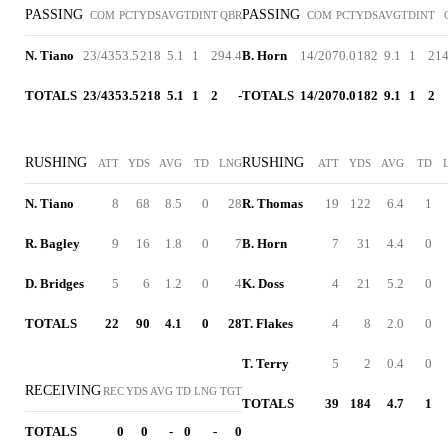
PASSING
PASSING
COM
PCT
YDS
AVG
TD
INT
QBR
COM
PCT
YDS
AVG
TD
INT
N. Tiano
23/43
53.5
218
5.1
1
2
94.4
B. Horn
14/20
70.0
182
9.1
1
2
14
TOTALS
23/43
53.5
218
5.1
1
2
-
TOTALS
14/20
70.0
182
9.1
1
2
RUSHING
RUSHING
ATT
YDS
AVG
TD
LNG
ATT
YDS
AVG
TD
N. Tiano
8
68
8.5
0
28
R. Thomas
19
122
6.4
1
R. Bagley
9
16
1.8
0
7
B. Horn
7
31
4.4
0
D. Bridges
5
6
1.2
0
4
K. Doss
4
21
5.2
0
TOTALS
22
90
4.1
0
28
T. Flakes
4
8
2.0
0
T. Terry
5
2
0.4
0
RECEIVING
REC
YDS
AVG
TD
LNG
TGT
TOTALS
39
184
4.7
1
TOTALS
0
0
-
0
-
0