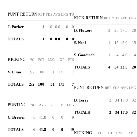
PUNT RETURN
RET
YDS
AVG
LNG
TD
KICK RETURN
RET
YDS
AVG
LNG
J. Parker
1
0
0.0
0
0
D. Flowers
2
35
17.5
20
TOTALS
1
0
0.0
0
0
S. Neal
1
15
15.0
15
S. Goodrich
1
4
4.0
4
KICKING
FG
PCT
LNG
XP
PTS
TOTALS
4
54
13.5
20
V. Ulmo
2/2
100
31
1/1
7
TOTALS
2/2
100
31
1/1
7
PUNT RETURN
RET
YDS
AVG
LNG
D. Terry
2
34
17.0
32
PUNTING
NO
AVG
20
TB
LNG
TOTALS
2
34
17.0
32
C. Brewer
6
41.8
0
0
49
TOTALS
6
41.8
0
0
49
KICKING
FG
PCT
LNG
XP