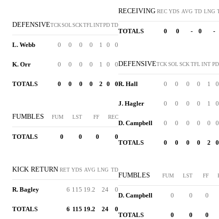
RECEIVING
REC
YDS
AVG
TD
LNG
DEFENSIVE
TCK
SOL
SCK
TFL
INT
PD
TD
TOTALS
0
0
-
0
-
L. Webb
0
0
0
0
1
0
0
DEFENSIVE
K. Orr
0
0
0
0
1
0
0
TCK
SOL
SCK
TFL
INT
PD
TOTALS
0
0
0
0
2
0
0
R. Hall
0
0
0
0
1
0
J. Hagler
0
0
0
0
1
0
FUMBLES
FUM
LST
FF
REC
D. Campbell
0
0
0
0
0
0
TOTALS
0
0
0
0
TOTALS
0
0
0
0
2
0
KICK RETURN
RET
YDS
AVG
LNG
TD
FUMBLES
FUM
LST
FF
R. Bagley
6
115
19.2
24
0
D. Campbell
0
0
0
TOTALS
6
115
19.2
24
0
TOTALS
0
0
0