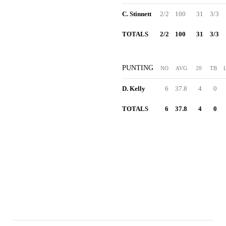
C. Stinnett
2/2
100
31
3/3
TOTALS
2/2
100
31
3/3
PUNTING
NO
AVG
20
TB
D. Kelly
6
37.8
4
0
TOTALS
6
37.8
4
0