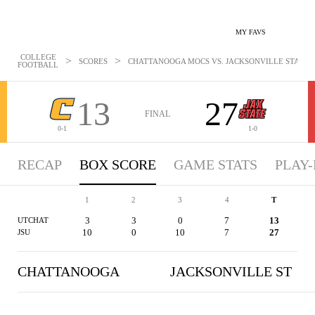
MY FAVS
COLLEGE
>
>
SCORES
CHATTANOOGA MOCS VS. JACKSONVILLE STATE G
FOOTBALL
13
27
FINAL
0-1
1-0
RECAP
BOX SCORE
GAME STATS
PLAY-
1
2
3
4
T
3
3
0
7
13
UTCHAT
10
0
10
7
27
JSU
CHATTANOOGA
JACKSONVILLE ST