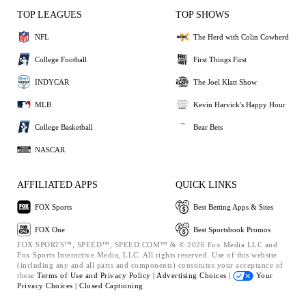
TOP LEAGUES
TOP SHOWS
NFL
The Herd with Colin Cowherd
College Football
First Things First
INDYCAR
The Joel Klatt Show
MLB
Kevin Harvick's Happy Hour
College Basketball
Bear Bets
NASCAR
AFFILIATED APPS
QUICK LINKS
FOX Sports
Best Betting Apps & Sites
FOX One
Best Sportsbook Promos
FOX SPORTS™, SPEED™, SPEED.COM™ & © 2026 Fox Media LLC and
Fox Sports Interactive Media, LLC. All rights reserved. Use of this website
(including any and all parts and components) constitutes your acceptance of
these
Terms of Use and
Privacy Policy |
Advertising Choices |
Your
Privacy Choices |
Closed Captioning