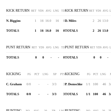
KICK RETURN
KICK RETURN
RET
YDS
AVG
LNG
TD
RET
YDS
AVG
N. Biggins
1
16
16.0
16
0
D. Miles
2
26
13.0
TOTALS
1
16
16.0
16
0
TOTALS
2
26
13.0
PUNT RETURN
PUNT RETURN
RET
YDS
AVG
LNG
TD
RET
YDS
AVG
TOTALS
0
0
-
-
0
TOTALS
0
0
-
KICKING
KICKING
FG
PCT
LNG
XP
PTS
FG
PCT
LNG
C. Graham
0/0
-
-
3/3
3
P. Domschke
1/1
100
46
3
TOTALS
0/0
-
-
3/3
3
TOTALS
1/1
100
46
3
PUNTING
PUNTING
NO
AVG
20
TB
LNG
NO
AVG
20
T