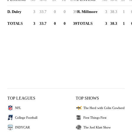
D. Duley
3
33.7
0
0
39
R. Millmore
3
38.3
1
TOTALS
3
33.7
0
0
39
TOTALS
3
38.3
1
TOP LEAGUES
TOP SHOWS
NFL
The Herd with Colin Cowherd
College Football
First Things First
INDYCAR
The Joel Klatt Show