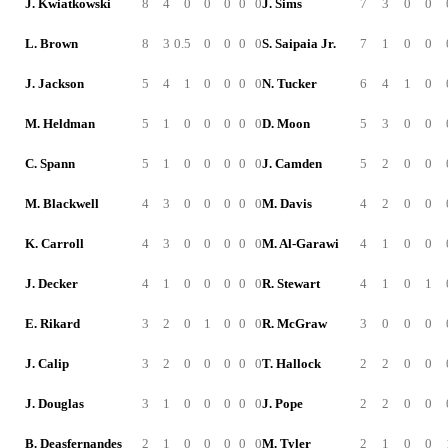
J. Kwiatkowski
8
4
0
0
0
0
0
J. Sims
7
3
0
0
L. Brown
8
3
0.5
0
0
0
0
S. Saipaia Jr.
7
1
0
0
J. Jackson
5
4
1
0
0
0
0
N. Tucker
6
4
1
0
M. Heldman
5
1
0
0
0
0
0
D. Moon
5
3
0
0
C. Spann
5
1
0
0
0
0
0
J. Camden
5
2
0
0
M. Blackwell
4
3
0
0
0
0
0
M. Davis
4
2
0
0
K. Carroll
4
3
0
0
0
0
0
M. Al-Garawi
4
1
0
0
J. Decker
4
1
0
0
0
0
0
R. Stewart
4
1
0
1
E. Rikard
3
2
0
1
0
0
0
R. McGraw
3
0
0
0
J. Calip
3
2
0
0
0
0
0
T. Hallock
2
2
0
0
J. Douglas
3
1
0
0
0
0
0
J. Pope
2
2
0
0
B. Deasfernandes
2
1
0
0
0
0
0
M. Tyler
2
1
0
0