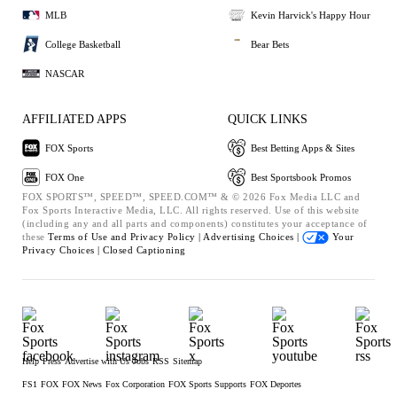
MLB
Kevin Harvick's Happy Hour
College Basketball
Bear Bets
NASCAR
AFFILIATED APPS
QUICK LINKS
FOX Sports
Best Betting Apps & Sites
FOX One
Best Sportsbook Promos
FOX SPORTS™, SPEED™, SPEED.COM™ & © 2026 Fox Media LLC and
Fox Sports Interactive Media, LLC. All rights reserved. Use of this website
(including any and all parts and components) constitutes your acceptance of
these
Terms of Use and
Privacy Policy |
Advertising Choices |
Your
Privacy Choices |
Closed Captioning
Help
Press
Advertise with Us
Jobs
RSS
Sitemap
FS1
FOX
FOX News
Fox Corporation
FOX Sports Supports
FOX Deportes