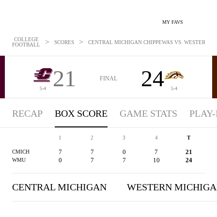
MY FAVS
COLLEGE
>
>
SCORES
CENTRAL MICHIGAN CHIPPEWAS VS. WESTERN MI
FOOTBALL
21
24
FINAL
5-4
5-4
RECAP
BOX SCORE
GAME STATS
PLAY-
1
2
3
4
T
7
7
0
7
21
CMICH
0
7
7
10
24
WMU
CENTRAL MICHIGAN
WESTERN MICHIG