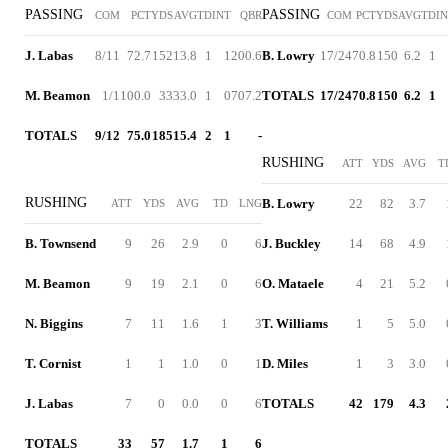
PASSING
PASSING
COM
PCT
YDS
AVG
TD
INT
QBR
COM
PCT
YDS
AVG
TD
I
J. Labas
8/11
72.7
152
13.8
1
1
200.6
B. Lowry
17/24
70.8
150
6.2
1
M. Beamon
1/1
100.0
33
33.0
1
0
707.2
TOTALS
17/24
70.8
150
6.2
1
TOTALS
9/12
75.0
185
15.4
2
1
-
RUSHING
ATT
YDS
AVG
T
RUSHING
B. Lowry
22
82
3.7
ATT
YDS
AVG
TD
LNG
B. Townsend
9
26
2.9
0
6
J. Buckley
14
68
4.9
M. Beamon
9
19
2.1
0
6
O. Mataele
4
21
5.2
N. Biggins
7
11
1.6
1
3
T. Williams
1
5
5.0
T. Cornist
1
1
1.0
0
1
D. Miles
1
3
3.0
J. Labas
7
0
0.0
0
6
TOTALS
42
179
4.3
TOTALS
33
57
1.7
1
6