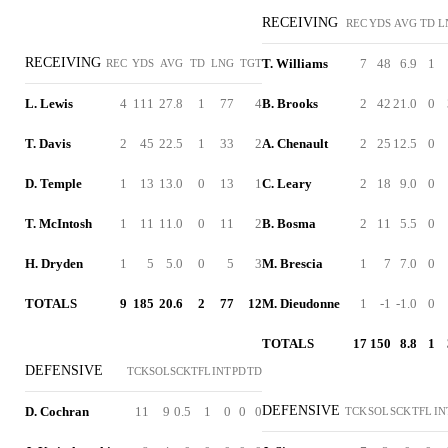
RECEIVING
REC
YDS
AVG
TD
L
RECEIVING
T. Williams
7
48
6.9
1
REC
YDS
AVG
TD
LNG
TGT
L. Lewis
4
111
27.8
1
77
4
B. Brooks
2
42
21.0
0
T. Davis
2
45
22.5
1
33
2
A. Chenault
2
25
12.5
0
D. Temple
1
13
13.0
0
13
1
C. Leary
2
18
9.0
0
T. McIntosh
1
11
11.0
0
11
2
B. Bosma
2
11
5.5
0
H. Dryden
1
5
5.0
0
5
3
M. Brescia
1
7
7.0
0
TOTALS
9
185
20.6
2
77
12
M. Dieudonne
1
-1
-1.0
0
TOTALS
17
150
8.8
1
DEFENSIVE
TCK
SOL
SCK
TFL
INT
PD
TD
DEFENSIVE
D. Cochran
11
9
0.5
1
0
0
0
TCK
SOL
SCK
TFL
IN