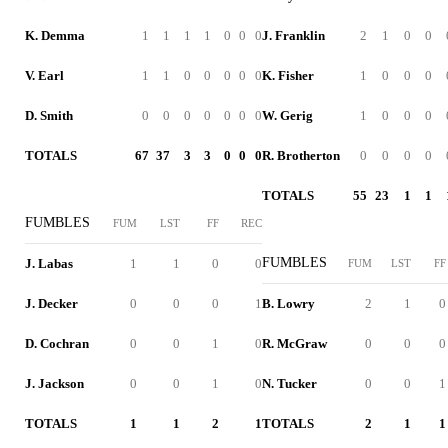
K. Demma
1
1
1
1
0
0
0
J. Franklin
2
1
0
0
V. Earl
1
1
0
0
0
0
0
K. Fisher
1
0
0
0
D. Smith
0
0
0
0
0
0
0
W. Gerig
1
0
0
0
TOTALS
67
37
3
3
0
0
0
R. Brotherton
0
0
0
0
TOTALS
55
23
1
1
FUMBLES
FUM
LST
FF
REC
FUMBLES
J. Labas
1
1
0
0
FUM
LST
FF
J. Decker
0
0
0
1
B. Lowry
2
1
0
D. Cochran
0
0
1
0
R. McGraw
0
0
0
J. Jackson
0
0
1
0
N. Tucker
0
0
1
TOTALS
1
1
2
1
TOTALS
2
1
1