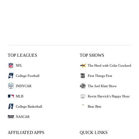
TOP LEAGUES
TOP SHOWS
NFL
The Herd with Colin Cowherd
College Football
First Things First
INDYCAR
The Joel Klatt Show
MLB
Kevin Harvick's Happy Hour
College Basketball
Bear Bets
NASCAR
AFFILIATED APPS
QUICK LINKS