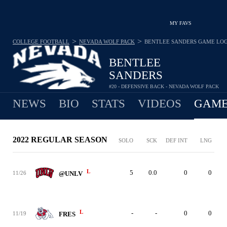
MY FAVS
>
>
COLLEGE FOOTBALL
NEVADA WOLF PACK
BENTLEE SANDERS
GAME LO
BENTLEE
SANDERS
#20 - DEFENSIVE BACK - NEVADA WOLF PACK
NEWS
BIO
STATS
VIDEOS
GAME
2022 REGULAR SEASON
SOLO
SCK
DEF INT
LNG
L
5
0.0
0
0
11/26
@UNLV
L
-
-
0
0
11/19
FRES