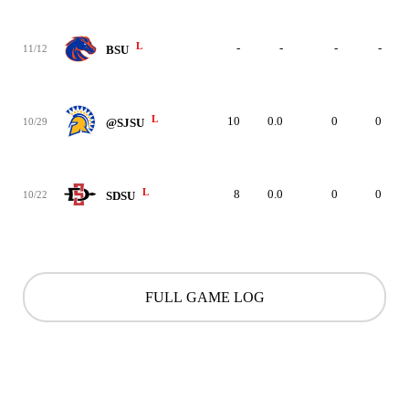
L
-
-
-
-
11/12
BSU
L
10
0.0
0
0
10/29
@SJSU
L
8
0.0
0
0
10/22
SDSU
FULL GAME LOG