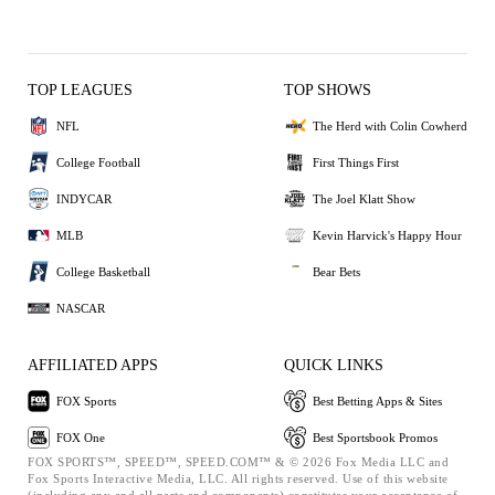
TOP LEAGUES
TOP SHOWS
NFL
The Herd with Colin Cowherd
College Football
First Things First
INDYCAR
The Joel Klatt Show
MLB
Kevin Harvick's Happy Hour
College Basketball
Bear Bets
NASCAR
AFFILIATED APPS
QUICK LINKS
FOX Sports
Best Betting Apps & Sites
FOX One
Best Sportsbook Promos
FOX SPORTS™, SPEED™, SPEED.COM™ & © 2026 Fox Media LLC and
Fox Sports Interactive Media, LLC. All rights reserved. Use of this website