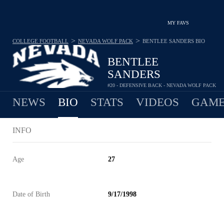
MY FAVS
>
>
COLLEGE FOOTBALL
NEVADA WOLF PACK
BENTLEE SANDERS
BIO
BENTLEE
SANDERS
#20 - DEFENSIVE BACK - NEVADA WOLF PACK
NEWS
BIO
STATS
VIDEOS
GAME
INFO
Age
27
Date of Birth
9/17/1998