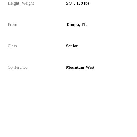
Height, Weight
5'9", 179 lbs
From
Tampa, FL
Class
Senior
Conference
Mountain West