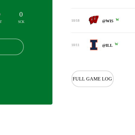
0
0
W
10/18
@WIS
T
SCK
W
10/11
@ILL
FULL GAME LOG