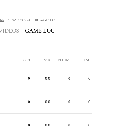
>
KS
AARON SCOTT JR.
GAME LOG
VIDEOS
GAME LOG
SOLO
SCK
DEF INT
LNG
0
0.0
0
0
0
0.0
0
0
0
0.0
0
0