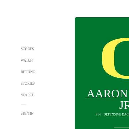
SCORES
WATCH
BETTING
STORIES
AARON
SEARCH
J
SIGN IN
#14 - DEFENSIVE BA