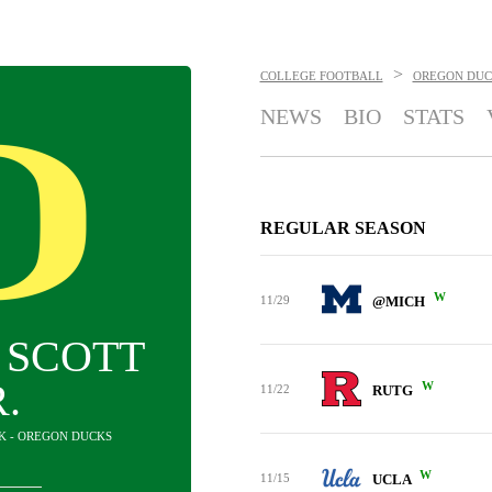
>
COLLEGE FOOTBALL
OREGON DUC
NEWS
BIO
STATS
REGULAR SEASON
W
11/29
@MICH
 SCOTT
R.
W
11/22
RUTG
CK - OREGON DUCKS
W
11/15
UCLA