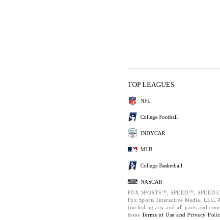
TOP LEAGUES
NFL
College Football
INDYCAR
MLB
College Basketball
NASCAR
FOX SPORTS™, SPEED™, SPEED.C
Fox Sports Interactive Media, LLC. Al
(including any and all parts and com
these
Terms of Use and
Privacy Poli