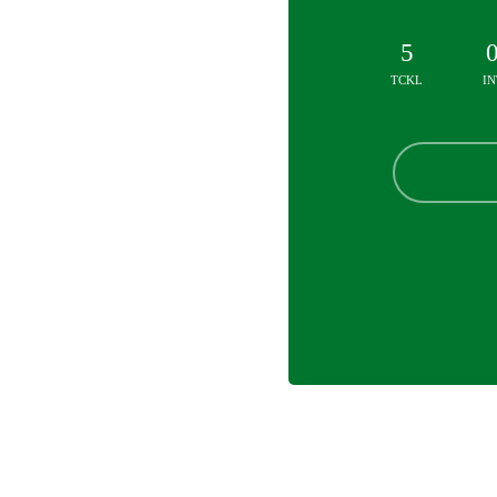
5
TCKL
IN