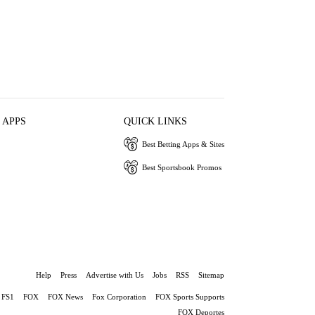
 APPS
QUICK LINKS
Best Betting Apps & Sites
Best Sportsbook Promos
Help
Press
Advertise with Us
Jobs
RSS
Sitemap
FS1
FOX
FOX News
Fox Corporation
FOX Sports Supports
FOX Deportes