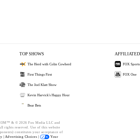
TOP SHOWS
AFFILIATED
The Herd with Colin Cowherd
FOX Sports
First Things First
FOX One
The Joel Klatt Show
Kevin Harvick's Happy Hour
Bear Bets
OM™ & © 2026 Fox Media LLC and
l rights reserved. Use of this website
ponents) constitutes your acceptance of
cy |
Advertising Choices |
Your