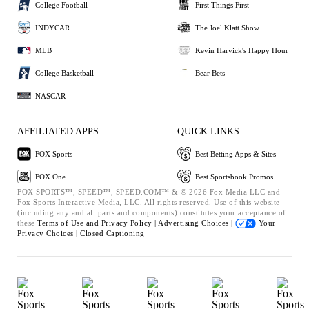
College Football
First Things First
INDYCAR
The Joel Klatt Show
MLB
Kevin Harvick's Happy Hour
College Basketball
Bear Bets
NASCAR
AFFILIATED APPS
QUICK LINKS
FOX Sports
Best Betting Apps & Sites
FOX One
Best Sportsbook Promos
FOX SPORTS™, SPEED™, SPEED.COM™ & © 2026 Fox Media LLC and
Fox Sports Interactive Media, LLC. All rights reserved. Use of this website
(including any and all parts and components) constitutes your acceptance of
these
Terms of Use and
Privacy Policy |
Advertising Choices |
Your
Privacy Choices |
Closed Captioning