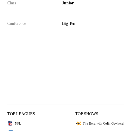
Class
Junior
Conference
Big Ten
TOP LEAGUES
TOP SHOWS
NFL
The Herd with Colin Cowherd