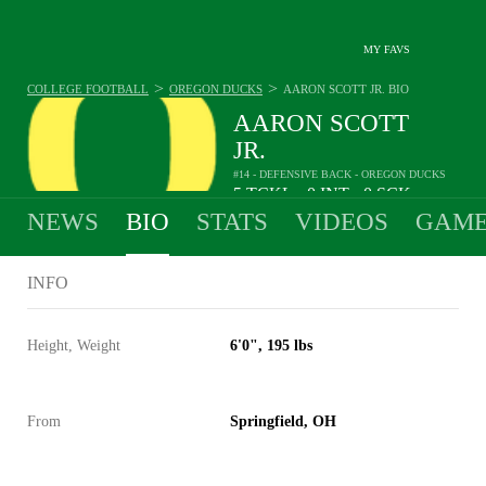
MY FAVS
>
>
COLLEGE FOOTBALL
OREGON DUCKS
AARON SCOTT JR.
BIO
AARON SCOTT
JR.
#14 - DEFENSIVE BACK - OREGON DUCKS
5
TCKL
0
INT
0
SCK
•
•
NEWS
BIO
STATS
VIDEOS
GAME
INFO
Height, Weight
6'0", 195 lbs
From
Springfield, OH