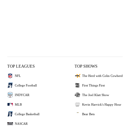
TOP LEAGUES
TOP SHOWS
NFL
The Herd with Colin Cowherd
College Football
First Things First
INDYCAR
The Joel Klatt Show
MLB
Kevin Harvick's Happy Hour
College Basketball
Bear Bets
NASCAR