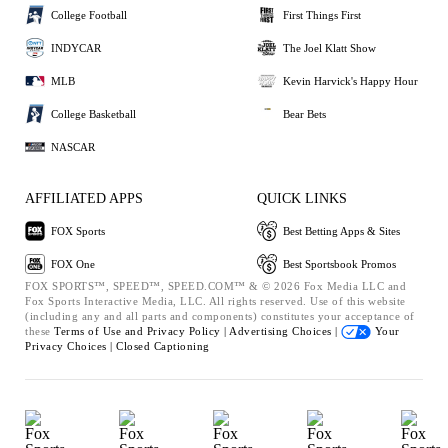
College Football
First Things First
INDYCAR
The Joel Klatt Show
MLB
Kevin Harvick's Happy Hour
College Basketball
Bear Bets
NASCAR
AFFILIATED APPS
QUICK LINKS
FOX Sports
Best Betting Apps & Sites
FOX One
Best Sportsbook Promos
FOX SPORTS™, SPEED™, SPEED.COM™ & © 2026 Fox Media LLC and
Fox Sports Interactive Media, LLC. All rights reserved. Use of this website
(including any and all parts and components) constitutes your acceptance of
these
Terms of Use and
Privacy Policy |
Advertising Choices |
Your
Privacy Choices |
Closed Captioning