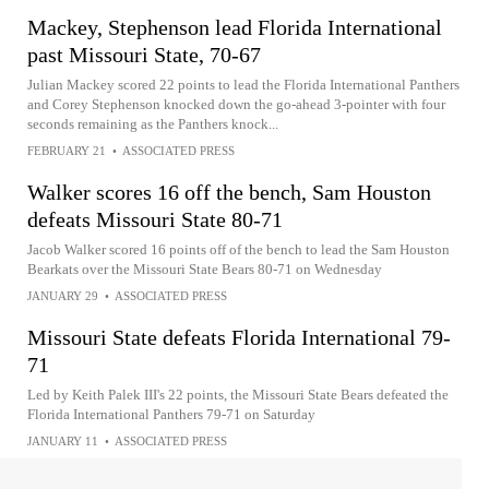
Mackey, Stephenson lead Florida International
past Missouri State, 70-67
Julian Mackey scored 22 points to lead the Florida International Panthers
and Corey Stephenson knocked down the go-ahead 3-pointer with four
seconds remaining as the Panthers knock...
FEBRUARY 21
•
ASSOCIATED PRESS
Walker scores 16 off the bench, Sam Houston
defeats Missouri State 80-71
Jacob Walker scored 16 points off of the bench to lead the Sam Houston
Bearkats over the Missouri State Bears 80-71 on Wednesday
JANUARY 29
•
ASSOCIATED PRESS
Missouri State defeats Florida International 79-
71
Led by Keith Palek III's 22 points, the Missouri State Bears defeated the
Florida International Panthers 79-71 on Saturday
JANUARY 11
•
ASSOCIATED PRESS