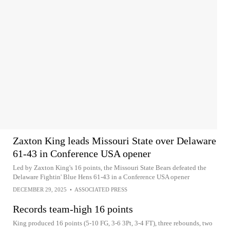
Zaxton King leads Missouri State over Delaware
61-43 in Conference USA opener
Led by Zaxton King's 16 points, the Missouri State Bears defeated the
Delaware Fightin' Blue Hens 61-43 in a Conference USA opener
DECEMBER 29, 2025
•
ASSOCIATED PRESS
Records team-high 16 points
King produced 16 points (5-10 FG, 3-6 3Pt, 3-4 FT), three rebounds, two