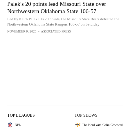
Palek's 20 points lead Missouri State over
Northwestern Oklahoma State 106-57
Led by Keith Palek III's 20 points, the Missouri State Bears defeated the
Northwestern Oklahoma State Rangers 106-57 on Saturday
NOVEMBER 9, 2025
•
ASSOCIATED PRESS
TOP LEAGUES
TOP SHOWS
NFL
The Herd with Colin Cowherd