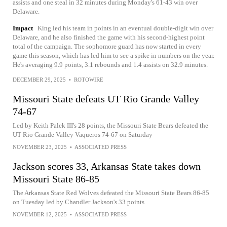
assists and one steal in 32 minutes during Monday's 61-43 win over
Delaware.
Impact
King led his team in points in an eventual double-digit win over
Delaware, and he also finished the game with his second-highest point
total of the campaign. The sophomore guard has now started in every
game this season, which has led him to see a spike in numbers on the year.
He's averaging 9.9 points, 3.1 rebounds and 1.4 assists on 32.9 minutes.
DECEMBER 29, 2025
•
ROTOWIRE
Missouri State defeats UT Rio Grande Valley
74-67
Led by Keith Palek III's 28 points, the Missouri State Bears defeated the
UT Rio Grande Valley Vaqueros 74-67 on Saturday
NOVEMBER 23, 2025
•
ASSOCIATED PRESS
Jackson scores 33, Arkansas State takes down
Missouri State 86-85
The Arkansas State Red Wolves defeated the Missouri State Bears 86-85
on Tuesday led by Chandler Jackson's 33 points
NOVEMBER 12, 2025
•
ASSOCIATED PRESS