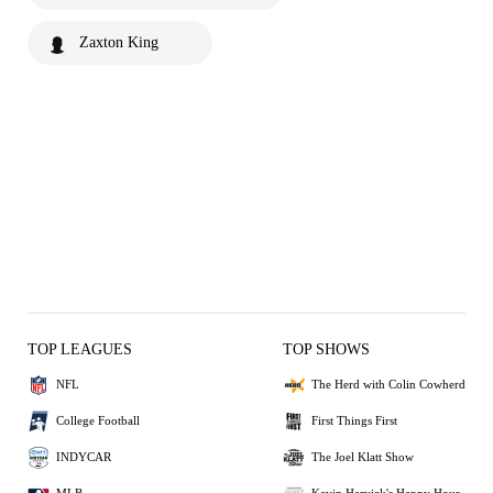
Zaxton King
TOP LEAGUES
TOP SHOWS
NFL
The Herd with Colin Cowherd
College Football
First Things First
INDYCAR
The Joel Klatt Show