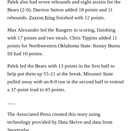
Palek also had seven rebounds and eight assists for the
Bears (2-0). Darrion Sutton added 18 points and 11
rebounds.
Zaxton King
finished with 12 points.
Max Alexander led the Rangers in scoring, finishing
with 17 points and two steals. Chris Tippins added 11
points for Northwestern Oklahoma State. Kenny Burns
III had 10 points.
Palek led the Bears with 13 points in the first half to
help put them up 55-21 at the break. Missouri State
pulled away with an 8-0 run in the second half to extend
a 37-point lead to 45 points.
___
The Associated Press created this story using
technology provided by Data Skrive and data from
Sportradar.