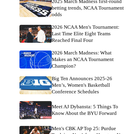
2025 March Madness first-round
betting trends, NCAA Tournament
odds
2026 NCAA Men's Tournament:
Last Time Elite Eight Teams
Reached Final Four
2026 March Madness: What
Makes an NCAA Tournament
Champion?
Big Ten Announces 2025-26
Men’s, Women's Basketball
Conference Schedules
Meet AJ Dybansta: 5 Things To
Know About the BYU Forward
Men's CBK AP Top 25: Purdue