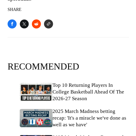
SHARE
RECOMMENDED
Top 10 Returning Players In
College Basketball Ahead Of The
2026-27 Season
2025 March Madness betting
recap: 'It's a miracle we've done as
well as we have'