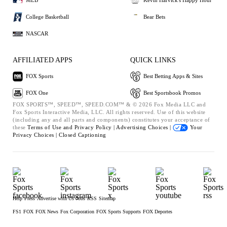
MLB
Kevin Harvick's Happy Hour
College Basketball
Bear Bets
NASCAR
AFFILIATED APPS
QUICK LINKS
FOX Sports
Best Betting Apps & Sites
FOX One
Best Sportsbook Promos
FOX SPORTS™, SPEED™, SPEED.COM™ & © 2026 Fox Media LLC and
Fox Sports Interactive Media, LLC. All rights reserved. Use of this website
(including any and all parts and components) constitutes your acceptance of
these
Terms of Use and
Privacy Policy |
Advertising Choices |
Your
Privacy Choices |
Closed Captioning
Help
Press
Advertise with Us
Jobs
RSS
Sitemap
FS1
FOX
FOX News
Fox Corporation
FOX Sports Supports
FOX Deportes