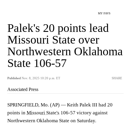
MY FAVS
Palek's 20 points lead
Missouri State over
Northwestern Oklahoma
State 106-57
Published
Nov. 8, 2025 10:20 p.m. ET
SHARE
Associated Press
SPRINGFIELD, Mo. (AP) — Keith Palek III had 20
points in
Missouri State's
106-57 victory against
Northwestern Oklahoma State on Saturday.