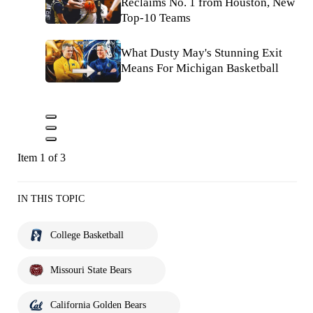
Reclaims No. 1 from Houston, New
Top-10 Teams
What Dusty May's Stunning Exit
Means For Michigan Basketball
Item 1 of 3
IN THIS TOPIC
College Basketball
Missouri State Bears
California Golden Bears