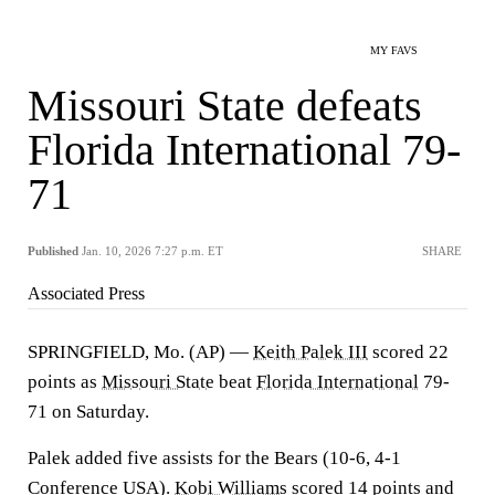
MY FAVS
Missouri State defeats
Florida International 79-
71
Published
Jan. 10, 2026 7:27 p.m. ET
SHARE
Associated Press
SPRINGFIELD, Mo. (AP) —
Keith Palek III
scored 22
points as
Missouri State
beat
Florida International
79-
71 on Saturday.
Palek added five assists for the Bears (10-6, 4-1
Conference USA).
Kobi Williams
scored 14 points and