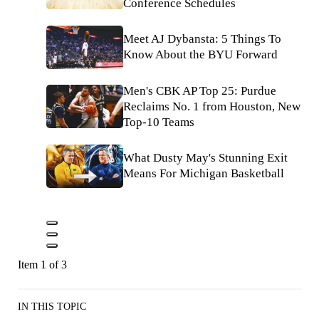
Conference Schedules
Meet AJ Dybansta: 5 Things To
Know About the BYU Forward
Men's CBK AP Top 25: Purdue
Reclaims No. 1 from Houston, New
Top-10 Teams
What Dusty May's Stunning Exit
Means For Michigan Basketball
Item 1 of 3
IN THIS TOPIC