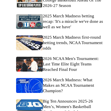
College Basketball Ahead Of The
2026-27 Season
2025 March Madness betting
recap: 'It's a miracle we've done as
well as we have'
2025 March Madness first-round
betting trends, NCAA Tournament
odds
2026 NCAA Men's Tournament:
Last Time Elite Eight Teams
Reached Final Four
2026 March Madness: What
Makes an NCAA Tournament
Champion?
Big Ten Announces 2025-26
Men’s, Women's Basketball