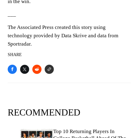
in the win.
___
The Associated Press created this story using
technology provided by Data Skrive and data from
Sportradar.
SHARE
RECOMMENDED
Top 10 Returning Players In