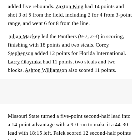
added five rebounds.
Zaxton King
had 14 points and
shot 3 of 5 from the field, including 2 for 4 from 3-point
range, and went 6 for 8 from the line.
Julian Mackey
led the Panthers (9-7, 2-3) in scoring,
finishing with 18 points and two steals.
Corey
Stephenson
added 12 points for Florida International.
Larry Olayinka
had 11 points, two steals and two
blocks.
Ashton Williamson
also scored 11 points.
Missouri State turned a five-point second-half lead into
a 14-point advantage with a 9-0 run to make it a 44-30
lead with 18:15 left. Palek scored 12 second-half points