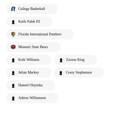
College Basketball
Keith Palek III
Florida International Panthers
Missouri State Bears
Kobi Williams
Zaxton King
Julian Mackey
Corey Stephenson
Hamed Olayinka
Ashton Williamson