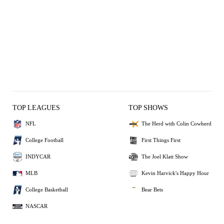
TOP LEAGUES
TOP SHOWS
NFL
The Herd with Colin Cowherd
College Football
First Things First
INDYCAR
The Joel Klatt Show
MLB
Kevin Harvick's Happy Hour
College Basketball
Bear Bets
NASCAR