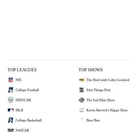
TOP LEAGUES
TOP SHOWS
NFL
The Herd with Colin Cowherd
College Football
First Things First
INDYCAR
The Joel Klatt Show
MLB
Kevin Harvick's Happy Hour
College Basketball
Bear Bets
NASCAR