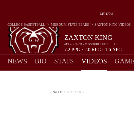
MY FAVS
>
>
COLLEGE BASKETBALL
MISSOURI STATE BEARS
ZAXTON KING
VIDEOS
ZAXTON KING
#13 - GUARD - MISSOURI STATE BEARS
7.2
PPG
2.0
RPG
1.6
APG
•
•
NEWS
BIO
STATS
VIDEOS
GAME
- No Data Available -