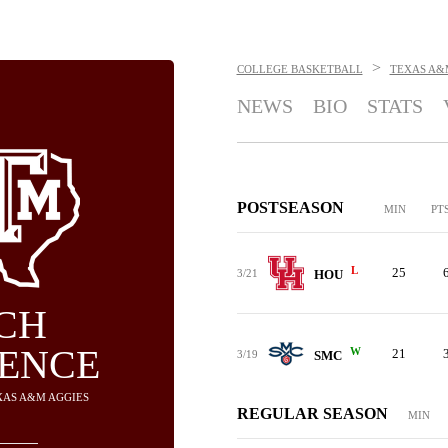
>
COLLEGE BASKETBALL
TEXAS A&
NEWS
BIO
STATS
POSTSEASON
MIN
PT
L
25
3/21
HOU
CH
ENCE
W
21
3/19
SMC
EXAS A&M AGGIES
REGULAR SEASON
MIN