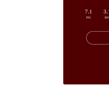
7.1
3.
PPG
RP