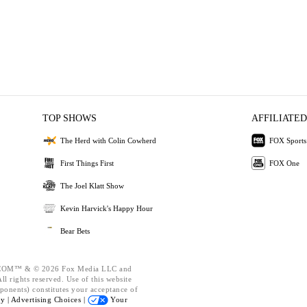
TOP SHOWS
AFFILIATED
The Herd with Colin Cowherd
FOX Sports
First Things First
FOX One
The Joel Klatt Show
Kevin Harvick's Happy Hour
Bear Bets
OM™ & © 2026 Fox Media LLC and
l rights reserved. Use of this website
ponents) constitutes your acceptance of
cy |
Advertising Choices |
Your