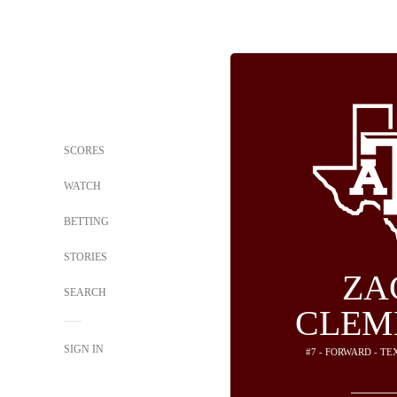
SCORES
WATCH
BETTING
STORIES
ZA
SEARCH
CLEM
SIGN IN
#7 - FORWARD - T