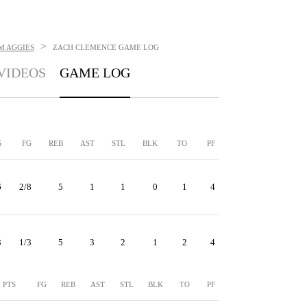
>
M AGGIES
ZACH CLEMENCE
GAME LOG
VIDEOS
GAME LOG
S
FG
REB
AST
STL
BLK
TO
PF
6
2/8
5
1
1
0
1
4
3
1/3
5
3
2
1
2
4
PTS
FG
REB
AST
STL
BLK
TO
PF