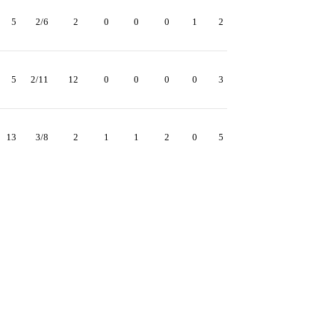
5
2/6
2
0
0
0
1
2
5
2/11
12
0
0
0
0
3
13
3/8
2
1
1
2
0
5