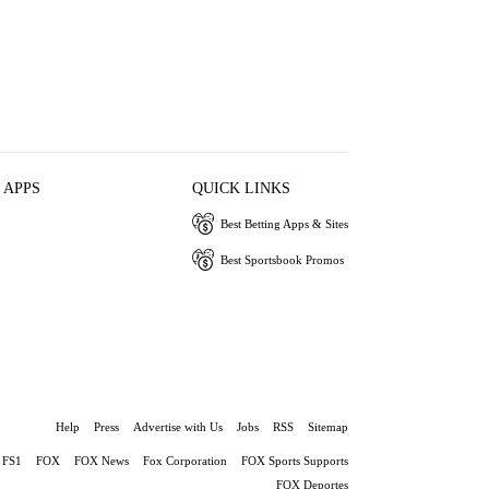
 APPS
QUICK LINKS
Best Betting Apps & Sites
Best Sportsbook Promos
Help
Press
Advertise with Us
Jobs
RSS
Sitemap
FS1
FOX
FOX News
Fox Corporation
FOX Sports Supports
FOX Deportes