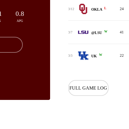
L
24
3/12
OKLA
1
0.8
G
APG
W
41
3/7
@LSU
W
22
3/3
UK
FULL GAME LOG