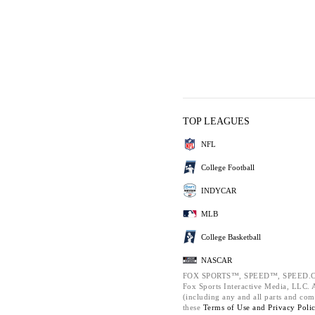
TOP LEAGUES
NFL
College Football
INDYCAR
MLB
College Basketball
NASCAR
FOX SPORTS™, SPEED™, SPEED.C
Fox Sports Interactive Media, LLC. Al
(including any and all parts and com
these
Terms of Use and
Privacy Poli