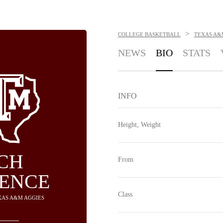
>
COLLEGE BASKETBALL
TEXAS A&
NEWS
BIO
STATS
INFO
Height, Weight
CH
From
ENCE
Class
EXAS A&M AGGIES