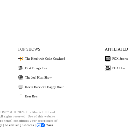
TOP SHOWS
AFFILIATED
The Herd with Colin Cowherd
FOX Sports
First Things First
FOX One
The Joel Klatt Show
Kevin Harvick's Happy Hour
Bear Bets
OM™ & © 2026 Fox Media LLC and
l rights reserved. Use of this website
ponents) constitutes your acceptance of
cy |
Advertising Choices |
Your