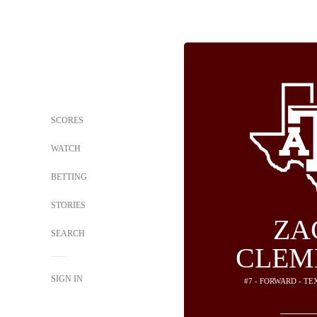
SCORES
WATCH
BETTING
STORIES
ZA
SEARCH
CLEM
SIGN IN
#7 - FORWARD - T