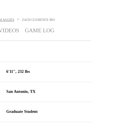
>
M AGGIES
ZACH CLEMENCE
BIO
VIDEOS
GAME LOG
6'11", 232 lbs
San Antonio, TX
Graduate Student