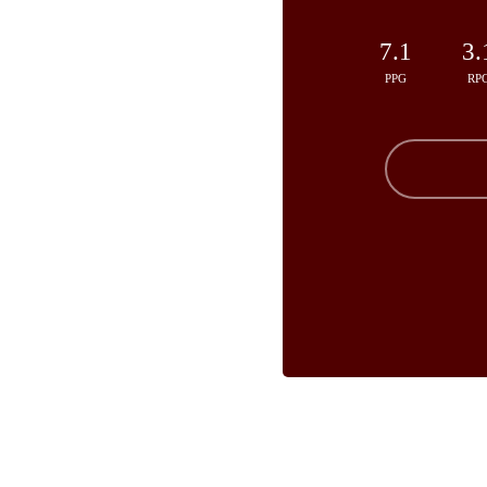
7.1
3.
PPG
RP