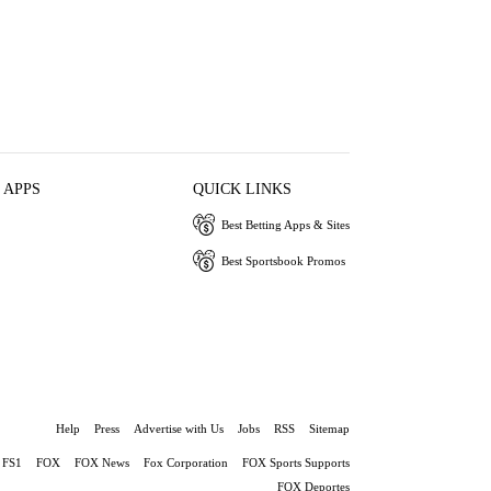
 APPS
QUICK LINKS
Best Betting Apps & Sites
Best Sportsbook Promos
Help
Press
Advertise with Us
Jobs
RSS
Sitemap
FS1
FOX
FOX News
Fox Corporation
FOX Sports Supports
FOX Deportes