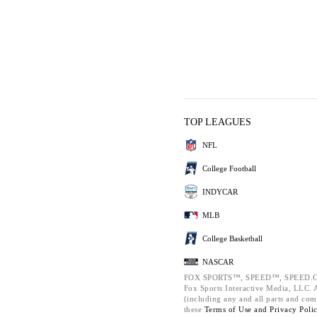
TOP LEAGUES
NFL
College Football
INDYCAR
MLB
College Basketball
NASCAR
FOX SPORTS™, SPEED™, SPEED.C
Fox Sports Interactive Media, LLC. Al
(including any and all parts and com
these
Terms of Use and
Privacy Poli