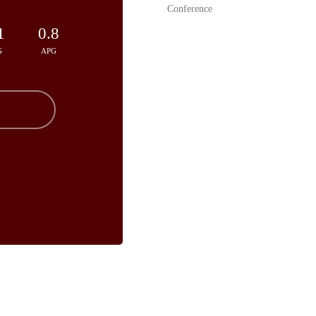
Conference
1
0.8
G
APG