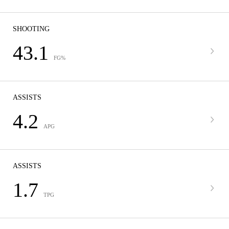
SHOOTING
43.1
FG%
ASSISTS
4.2
APG
ASSISTS
1.7
TPG