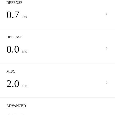
DEFENSE
0.7
SPG
DEFENSE
0.0
BPG
MISC
2.0
PFPG
ADVANCED