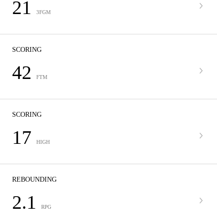
21
3FGM
SCORING
42
FTM
SCORING
17
HIGH
REBOUNDING
2.1
RPG