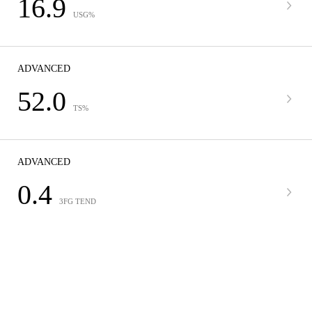
16.9
USG%
ADVANCED
52.0
TS%
ADVANCED
0.4
3FG TEND