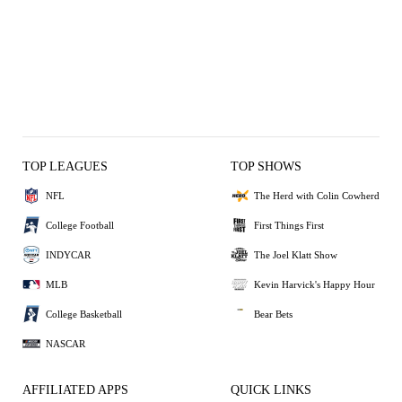
TOP LEAGUES
TOP SHOWS
NFL
The Herd with Colin Cowherd
College Football
First Things First
INDYCAR
The Joel Klatt Show
MLB
Kevin Harvick's Happy Hour
College Basketball
Bear Bets
NASCAR
AFFILIATED APPS
QUICK LINKS