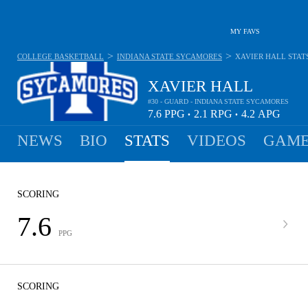
MY FAVS
>
>
COLLEGE BASKETBALL
INDIANA STATE SYCAMORES
XAVIER HALL
STAT
XAVIER HALL
#30 - GUARD - INDIANA STATE SYCAMORES
7.6
PPG
2.1
RPG
4.2
APG
•
•
NEWS
BIO
STATS
VIDEOS
GAME
SCORING
7.6
PPG
SCORING