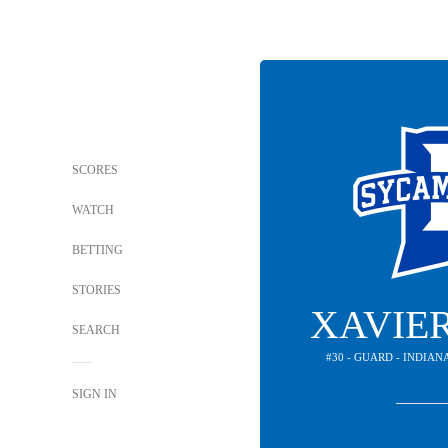
SCORES
WATCH
BETTING
STORIES
XAVIE
SEARCH
#30 - GUARD - INDIA
SIGN IN