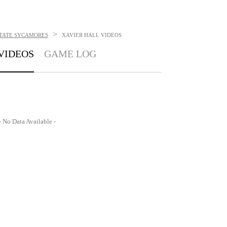
>
STATE SYCAMORES
XAVIER HALL
VIDEOS
VIDEOS
GAME LOG
- No Data Available -