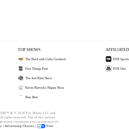
TOP SHOWS
AFFILIATED
The Herd with Colin Cowherd
FOX Sports
First Things First
FOX One
The Joel Klatt Show
Kevin Harvick's Happy Hour
Bear Bets
OM™ & © 2026 Fox Media LLC and
l rights reserved. Use of this website
ponents) constitutes your acceptance of
cy |
Advertising Choices |
Your