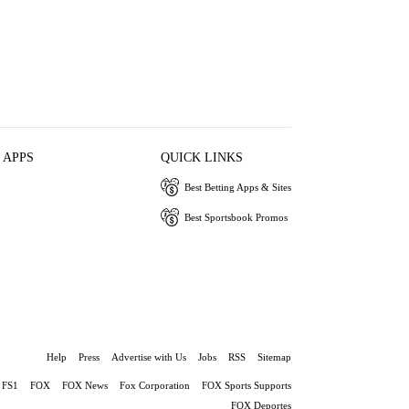
 APPS
QUICK LINKS
Best Betting Apps & Sites
Best Sportsbook Promos
Help
Press
Advertise with Us
Jobs
RSS
Sitemap
FS1
FOX
FOX News
Fox Corporation
FOX Sports Supports
FOX Deportes