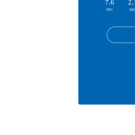
7.6
2.
PPG
RP