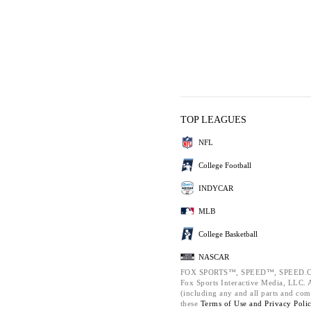
TOP LEAGUES
NFL
College Football
INDYCAR
MLB
College Basketball
NASCAR
FOX SPORTS™, SPEED™, SPEED.C
Fox Sports Interactive Media, LLC. Al
(including any and all parts and com
these
Terms of Use and
Privacy Poli