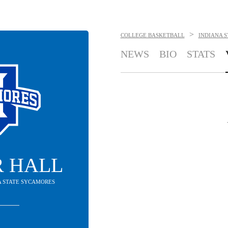
>
COLLEGE BASKETBALL
INDIANA 
NEWS
BIO
STATS
R HALL
NA STATE SYCAMORES