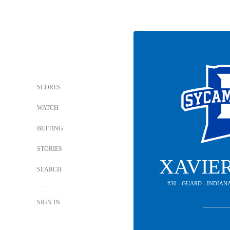
SCORES
WATCH
BETTING
STORIES
XAVIE
SEARCH
#30 - GUARD - INDIA
SIGN IN