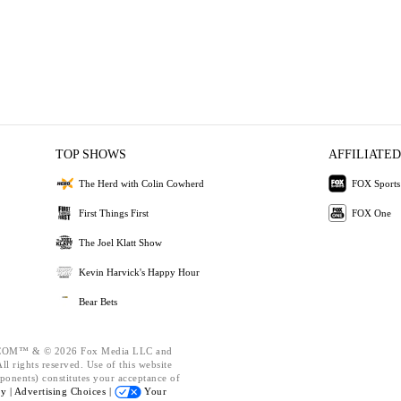
TOP SHOWS
AFFILIATED
The Herd with Colin Cowherd
FOX Sports
First Things First
FOX One
The Joel Klatt Show
Kevin Harvick's Happy Hour
Bear Bets
OM™ & © 2026 Fox Media LLC and
l rights reserved. Use of this website
ponents) constitutes your acceptance of
cy |
Advertising Choices |
Your