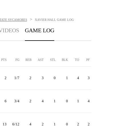
>
STATE SYCAMORES
XAVIER HALL
GAME LOG
VIDEOS
GAME LOG
PTS
FG
REB
AST
STL
BLK
TO
PF
2
1/7
2
3
0
1
4
3
6
3/4
2
4
1
0
1
4
13
6/12
4
2
1
0
2
2