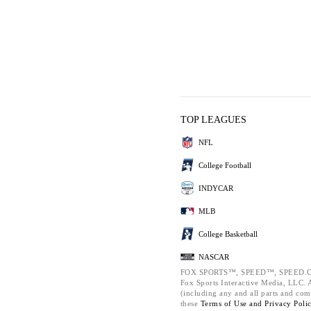
TOP LEAGUES
NFL
College Football
INDYCAR
MLB
College Basketball
NASCAR
FOX SPORTS™, SPEED™, SPEED.C
Fox Sports Interactive Media, LLC. Al
(including any and all parts and com
these
Terms of Use and
Privacy Poli