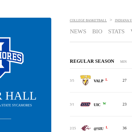
>
COLLEGE BASKETBALL
INDIANA 
NEWS
BIO
STATS
REGULAR SEASON
MIN
L
27
3/5
VALP
R HALL
W
23
3/1
UIC
NA STATE SYCAMORES
L
36
2/25
@SIU