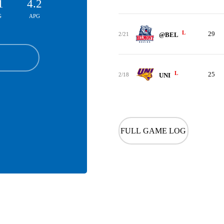
1
4.2
G
APG
L
29
2/21
@BEL
L
25
2/18
UNI
FULL GAME LOG