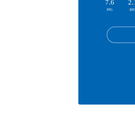
7.6
2.
PPG
RP