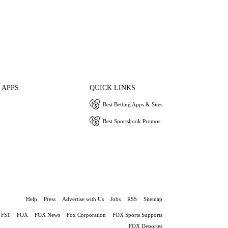
 APPS
QUICK LINKS
Best Betting Apps & Sites
Best Sportsbook Promos
Help
Press
Advertise with Us
Jobs
RSS
Sitemap
FS1
FOX
FOX News
Fox Corporation
FOX Sports Supports
FOX Deportes