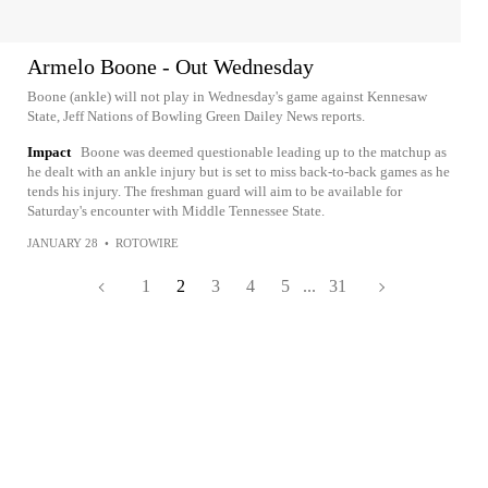
Armelo Boone - Out Wednesday
Boone (ankle) will not play in Wednesday's game against Kennesaw
State, Jeff Nations of Bowling Green Dailey News reports.
Impact
Boone was deemed questionable leading up to the matchup as
he dealt with an ankle injury but is set to miss back-to-back games as he
tends his injury. The freshman guard will aim to be available for
Saturday's encounter with Middle Tennessee State.
JANUARY 28
•
ROTOWIRE
1
2
3
4
5
...
31