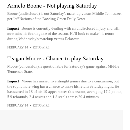
Armelo Boone - Not playing Saturday
Boone (undisclosed) is out Saturday's matchup versus Middle Tennessee,
per Jeff Nations of the Bowling Green Daily News.
Impact
Boone is currently dealing with an undisclosed injury and will
now miss his fourth game of the season. He'll look to make his return
during Wednesday's matchup versus Delaware.
FEBRUARY 14
•
ROTOWIRE
Teagan Moore - Chance to play Saturday
Moore (concussion) is questionable for Saturday's game against Middle
Tennessee State.
Impact
Moore has missed five straight games due to a concussion, but
the sophomore wing has a chance to make his return Saturday night. He
has started in 18 of his 19 appearances this season, averaging 17.2 points,
5.9 rebounds, 2.4 assists and 1.3 steals across 29.4 minutes
FEBRUARY 14
•
ROTOWIRE