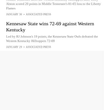
Alston scored 20 points in Middle Tennessee's 81-65 loss to the Liberty
Flames
JANUARY 30
•
ASSOCIATED PRESS
Kennesaw State wins 72-69 against Western
Kentucky
Led by RJ Johnson's 19 points, the Kennesaw State Owls defeated the
Western Kentucky Hilltoppers 72-69
JANUARY 29
•
ASSOCIATED PRESS