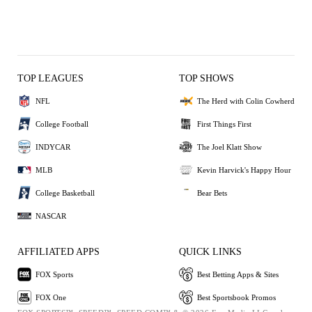
TOP LEAGUES
TOP SHOWS
NFL
The Herd with Colin Cowherd
College Football
First Things First
INDYCAR
The Joel Klatt Show
MLB
Kevin Harvick's Happy Hour
College Basketball
Bear Bets
NASCAR
AFFILIATED APPS
QUICK LINKS
FOX Sports
Best Betting Apps & Sites
FOX One
Best Sportsbook Promos