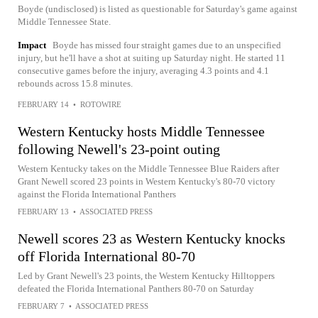
Boyde (undisclosed) is listed as questionable for Saturday's game against
Middle Tennessee State.
Impact
Boyde has missed four straight games due to an unspecified
injury, but he'll have a shot at suiting up Saturday night. He started 11
consecutive games before the injury, averaging 4.3 points and 4.1
rebounds across 15.8 minutes.
FEBRUARY 14
•
ROTOWIRE
Western Kentucky hosts Middle Tennessee
following Newell's 23-point outing
Western Kentucky takes on the Middle Tennessee Blue Raiders after
Grant Newell scored 23 points in Western Kentucky's 80-70 victory
against the Florida International Panthers
FEBRUARY 13
•
ASSOCIATED PRESS
Newell scores 23 as Western Kentucky knocks
off Florida International 80-70
Led by Grant Newell's 23 points, the Western Kentucky Hilltoppers
defeated the Florida International Panthers 80-70 on Saturday
FEBRUARY 7
•
ASSOCIATED PRESS