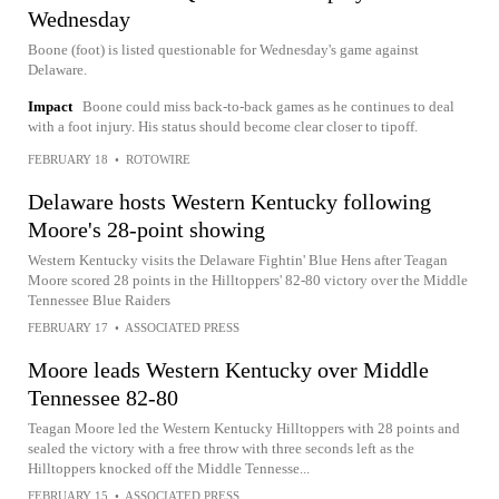
Wednesday
Boone (foot) is listed questionable for Wednesday's game against
Delaware.
Impact
Boone could miss back-to-back games as he continues to deal
with a foot injury. His status should become clear closer to tipoff.
FEBRUARY 18
•
ROTOWIRE
Delaware hosts Western Kentucky following
Moore's 28-point showing
Western Kentucky visits the Delaware Fightin' Blue Hens after Teagan
Moore scored 28 points in the Hilltoppers' 82-80 victory over the Middle
Tennessee Blue Raiders
FEBRUARY 17
•
ASSOCIATED PRESS
Moore leads Western Kentucky over Middle
Tennessee 82-80
Teagan Moore led the Western Kentucky Hilltoppers with 28 points and
sealed the victory with a free throw with three seconds left as the
Hilltoppers knocked off the Middle Tennesse...
FEBRUARY 15
•
ASSOCIATED PRESS