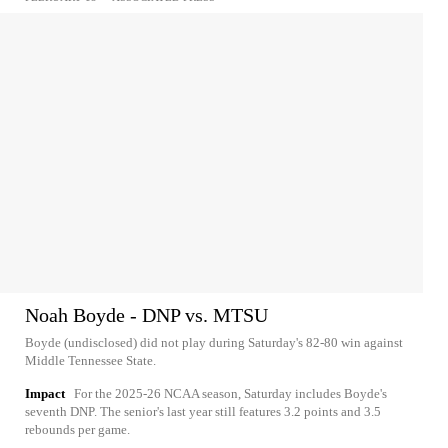
Noah Boyde - DNP vs. MTSU
Boyde (undisclosed) did not play during Saturday's 82-80 win against
Middle Tennessee State.
Impact
For the 2025-26 NCAA season, Saturday includes Boyde's
seventh DNP. The senior's last year still features 3.2 points and 3.5
rebounds per game.