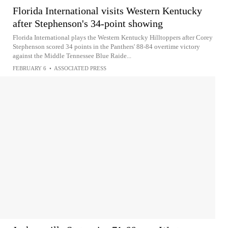
Florida International visits Western Kentucky
after Stephenson's 34-point showing
Florida International plays the Western Kentucky Hilltoppers after Corey
Stephenson scored 34 points in the Panthers' 88-84 overtime victory
against the Middle Tennessee Blue Raide...
FEBRUARY 6
•
ASSOCIATED PRESS