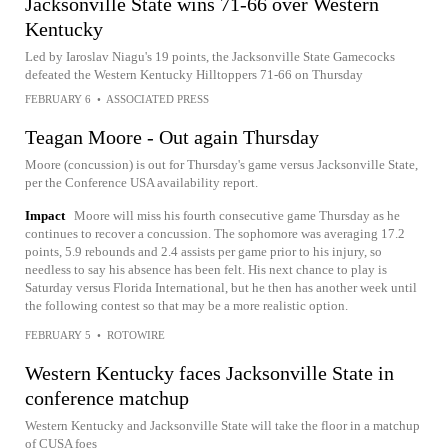
Jacksonville State wins 71-66 over Western
Kentucky
Led by Iaroslav Niagu's 19 points, the Jacksonville State Gamecocks
defeated the Western Kentucky Hilltoppers 71-66 on Thursday
FEBRUARY 6
•
ASSOCIATED PRESS
Teagan Moore - Out again Thursday
Moore (concussion) is out for Thursday's game versus Jacksonville State,
per the Conference USA availability report.
Impact
Moore will miss his fourth consecutive game Thursday as he
continues to recover a concussion. The sophomore was averaging 17.2
points, 5.9 rebounds and 2.4 assists per game prior to his injury, so
needless to say his absence has been felt. His next chance to play is
Saturday versus Florida International, but he then has another week until
the following contest so that may be a more realistic option.
FEBRUARY 5
•
ROTOWIRE
Western Kentucky faces Jacksonville State in
conference matchup
Western Kentucky and Jacksonville State will take the floor in a matchup
of CUSA foes