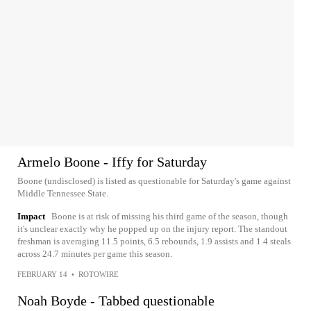
Armelo Boone - Iffy for Saturday
Boone (undisclosed) is listed as questionable for Saturday's game against
Middle Tennessee State.
Impact
Boone is at risk of missing his third game of the season, though
it's unclear exactly why he popped up on the injury report. The standout
freshman is averaging 11.5 points, 6.5 rebounds, 1.9 assists and 1.4 steals
across 24.7 minutes per game this season.
FEBRUARY 14
•
ROTOWIRE
Noah Boyde - Tabbed questionable