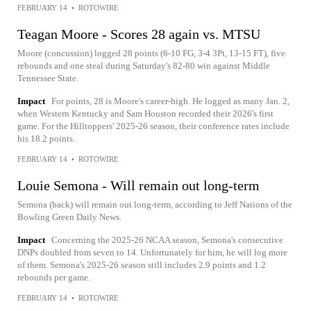
FEBRUARY 14
•
ROTOWIRE
Teagan Moore - Scores 28 again vs. MTSU
Moore (concussion) logged 28 points (6-10 FG, 3-4 3Pt, 13-15 FT), five
rebounds and one steal during Saturday's 82-80 win against Middle
Tennessee State.
Impact
For points, 28 is Moore's career-high. He logged as many Jan. 2,
when Western Kentucky and Sam Houston recorded their 2026's first
game. For the Hilltoppers' 2025-26 season, their conference rates include
his 18.2 points.
FEBRUARY 14
•
ROTOWIRE
Louie Semona - Will remain out long-term
Semona (back) will remain out long-term, according to Jeff Nations of the
Bowling Green Daily News.
Impact
Concerning the 2025-26 NCAA season, Semona's consecutive
DNPs doubled from seven to 14. Unfortunately for him, he will log more
of them. Semona's 2025-26 season still includes 2.9 points and 1.2
rebounds per game.
FEBRUARY 14
•
ROTOWIRE