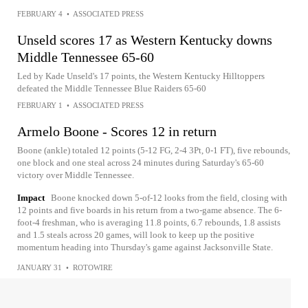
FEBRUARY 4
•
ASSOCIATED PRESS
Unseld scores 17 as Western Kentucky downs
Middle Tennessee 65-60
Led by Kade Unseld's 17 points, the Western Kentucky Hilltoppers
defeated the Middle Tennessee Blue Raiders 65-60
FEBRUARY 1
•
ASSOCIATED PRESS
Armelo Boone - Scores 12 in return
Boone (ankle) totaled 12 points (5-12 FG, 2-4 3Pt, 0-1 FT), five rebounds,
one block and one steal across 24 minutes during Saturday's 65-60
victory over Middle Tennessee.
Impact
Boone knocked down 5-of-12 looks from the field, closing with
12 points and five boards in his return from a two-game absence. The 6-
foot-4 freshman, who is averaging 11.8 points, 6.7 rebounds, 1.8 assists
and 1.5 steals across 20 games, will look to keep up the positive
momentum heading into Thursday's game against Jacksonville State.
JANUARY 31
•
ROTOWIRE