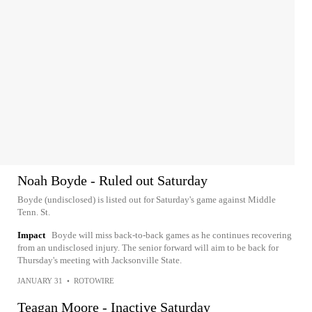
Noah Boyde - Ruled out Saturday
Boyde (undisclosed) is listed out for Saturday's game against Middle
Tenn. St.
Impact
Boyde will miss back-to-back games as he continues recovering
from an undisclosed injury. The senior forward will aim to be back for
Thursday's meeting with Jacksonville State.
JANUARY 31
•
ROTOWIRE
Teagan Moore - Inactive Saturday