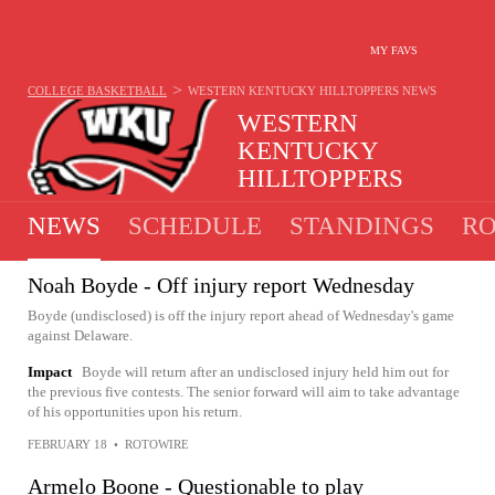
MY FAVS
>
COLLEGE BASKETBALL
WESTERN KENTUCKY HILLTOPPERS
NEWS
WESTERN
KENTUCKY
HILLTOPPERS
18-14 · 4TH IN C-USA
NEWS
SCHEDULE
STANDINGS
RO
Noah Boyde - Off injury report Wednesday
Boyde (undisclosed) is off the injury report ahead of Wednesday's game
against Delaware.
Impact
Boyde will return after an undisclosed injury held him out for
the previous five contests. The senior forward will aim to take advantage
of his opportunities upon his return.
FEBRUARY 18
•
ROTOWIRE
Armelo Boone - Questionable to play