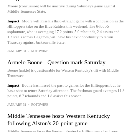
Moore (concussion) will be inactive during Saturday's game against
Middle Tennessee State.
Impact
Moore will miss his third-straight game with a concussion as the
Hilltoppers take on the Blue Raiders this weekend. The 6-foot-5
sophomore, who is averaging 17.2 points, 5.9 rebounds, 2.4 assists and
1.3 steals across 19 games, will have his next opportunity to return
Thursday against Jacksonville State.
JANUARY 31
•
ROTOWIRE
Armelo Boone - Question mark Saturday
Boone (ankle) is questionable for Western Kentucky's tilt with Middle
Tennessee.
Impact
Boone has missed the past to games for the Hilltoppers, but he
has a shot to return Saturday afternoon. The freshman guard averages 11.8
points, 6.7 rebounds and 1.8 assists this season.
JANUARY 31
•
ROTOWIRE
Middle Tennessee hosts Western Kentucky
following Alston's 20-point game
Middle Tennessee faces the Western Kentucky Hilltoppers after Torey