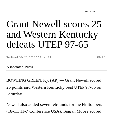
MY FAVS
Grant Newell scores 25
and Western Kentucky
defeats UTEP 97-65
Published
Feb. 28, 2026 5:57 p.m. ET
SHARE
Associated Press
BOWLING GREEN, Ky. (AP) —
Grant Newell
scored
25 points and
Western Kentucky
beat
UTEP
97-65 on
Saturday.
Newell also added seven rebounds for the Hilltoppers
(18-11, 11-7 Conference USA).
Teagan Moore
scored