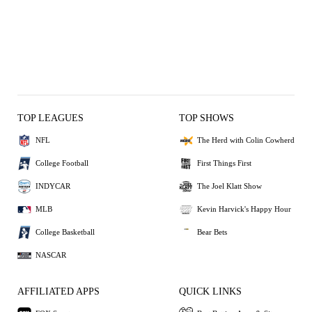
TOP LEAGUES
TOP SHOWS
NFL
The Herd with Colin Cowherd
College Football
First Things First
INDYCAR
The Joel Klatt Show
MLB
Kevin Harvick's Happy Hour
College Basketball
Bear Bets
NASCAR
AFFILIATED APPS
QUICK LINKS