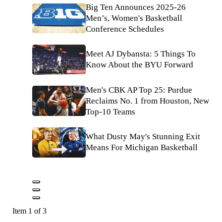
Big Ten Announces 2025-26
Men’s, Women's Basketball
Conference Schedules
Meet AJ Dybansta: 5 Things To
Know About the BYU Forward
Men's CBK AP Top 25: Purdue
Reclaims No. 1 from Houston, New
Top-10 Teams
What Dusty May's Stunning Exit
Means For Michigan Basketball
Item 1 of 3