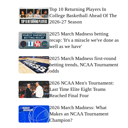
Top 10 Returning Players In
College Basketball Ahead Of The
2026-27 Season
2025 March Madness betting
recap: 'It's a miracle we've done as
well as we have'
2025 March Madness first-round
betting trends, NCAA Tournament
odds
2026 NCAA Men's Tournament:
Last Time Elite Eight Teams
Reached Final Four
2026 March Madness: What
Makes an NCAA Tournament
Champion?