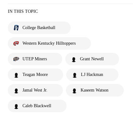
IN THIS TOPIC
College Basketball
Western Kentucky Hilltoppers
UTEP Miners
Grant Newell
Teagan Moore
LJ Hackman
Jamal West Jr.
Kaseem Watson
Caleb Blackwell