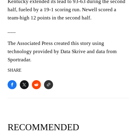
Kentucky extended its lead to 93-63 during the second
half, fueled by a 19-1 scoring run. Newell scored a
team-high 12 points in the second half.
___
The Associated Press created this story using
technology provided by Data Skrive and data from
Sportradar.
SHARE
RECOMMENDED