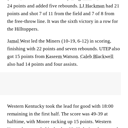
24 points and added five rebounds.
LJ Hackman
had 21
points and shot 7 of 11 from the field and 7 of 8 from
the free-throw line. It was the sixth victory in a row for
the Hilltoppers.
Jamal West
led the Miners (10-19, 6-12) in scoring,
finishing with 22 points and seven rebounds. UTEP also
got 15 points from
Kaseem Watson
.
Caleb Blackwell
also had 14 points and four assists.
Western Kentucky took the lead for good with 18:00
remaining in the first half. The score was 49-39 at
halftime, with Moore racking up 15 points. Western