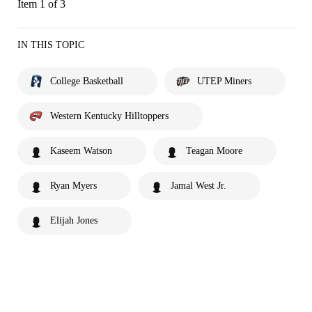
Item 1 of 3
IN THIS TOPIC
College Basketball
UTEP Miners
Western Kentucky Hilltoppers
Kaseem Watson
Teagan Moore
Ryan Myers
Jamal West Jr.
Elijah Jones