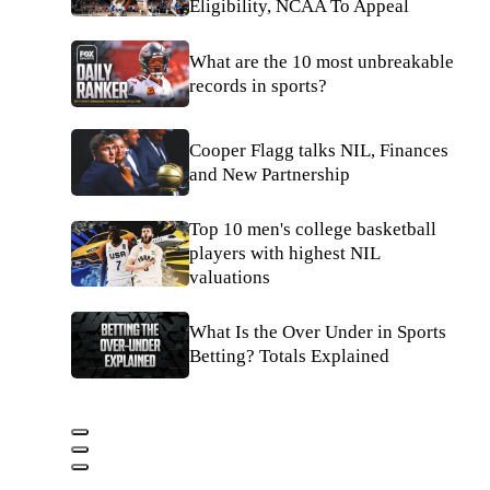
Eligibility, NCAA To Appeal
What are the 10 most unbreakable
records in sports?
Cooper Flagg talks NIL, Finances
and New Partnership
Top 10 men's college basketball
players with highest NIL
valuations
What Is the Over Under in Sports
Betting? Totals Explained