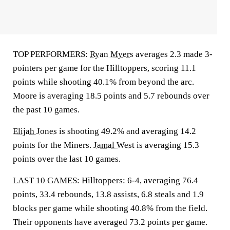
TOP PERFORMERS:
Ryan Myers
averages 2.3 made 3-
pointers per game for the Hilltoppers, scoring 11.1
points while shooting 40.1% from beyond the arc.
Moore is averaging 18.5 points and 5.7 rebounds over
the past 10 games.
Elijah Jones
is shooting 49.2% and averaging 14.2
points for the Miners.
Jamal West
is averaging 15.3
points over the last 10 games.
LAST 10 GAMES: Hilltoppers: 6-4, averaging 76.4
points, 33.4 rebounds, 13.8 assists, 6.8 steals and 1.9
blocks per game while shooting 40.8% from the field.
Their opponents have averaged 73.2 points per game.