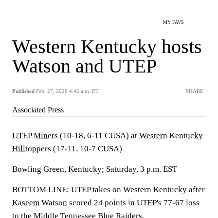
MY FAVS
Western Kentucky hosts
Watson and UTEP
Published
Feb. 27, 2026 4:42 a.m. ET
SHARE
Associated Press
UTEP Miners
(10-18, 6-11 CUSA) at
Western Kentucky
Hilltoppers
(17-11, 10-7 CUSA)
Bowling Green, Kentucky; Saturday, 3 p.m. EST
BOTTOM LINE: UTEP takes on Western Kentucky after
Kaseem Watson
scored 24 points in UTEP's 77-67 loss
to the Middle Tennessee Blue Raiders.