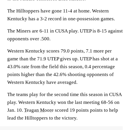
The Hilltoppers have gone 11-4 at home. Western
Kentucky has a 3-2 record in one-possession games.
The Miners are 6-11 in CUSA play. UTEP is 8-15 against
opponents over .500.
Western Kentucky scores 79.0 points, 7.1 more per
game than the 71.9 UTEP gives up. UTEP has shot at a
43.0% rate from the field this season, 0.4 percentage
points higher than the 42.6% shooting opponents of
Western Kentucky have averaged.
The teams play for the second time this season in CUSA
play. Western Kentucky won the last meeting 68-56 on
Jan. 10.
Teagan Moore
scored 19 points points to help
lead the Hilltoppers to the victory.