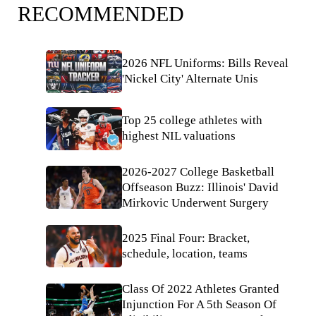
RECOMMENDED
2026 NFL Uniforms: Bills Reveal
'Nickel City' Alternate Unis
Top 25 college athletes with
highest NIL valuations
2026-2027 College Basketball
Offseason Buzz: Illinois' David
Mirkovic Underwent Surgery
2025 Final Four: Bracket,
schedule, location, teams
Class Of 2022 Athletes Granted
Injunction For A 5th Season Of