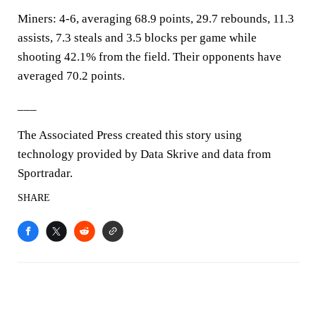
Miners: 4-6, averaging 68.9 points, 29.7 rebounds, 11.3
assists, 7.3 steals and 3.5 blocks per game while
shooting 42.1% from the field. Their opponents have
averaged 70.2 points.
___
The Associated Press created this story using
technology provided by Data Skrive and data from
Sportradar.
SHARE