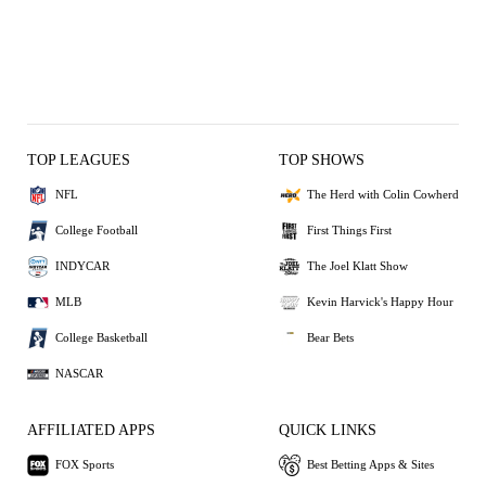
TOP LEAGUES
TOP SHOWS
NFL
The Herd with Colin Cowherd
College Football
First Things First
INDYCAR
The Joel Klatt Show
MLB
Kevin Harvick's Happy Hour
College Basketball
Bear Bets
NASCAR
AFFILIATED APPS
QUICK LINKS
FOX Sports
Best Betting Apps & Sites