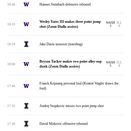
Hannes Steinbach defensive rebound
18:46
Wesley Yates III makes three point jump
WASH
ILL
18:33
3
0
shot (Zoom Diallo assists)
Jake Davis turnover (traveling)
18:19
Bryson Tucker makes two point alley-oop
WASH
ILL
18:00
5
0
dunk (Zoom Diallo assists)
Franck Kepnang personal foul (Keaton Wagler draws the
17:40
foul)
Andrej Stojakovic misses two point jump shot
17:32
David Mirkovic offensive rebound
17:30