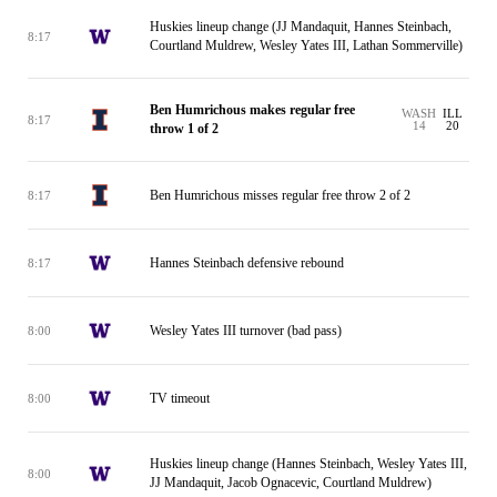
Huskies lineup change (JJ Mandaquit, Hannes Steinbach,
8:17
Courtland Muldrew, Wesley Yates III, Lathan Sommerville)
Ben Humrichous makes regular free
WASH
ILL
8:17
14
20
throw 1 of 2
Ben Humrichous misses regular free throw 2 of 2
8:17
Hannes Steinbach defensive rebound
8:17
Wesley Yates III turnover (bad pass)
8:00
TV timeout
8:00
Huskies lineup change (Hannes Steinbach, Wesley Yates III,
8:00
JJ Mandaquit, Jacob Ognacevic, Courtland Muldrew)