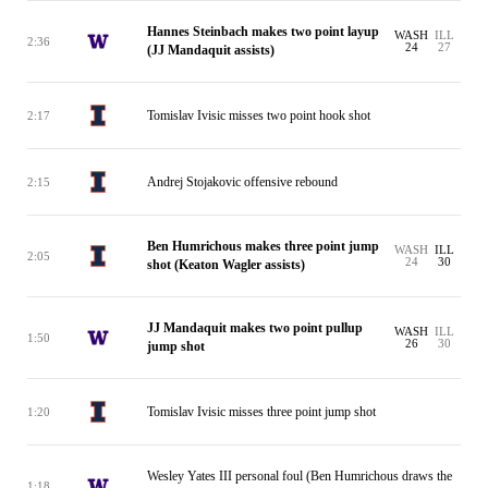
Hannes Steinbach makes two point layup
WASH
ILL
2:36
24
27
(JJ Mandaquit assists)
Tomislav Ivisic misses two point hook shot
2:17
Andrej Stojakovic offensive rebound
2:15
Ben Humrichous makes three point jump
WASH
ILL
2:05
24
30
shot (Keaton Wagler assists)
JJ Mandaquit makes two point pullup
WASH
ILL
1:50
26
30
jump shot
Tomislav Ivisic misses three point jump shot
1:20
Wesley Yates III personal foul (Ben Humrichous draws the
1:18