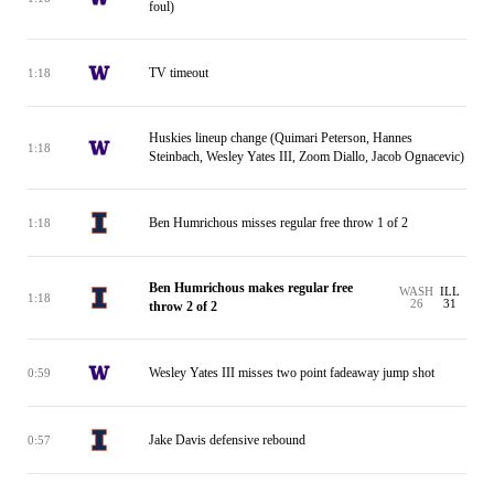
foul)
TV timeout
1:18
Huskies lineup change (Quimari Peterson, Hannes
1:18
Steinbach, Wesley Yates III, Zoom Diallo, Jacob Ognacevic)
Ben Humrichous misses regular free throw 1 of 2
1:18
Ben Humrichous makes regular free
WASH
ILL
1:18
26
31
throw 2 of 2
Wesley Yates III misses two point fadeaway jump shot
0:59
Jake Davis defensive rebound
0:57