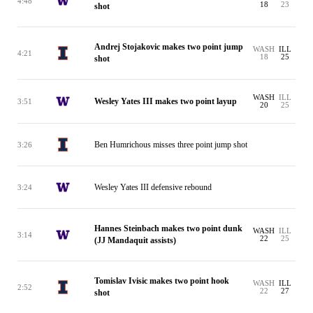
4:48
18
23
shot
Andrej Stojakovic makes two point jump
WASH
ILL
4:21
18
25
shot
WASH
ILL
Wesley Yates III makes two point layup
3:51
20
25
Ben Humrichous misses three point jump shot
3:26
Wesley Yates III defensive rebound
3:24
Hannes Steinbach makes two point dunk
WASH
ILL
3:14
22
25
(JJ Mandaquit assists)
Tomislav Ivisic makes two point hook
WASH
ILL
2:52
22
27
shot