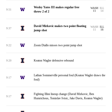
Wesley Yates III makes regular free
WASH
ILL
9:51
11
14
throw 2 of 2
David Mirkovic makes two point floating
WASH
ILL
9:37
11
16
jump shot
Zoom Diallo misses two point jump shot
9:22
Keaton Wagler defensive rebound
9:20
Lathan Sommerville personal foul (Keaton Wagler draws the
9:17
foul)
Fighting Illini lineup change (David Mirkovic, Ben
9:17
Humrichous, Tomislav Ivisic, Jake Davis, Keaton Wagler)