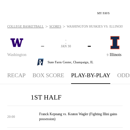
MY FAVS
>
>
COLLEGE BASKETBALL
SCORES
WASHINGTON HUSKIES VS. ILLINOIS FIGH
-
-
-
-
JAN 30
Washington
Illinois
9
State Farm Center,
Champaign, IL
RECAP
BOX SCORE
PLAY-BY-PLAY
ODD
1ST HALF
Franck Kepnang vs. Keaton Wagler (Fighting Illini gains
20:00
possession)