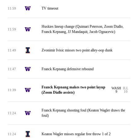
TV timeout
11:59
Huskies lineup change (Quimari Peterson, Zoom Diallo,
11:59
Franck Kepnang, JJ Mandaquit, Jacob Ognacevic)
Zvonimir Ivisic misses two point alley-oop dunk
11:49
Franck Kepnang defensive rebound
11:47
Franck Kepnang makes two point layup
WASH
ILL
11:39
9
10
(Zoom Diallo assists)
Franck Kepnang shooting foul (Keaton Wagler draws the
11:24
foul)
Keaton Wagler misses regular free throw 1 of 2
11:24