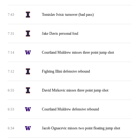
Tomislav Ivisic turnover (bad pass)
7:43
Jake Davis personal foul
7:31
Courtland Muldrew misses three point jump shot
7:14
Fighting Illini defensive rebound
7:12
David Mirkovic misses three point jump shot
6:55
Courtland Muldrew defensive rebound
6:53
Jacob Ognacevic misses two point floating jump shot
6:34