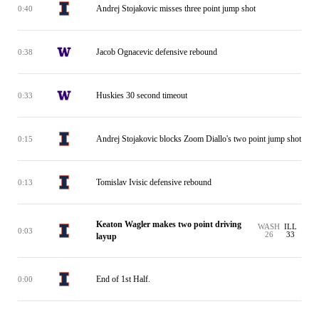
Andrej Stojakovic misses three point jump shot
0:40
Jacob Ognacevic defensive rebound
0:38
Huskies 30 second timeout
0:33
Andrej Stojakovic blocks Zoom Diallo's two point jump shot
0:15
Tomislav Ivisic defensive rebound
0:13
Keaton Wagler makes two point driving
WASH
ILL
0:03
26
33
layup
End of 1st Half.
0:00