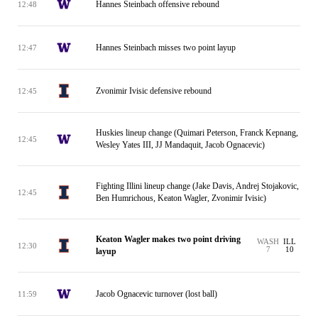
Hannes Steinbach offensive rebound
12:48
Hannes Steinbach misses two point layup
12:47
Zvonimir Ivisic defensive rebound
12:45
Huskies lineup change (Quimari Peterson, Franck Kepnang,
12:45
Wesley Yates III, JJ Mandaquit, Jacob Ognacevic)
Fighting Illini lineup change (Jake Davis, Andrej Stojakovic,
12:45
Ben Humrichous, Keaton Wagler, Zvonimir Ivisic)
Keaton Wagler makes two point driving
WASH
ILL
12:30
7
10
layup
Jacob Ognacevic turnover (lost ball)
11:59