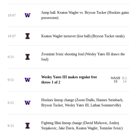
Jump ball. Keaton Wagler vs. Bryson Tucker (Huskies gains
10:07
possession)
Keaton Wagler turnover (lost ball) (Bryson Tucker steals)
10:07
Zvonimir Ivisic shooting foul (Wesley Yates III draws the
9:51
foul)
Wesley Yates III makes regular free
WASH
ILL
9:51
10
14
throw 1 of 2
Huskies lineup change (Zoom Diallo, Hannes Steinbach,
9:51
Bryson Tucker, Wesley Yates III, Lathan Sommerville)
Fighting Illini lineup change (David Mirkovic, Andrej
9:51
Stojakovic, Jake Davis, Keaton Wagler, Tomislav Ivisic)