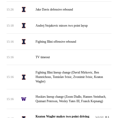
Jake Davis defensive rebound
15:26
Andrej Stojakovic misses two point layup
15:18
Fighting Illini offensive rebound
15:16
TV timeout
15:16
Fighting Illini lineup change (David Mirkovic, Ben
Humrichous, Tomislav Ivisic, Zvonimir Ivisic, Keaton
15:16
Wagler)
Huskies lineup change (Zoom Diallo, Hannes Steinbach,
15:16
Quimari Peterson, Wesley Yates III, Franck Kepnang)
Keaton Wagler makes two point driving
WASH
ILL