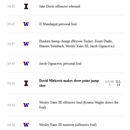
Jake Davis offensive rebound
10:47
JJ Mandaquit personal foul
10:47
Huskies lineup change (Bryson Tucker, Zoom Diallo,
10:47
Hannes Steinbach, Wesley Yates III, Jacob Ognacevic)
Jacob Ognacevic personal foul
10:45
David Mirkovic makes three point jump
WASH
ILL
10:41
9
14
shot
Wesley Yates III offensive foul (Keaton Wagler draws the
10:32
foul)
Wesley Yates III turnover (offensive foul)
10:32