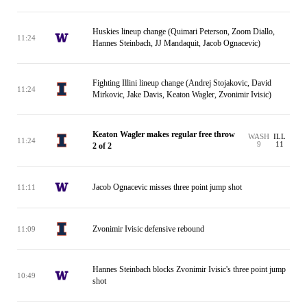
Huskies lineup change (Quimari Peterson, Zoom Diallo,
11:24
Hannes Steinbach, JJ Mandaquit, Jacob Ognacevic)
Fighting Illini lineup change (Andrej Stojakovic, David
11:24
Mirkovic, Jake Davis, Keaton Wagler, Zvonimir Ivisic)
Keaton Wagler makes regular free throw
WASH
ILL
11:24
9
11
2 of 2
Jacob Ognacevic misses three point jump shot
11:11
Zvonimir Ivisic defensive rebound
11:09
Hannes Steinbach blocks Zvonimir Ivisic's three point jump
10:49
shot