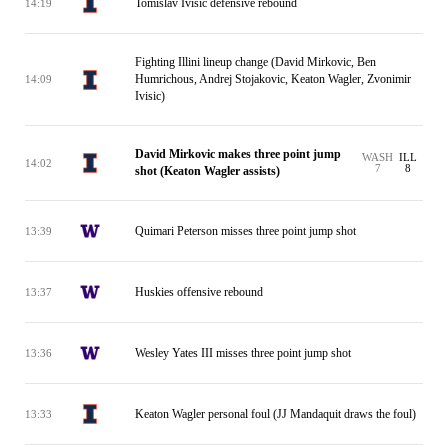
Tomislav Ivisic defensive rebound
14:19
Fighting Illini lineup change (David Mirkovic, Ben
Humrichous, Andrej Stojakovic, Keaton Wagler, Zvonimir
14:09
Ivisic)
David Mirkovic makes three point jump
WASH
ILL
14:02
7
8
shot (Keaton Wagler assists)
Quimari Peterson misses three point jump shot
13:39
Huskies offensive rebound
13:37
Wesley Yates III misses three point jump shot
13:36
Keaton Wagler personal foul (JJ Mandaquit draws the foul)
13:33