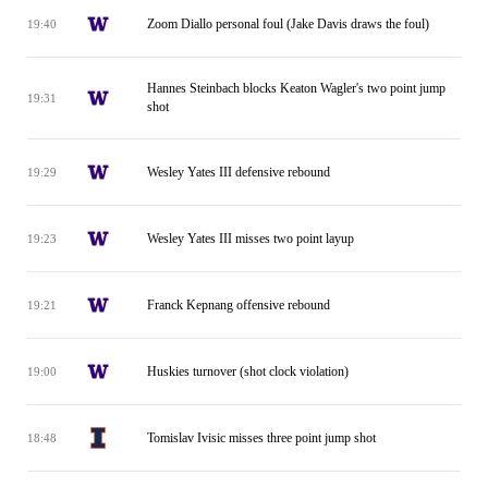
Zoom Diallo personal foul (Jake Davis draws the foul)
19:40
Hannes Steinbach blocks Keaton Wagler's two point jump
19:31
shot
Wesley Yates III defensive rebound
19:29
Wesley Yates III misses two point layup
19:23
Franck Kepnang offensive rebound
19:21
Huskies turnover (shot clock violation)
19:00
Tomislav Ivisic misses three point jump shot
18:48