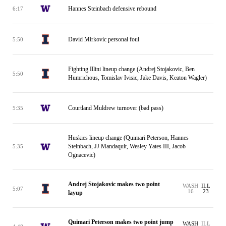
Hannes Steinbach defensive rebound
6:17
David Mirkovic personal foul
5:50
Fighting Illini lineup change (Andrej Stojakovic, Ben
5:50
Humrichous, Tomislav Ivisic, Jake Davis, Keaton Wagler)
Courtland Muldrew turnover (bad pass)
5:35
Huskies lineup change (Quimari Peterson, Hannes
Steinbach, JJ Mandaquit, Wesley Yates III, Jacob
5:35
Ognacevic)
Andrej Stojakovic makes two point
WASH
ILL
5:07
16
23
layup
Quimari Peterson makes two point jump
WASH
ILL