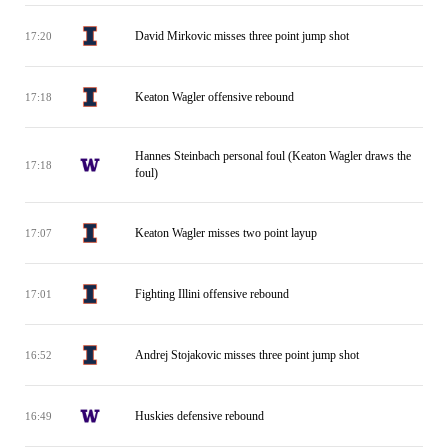
David Mirkovic misses three point jump shot
17:20
Keaton Wagler offensive rebound
17:18
Hannes Steinbach personal foul (Keaton Wagler draws the
17:18
foul)
Keaton Wagler misses two point layup
17:07
Fighting Illini offensive rebound
17:01
Andrej Stojakovic misses three point jump shot
16:52
Huskies defensive rebound
16:49