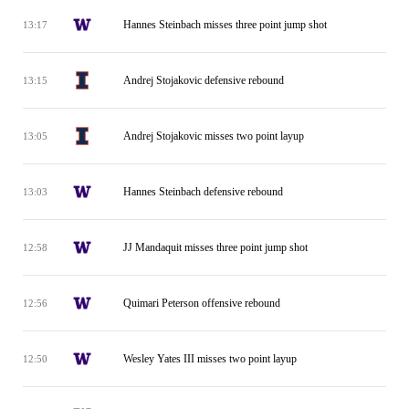
Hannes Steinbach misses three point jump shot
13:17
Andrej Stojakovic defensive rebound
13:15
Andrej Stojakovic misses two point layup
13:05
Hannes Steinbach defensive rebound
13:03
JJ Mandaquit misses three point jump shot
12:58
Quimari Peterson offensive rebound
12:56
Wesley Yates III misses two point layup
12:50