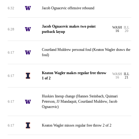
Jacob Ognacevic offensive rebound
6:32
Jacob Ognacevic makes two point
WASH
ILL
6:28
16
20
putback layup
Courtland Muldrew personal foul (Keaton Wagler draws the
6:17
foul)
Keaton Wagler makes regular free throw
WASH
ILL
6:17
16
21
1 of 2
Huskies lineup change (Hannes Steinbach, Quimari
Peterson, JJ Mandaquit, Courtland Muldrew, Jacob
6:17
Ognacevic)
Keaton Wagler misses regular free throw 2 of 2
6:17