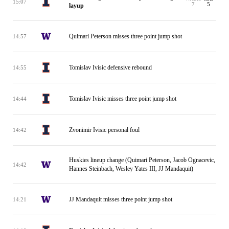
15:07
7
5
layup
Quimari Peterson misses three point jump shot
14:57
Tomislav Ivisic defensive rebound
14:55
Tomislav Ivisic misses three point jump shot
14:44
Zvonimir Ivisic personal foul
14:42
Huskies lineup change (Quimari Peterson, Jacob Ognacevic,
14:42
Hannes Steinbach, Wesley Yates III, JJ Mandaquit)
JJ Mandaquit misses three point jump shot
14:21