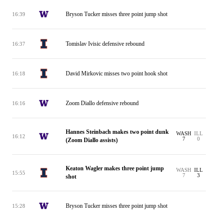
Bryson Tucker misses three point jump shot
16:39
Tomislav Ivisic defensive rebound
16:37
David Mirkovic misses two point hook shot
16:18
Zoom Diallo defensive rebound
16:16
Hannes Steinbach makes two point dunk
WASH
ILL
16:12
7
0
(Zoom Diallo assists)
Keaton Wagler makes three point jump
WASH
ILL
15:55
7
3
shot
Bryson Tucker misses three point jump shot
15:28