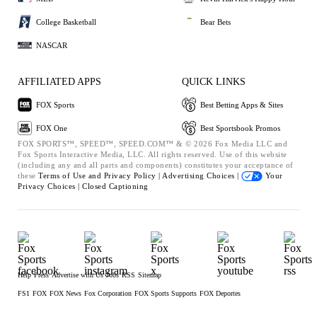
College Basketball
Bear Bets
NASCAR
AFFILIATED APPS
QUICK LINKS
FOX Sports
Best Betting Apps & Sites
FOX One
Best Sportsbook Promos
FOX SPORTS™, SPEED™, SPEED.COM™ & © 2026 Fox Media LLC and
Fox Sports Interactive Media, LLC. All rights reserved. Use of this website
(including any and all parts and components) constitutes your acceptance of
these
Terms of Use and
Privacy Policy |
Advertising Choices |
Your
Privacy Choices |
Closed Captioning
Help
Press
Advertise with Us
Jobs
RSS
Sitemap
FS1
FOX
FOX News
Fox Corporation
FOX Sports Supports
FOX Deportes