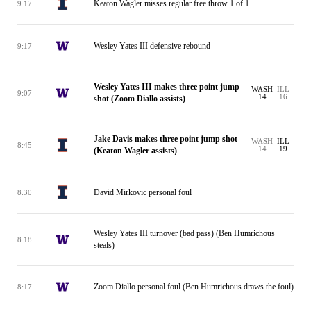
Keaton Wagler misses regular free throw 1 of 1
9:17
Wesley Yates III defensive rebound
9:17
Wesley Yates III makes three point jump
WASH
ILL
9:07
14
16
shot (Zoom Diallo assists)
Jake Davis makes three point jump shot
WASH
ILL
8:45
14
19
(Keaton Wagler assists)
David Mirkovic personal foul
8:30
Wesley Yates III turnover (bad pass) (Ben Humrichous
8:18
steals)
Zoom Diallo personal foul (Ben Humrichous draws the foul)
8:17