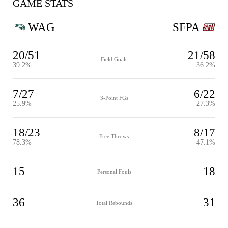
GAME STATS
WAG
SFPA
20/51
21/58
Field Goals
39.2%
36.2%
7/27
6/22
3-Point FGs
25.9%
27.3%
18/23
8/17
Free Throws
78.3%
47.1%
15
18
Personal Fouls
36
31
Total Rebounds