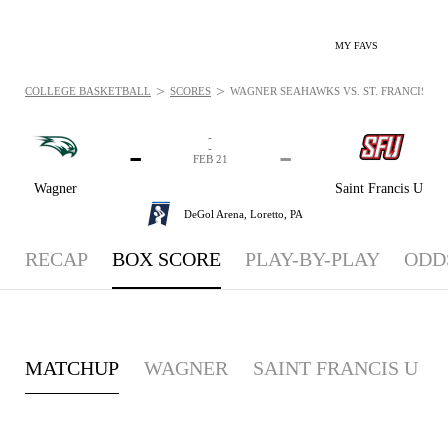
MY FAVS
>
>
COLLEGE BASKETBALL
SCORES
WAGNER SEAHAWKS VS. ST. FRANCIS (PA)
-
-
-
-
FEB 21
Wagner
Saint Francis U
DeGol Arena,
Loretto, PA
RECAP
BOX SCORE
PLAY-BY-PLAY
ODD
MATCHUP
WAGNER
SAINT FRANCIS U