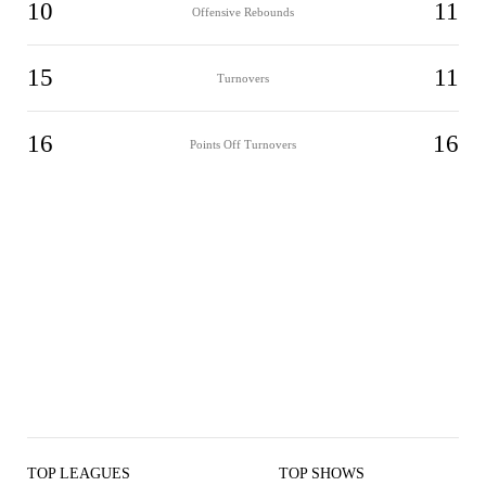
10
11
Offensive Rebounds
15
11
Turnovers
16
16
Points Off Turnovers
TOP LEAGUES
TOP SHOWS