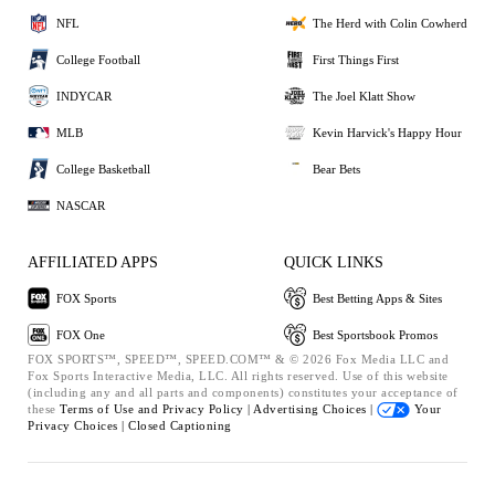
NFL
The Herd with Colin Cowherd
College Football
First Things First
INDYCAR
The Joel Klatt Show
MLB
Kevin Harvick's Happy Hour
College Basketball
Bear Bets
NASCAR
AFFILIATED APPS
QUICK LINKS
FOX Sports
Best Betting Apps & Sites
FOX One
Best Sportsbook Promos
FOX SPORTS™, SPEED™, SPEED.COM™ & © 2026 Fox Media LLC and
Fox Sports Interactive Media, LLC. All rights reserved. Use of this website
(including any and all parts and components) constitutes your acceptance of
these
Terms of Use and
Privacy Policy |
Advertising Choices |
Your
Privacy Choices |
Closed Captioning