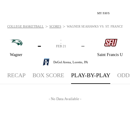
MY FAVS
>
>
COLLEGE BASKETBALL
SCORES
WAGNER SEAHAWKS VS. ST. FRANCIS (PA)
-
-
-
-
FEB 21
Wagner
Saint Francis U
DeGol Arena,
Loretto, PA
RECAP
BOX SCORE
PLAY-BY-PLAY
ODD
- No Data Available -