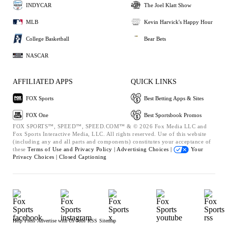
INDYCAR
The Joel Klatt Show
MLB
Kevin Harvick's Happy Hour
College Basketball
Bear Bets
NASCAR
AFFILIATED APPS
QUICK LINKS
FOX Sports
Best Betting Apps & Sites
FOX One
Best Sportsbook Promos
FOX SPORTS™, SPEED™, SPEED.COM™ & © 2026 Fox Media LLC and
Fox Sports Interactive Media, LLC. All rights reserved. Use of this website
(including any and all parts and components) constitutes your acceptance of
these
Terms of Use and
Privacy Policy |
Advertising Choices |
Your
Privacy Choices |
Closed Captioning
Help
Press
Advertise with Us
Jobs
RSS
Sitemap