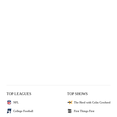
TOP LEAGUES
TOP SHOWS
NFL
The Herd with Colin Cowherd
College Football
First Things First