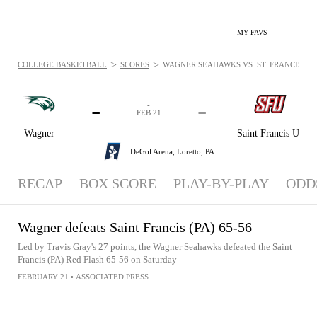
MY FAVS
>
>
COLLEGE BASKETBALL
SCORES
WAGNER SEAHAWKS VS. ST. FRANCIS (PA)
-
-
-
-
FEB 21
Wagner
Saint Francis U
DeGol Arena,
Loretto, PA
RECAP
BOX SCORE
PLAY-BY-PLAY
ODD
Wagner defeats Saint Francis (PA) 65-56
Led by Travis Gray's 27 points, the Wagner Seahawks defeated the Saint
Francis (PA) Red Flash 65-56 on Saturday
FEBRUARY 21
•
ASSOCIATED PRESS