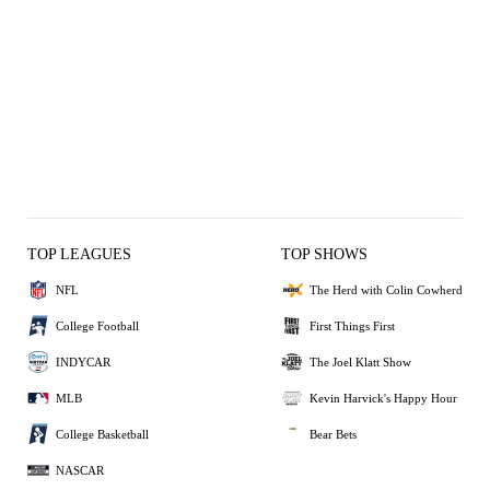
TOP LEAGUES
TOP SHOWS
NFL
The Herd with Colin Cowherd
College Football
First Things First
INDYCAR
The Joel Klatt Show
MLB
Kevin Harvick's Happy Hour
College Basketball
Bear Bets
NASCAR