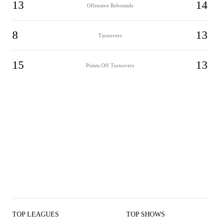
13
14
Offensive Rebounds
8
13
Turnovers
15
13
Points Off Turnovers
TOP LEAGUES
TOP SHOWS