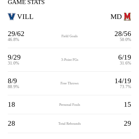
GAME STATS
VILL
MD
29/62
28/56
Field Goals
46.8%
50.0%
9/29
6/19
3-Point FGs
31.0%
31.6%
8/9
14/19
Free Throws
88.9%
73.7%
18
15
Personal Fouls
28
29
Total Rebounds