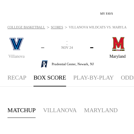
MY FAVS
>
>
COLLEGE BASKETBALL
SCORES
VILLANOVA WILDCATS VS. MARYLAND TE
-
-
-
-
NOV 24
Villanova
Maryland
Prudential Center,
Newark, NJ
RECAP
BOX SCORE
PLAY-BY-PLAY
ODD
MATCHUP
VILLANOVA
MARYLAND