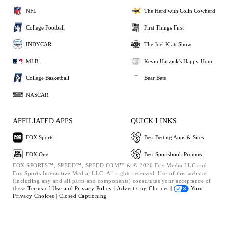
NFL
The Herd with Colin Cowherd
College Football
First Things First
INDYCAR
The Joel Klatt Show
MLB
Kevin Harvick's Happy Hour
College Basketball
Bear Bets
NASCAR
AFFILIATED APPS
QUICK LINKS
FOX Sports
Best Betting Apps & Sites
FOX One
Best Sportsbook Promos
FOX SPORTS™, SPEED™, SPEED.COM™ & © 2026 Fox Media LLC and
Fox Sports Interactive Media, LLC. All rights reserved. Use of this website
(including any and all parts and components) constitutes your acceptance of
these
Terms of Use and
Privacy Policy |
Advertising Choices |
Your
Privacy Choices |
Closed Captioning