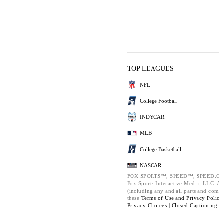
TOP LEAGUES
NFL
College Football
INDYCAR
MLB
College Basketball
NASCAR
FOX SPORTS™, SPEED™, SPEED.C
Fox Sports Interactive Media, LLC. Al
(including any and all parts and com
these
Terms of Use and
Privacy Poli
Privacy Choices |
Closed Captioning