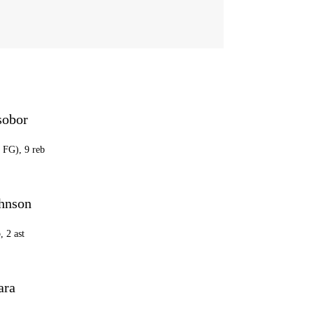
sobor
2 FG), 9 reb
hnson
, 2 ast
ara