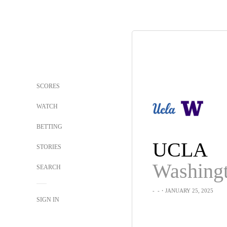
SCORES
WATCH
BETTING
UCLA
STORIES
Washing
SEARCH
-
-
・JANUARY 25, 2025
SIGN IN