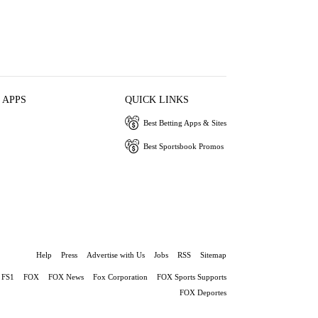
 APPS
QUICK LINKS
Best Betting Apps & Sites
Best Sportsbook Promos
Help
Press
Advertise with Us
Jobs
RSS
Sitemap
FS1
FOX
FOX News
Fox Corporation
FOX Sports Supports
FOX Deportes