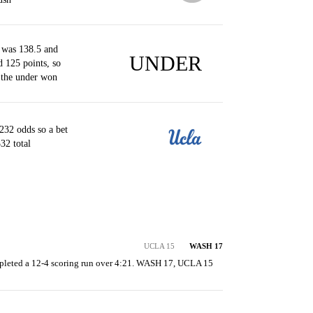
 was 138.5 and
UNDER
d 125 points, so
 the under won
32 odds so a bet
32 total
UCLA 15
WASH 17
leted a 12-4 scoring run over 4:21. WASH 17, UCLA 15