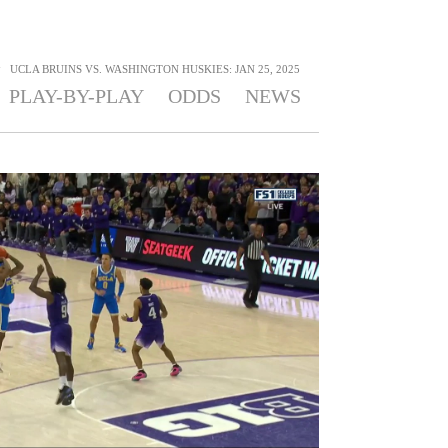
>
UCLA BRUINS VS. WASHINGTON HUSKIES: JAN 25, 2025
PLAY-BY-PLAY
ODDS
NEWS