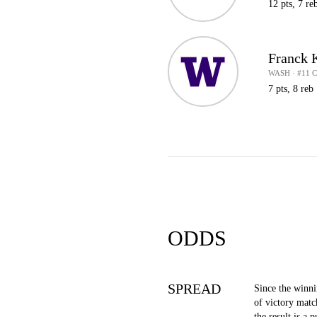
12 pts, 7 re
Franck 
WASH · #11 
7 pts, 8 reb
ODDS
SPREAD
Since the winn
of victory matc
the result is a p