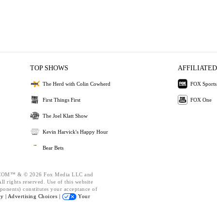
TOP SHOWS
AFFILIATED
The Herd with Colin Cowherd
FOX Sports
First Things First
FOX One
The Joel Klatt Show
Kevin Harvick's Happy Hour
Bear Bets
OM™ & © 2026 Fox Media LLC and
l rights reserved. Use of this website
ponents) constitutes your acceptance of
cy |
Advertising Choices |
Your