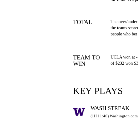
TOTAL
The over/under
the teams score
people who bet
TEAM TO
UCLA won at -2
WIN
of $232 won $3
KEY PLAYS
WASH STREAK
(1H 11:40) Washington comp