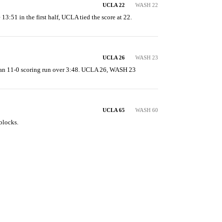
UCLA 22
WASH 22
 13:51 in the first half, UCLA tied the score at 22.
UCLA 26
WASH 23
an 11-0 scoring run over 3:48. UCLA 26, WASH 23
UCLA 65
WASH 60
blocks.