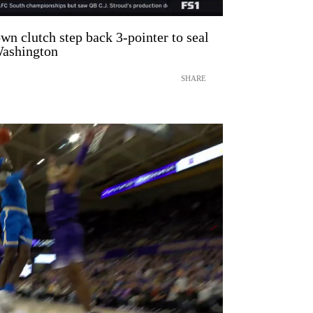
n clutch step back 3-pointer to seal
ashington
SHARE