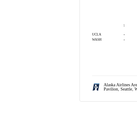
1
-
UCLA
-
WASH
Alaska Airlines A
Pavilion,
Seattle,