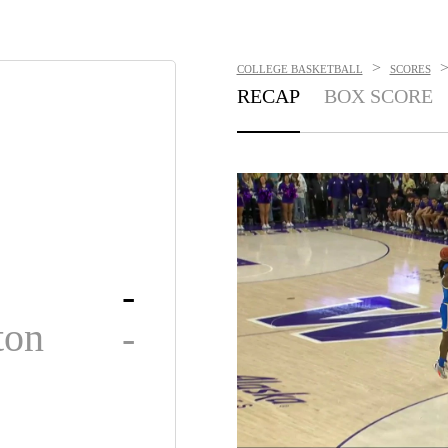
>
COLLEGE BASKETBALL
SCORES
RECAP
BOX SCORE
-
ton
-