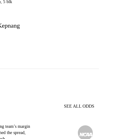
b, 5 blk
Kepnang
C
SEE ALL ODDS
ing team’s margin
hed the spread,
ush