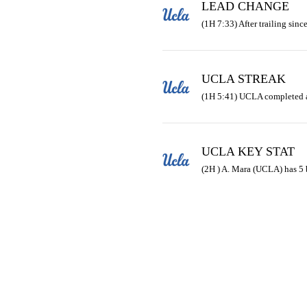
LEAD CHANGE
(1H 7:33) After trailing since
UCLA STREAK
(1H 5:41) UCLA completed 
UCLA KEY STAT
(2H ) A. Mara (UCLA) has 5 