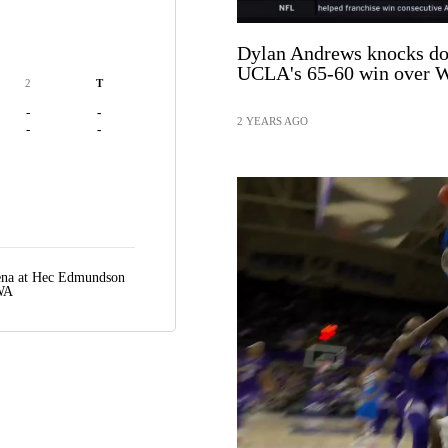
Dylan Andrews knocks dow
UCLA's 65-60 win over W
2
T
-
-
2 YEARS AGO
-
-
rena at Hec Edmundson
 WA