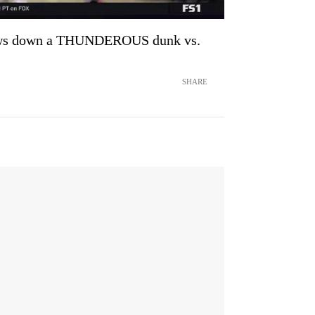
ows down a THUNDEROUS dunk vs.
SHARE