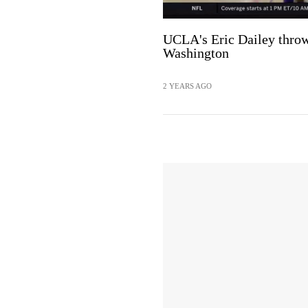
UCLA's Eric Dailey thr
Washington
2 YEARS AGO