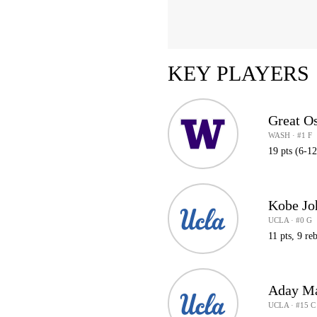
KEY PLAYERS
Great O
WASH · #1 F
19 pts (6-1
Kobe Jo
UCLA · #0 G
11 pts, 9 reb
Aday M
UCLA · #15 C