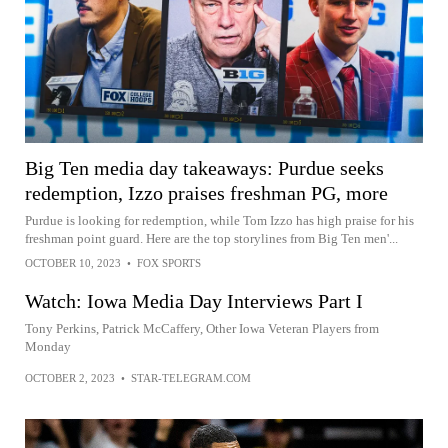
Big Ten media day takeaways: Purdue seeks
redemption, Izzo praises freshman PG, more
Purdue is looking for redemption, while Tom Izzo has high praise for his
freshman point guard. Here are the top storylines from Big Ten men'...
OCTOBER 10, 2023
•
FOX SPORTS
Watch: Iowa Media Day Interviews Part I
Tony Perkins, Patrick McCaffery, Other Iowa Veteran Players from
Monday
OCTOBER 2, 2023
•
STAR-TELEGRAM.COM