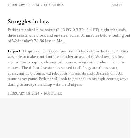
FEBRUARY 17, 2024
•
FOX SPORTS
SHARE
Struggles in loss
Perkins supplied nine points (3-13 FG, 0-3 3Pt, 3-4 FT), eight rebounds,
three assists, one block and one steal across 31 minutes before fouling out
of Wednesday's 78-66 loss to Ma...
Impact
Despite converting on just 3-of-13 looks from the field, Perkins
was able to make contributions in other areas during Wednesday's loss
against the Terrapins, closing with a season-high eight rebounds in the
contest. The 6-foot-4 senior has started in all 24 games this season,
averaging 15.6 points, 4.2 rebounds, 4.3 assists and 1.8 steals on 30.1
minutes per game. Perkins will look to get back to his high-scoring ways
during Saturday's matchup with the Badgers.
FEBRUARY 16, 2024
•
ROTOWIRE