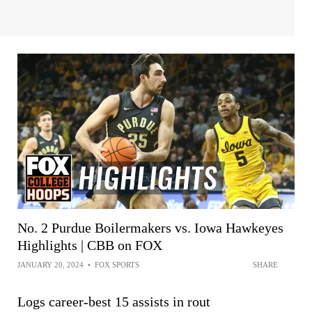
No. 2 Purdue Boilermakers vs. Iowa Hawkeyes
Highlights | CBB on FOX
JANUARY 20, 2024
•
FOX SPORTS
SHARE
Logs career-best 15 assists in rout