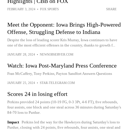
Highlights | CBB on FOX
FEBRUARY 3, 2024
•
FOX SPORTS
SHARE
Meet the Opponent: Iowa Brings High-Powered
Offense, Struggling Defense to Indiana
Despite the loss of leading scorer Kris Murray, Iowa continues to have
one of the most efficient offenses in the country, thanks to growth f...
JANUARY 28, 2024
•
NEWSOBSERVER.COM
Watch: Iowa Post-Maryland Press Conference
Fran McCaffery, Tony Perkins, Payton Sandfort Answers Questions
JANUARY 25, 2024
•
STAR-TELEGRAM.COM
Scores 24 in losing effort
Perkins provided 24 points (10-19 FG, 0-3 3Pt, 4-6 FT), five rebounds,
four assists, one block and one steal across 36 minutes during Saturday's
84-70 loss to Purdue.
Impact
Perkins led the way for the Hawkeyes during Saturday's loss to
Purdue, closing with 24 points, five rebounds, four assists, one steal and