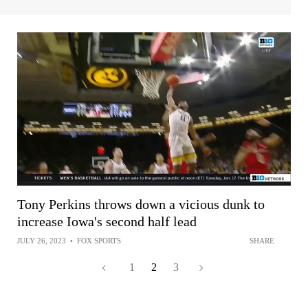
Tony Perkins throws down a vicious dunk to
increase Iowa's second half lead
JULY 26, 2023
•
FOX SPORTS
SHARE
1
2
3