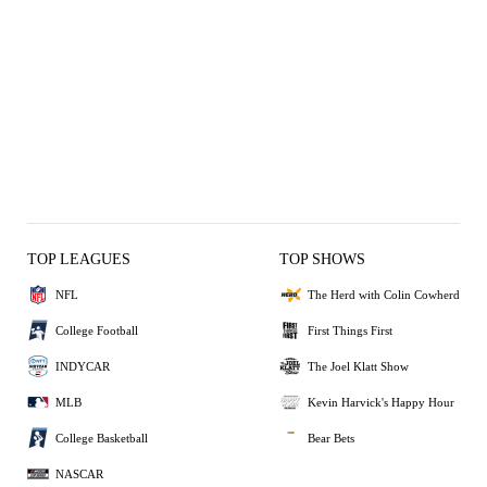
TOP LEAGUES
TOP SHOWS
NFL
The Herd with Colin Cowherd
College Football
First Things First
INDYCAR
The Joel Klatt Show
MLB
Kevin Harvick's Happy Hour
College Basketball
Bear Bets
NASCAR