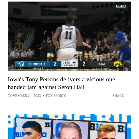
Iowa's Tony Perkins delivers a vicious one-
handed jam against Seton Hall
NOVEMBER 24, 2023
•
FOX SPORTS
SHARE