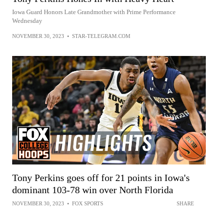
Iowa Guard Honors Late Grandmother with Prime Performance
Wednesday
NOVEMBER 30, 2023
•
STAR-TELEGRAM.COM
Tony Perkins goes off for 21 points in Iowa's
dominant 103-78 win over North Florida
NOVEMBER 30, 2023
•
FOX SPORTS
SHARE