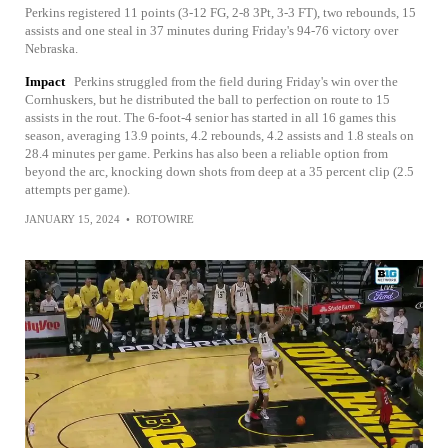
Perkins registered 11 points (3-12 FG, 2-8 3Pt, 3-3 FT), two rebounds, 15
assists and one steal in 37 minutes during Friday's 94-76 victory over
Nebraska.
Impact
Perkins struggled from the field during Friday's win over the
Cornhuskers, but he distributed the ball to perfection on route to 15
assists in the rout. The 6-foot-4 senior has started in all 16 games this
season, averaging 13.9 points, 4.2 rebounds, 4.2 assists and 1.8 steals on
28.4 minutes per game. Perkins has also been a reliable option from
beyond the arc, knocking down shots from deep at a 35 percent clip (2.5
attempts per game).
JANUARY 15, 2024
•
ROTOWIRE