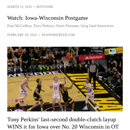
MARCH 15, 2024
•
ROTOWIRE
Watch: Iowa-Wisconsin Postgame
Fran McCaffery, Tony Perkins, Owen Freeman, Greg Gard Interviews
FEBRUARY 18, 2024
•
NEWSOBSERVER.COM
Tony Perkins' last-second double-clutch layup
WINS it for Iowa over No. 20 Wisconsin in OT