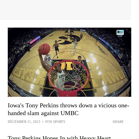
Iowa's Tony Perkins throws down a vicious one-
handed slam against UMBC
DECEMBER 21, 2023
•
FOX SPORTS
SHARE
Tony Perkins Hones In with Heavy Heart