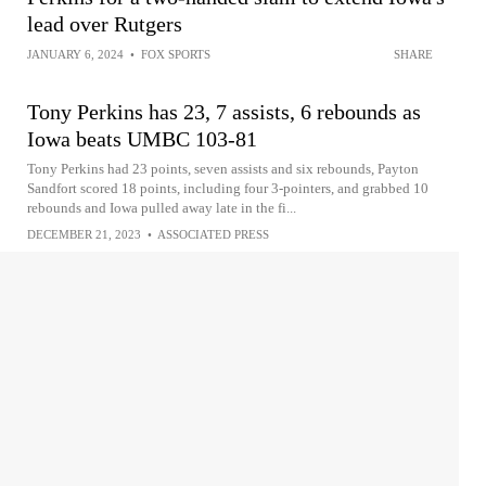
lead over Rutgers
JANUARY 6, 2024
•
FOX SPORTS
SHARE
Tony Perkins has 23, 7 assists, 6 rebounds as
Iowa beats UMBC 103-81
Tony Perkins had 23 points, seven assists and six rebounds, Payton
Sandfort scored 18 points, including four 3-pointers, and grabbed 10
rebounds and Iowa pulled away late in the fi...
DECEMBER 21, 2023
•
ASSOCIATED PRESS