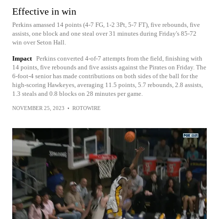
Effective in win
Perkins amassed 14 points (4-7 FG, 1-2 3Pt, 5-7 FT), five rebounds, five
assists, one block and one steal over 31 minutes during Friday's 85-72
win over Seton Hall.
Impact
Perkins converted 4-of-7 attempts from the field, finishing with
14 points, five rebounds and five assists against the Pirates on Friday. The
6-foot-4 senior has made contributions on both sides of the ball for the
high-scoring Hawkeyes, averaging 11.5 points, 5.7 rebounds, 2.8 assists,
1.3 steals and 0.8 blocks on 28 minutes per game.
NOVEMBER 25, 2023
•
ROTOWIRE