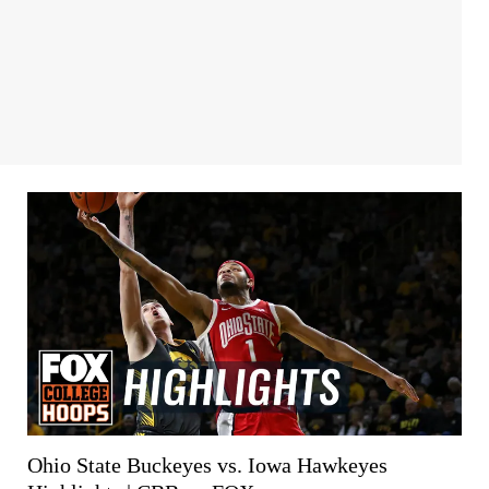
Ohio State Buckeyes vs. Iowa Hawkeyes