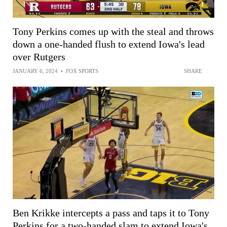
Tony Perkins comes up with the steal and throws
down a one-handed flush to extend Iowa's lead
over Rutgers
JANUARY 6, 2024
•
FOX SPORTS
SHARE
Ben Krikke intercepts a pass and taps it to Tony
Perkins for a two-handed slam to extend Iowa's