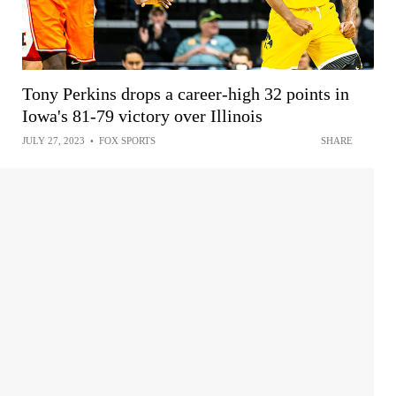
Tony Perkins drops a career-high 32 points in
Iowa's 81-79 victory over Illinois
JULY 27, 2023
•
FOX SPORTS
SHARE