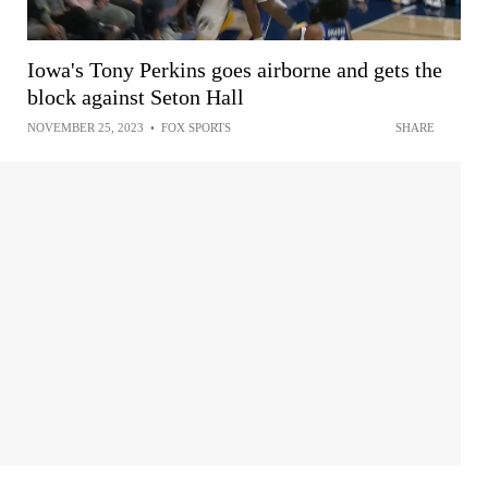
Iowa's Tony Perkins goes airborne and gets the
block against Seton Hall
NOVEMBER 25, 2023
•
FOX SPORTS
SHARE