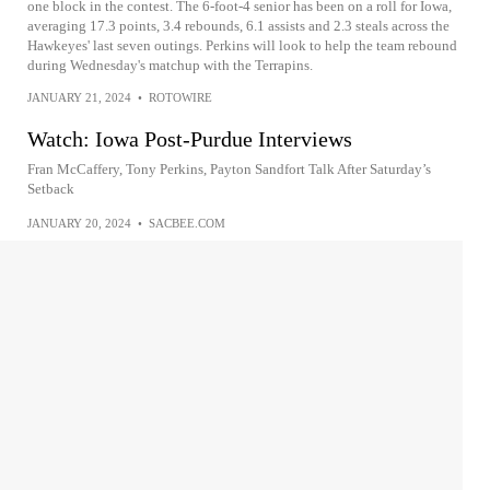
one block in the contest. The 6-foot-4 senior has been on a roll for Iowa,
averaging 17.3 points, 3.4 rebounds, 6.1 assists and 2.3 steals across the
Hawkeyes' last seven outings. Perkins will look to help the team rebound
during Wednesday's matchup with the Terrapins.
JANUARY 21, 2024
•
ROTOWIRE
Watch: Iowa Post-Purdue Interviews
Fran McCaffery, Tony Perkins, Payton Sandfort Talk After Saturday’s
Setback
JANUARY 20, 2024
•
SACBEE.COM