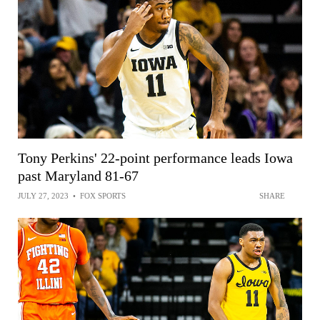
Tony Perkins' 22-point performance leads Iowa
past Maryland 81-67
JULY 27, 2023
•
FOX SPORTS
SHARE