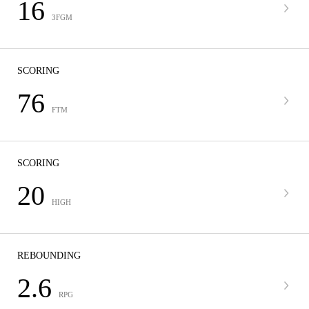
16
3FGM
SCORING
76
FTM
SCORING
20
HIGH
REBOUNDING
2.6
RPG