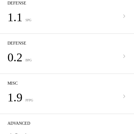
DEFENSE
1.1
SPG
DEFENSE
0.2
BPG
MISC
1.9
PFPG
ADVANCED