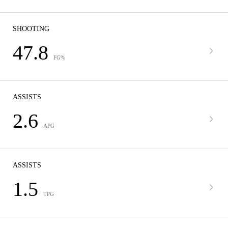
SHOOTING
47.8
FG%
ASSISTS
2.6
APG
ASSISTS
1.5
TPG