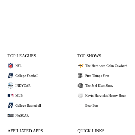
TOP LEAGUES
TOP SHOWS
NFL
The Herd with Colin Cowherd
College Football
First Things First
INDYCAR
The Joel Klatt Show
MLB
Kevin Harvick's Happy Hour
College Basketball
Bear Bets
NASCAR
AFFILIATED APPS
QUICK LINKS