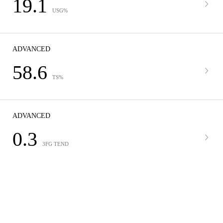
19.1
USG%
ADVANCED
58.6
TS%
ADVANCED
0.3
3FG TEND