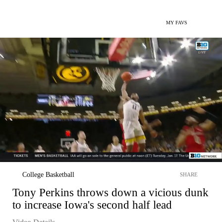
MY FAVS
College Basketball
SHARE
Tony Perkins throws down a vicious dunk
to increase Iowa's second half lead