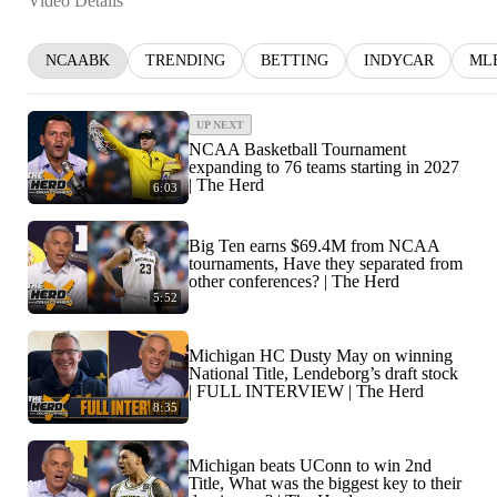
Video Details
NCAABK
TRENDING
BETTING
INDYCAR
ML
UP NEXT
NCAA Basketball Tournament
expanding to 76 teams starting in 2027
| The Herd
6:03
Big Ten earns $69.4M from NCAA
tournaments, Have they separated from
other conferences? | The Herd
5:52
Michigan HC Dusty May on winning
National Title, Lendeborg’s draft stock
| FULL INTERVIEW | The Herd
8:35
Michigan beats UConn to win 2nd
Title, What was the biggest key to their