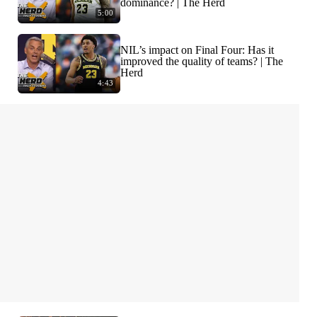
dominance? | The Herd
5:00
NIL’s impact on Final Four: Has it
improved the quality of teams? | The
Herd
4:43