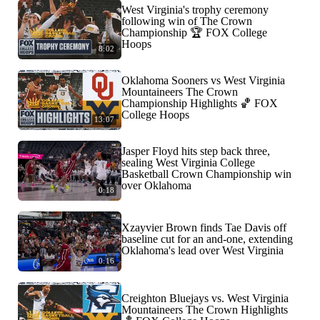
West Virginia's trophy ceremony
following win of The Crown
Championship 🏆 FOX College
Hoops
8:02
Oklahoma Sooners vs West Virginia
Mountaineers The Crown
Championship Highlights 🏀 FOX
College Hoops
13:07
Jasper Floyd hits step back three,
sealing West Virginia College
Basketball Crown Championship win
over Oklahoma
0:18
Xzayvier Brown finds Tae Davis off
baseline cut for an and-one, extending
Oklahoma's lead over West Virginia
0:16
Creighton Bluejays vs. West Virginia
Mountaineers The Crown Highlights