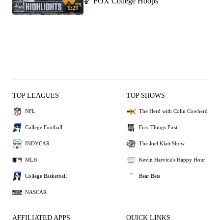
🏀 FOX College Hoops
9:29
TOP LEAGUES
TOP SHOWS
NFL
The Herd with Colin Cowherd
College Football
First Things First
INDYCAR
The Joel Klatt Show
MLB
Kevin Harvick's Happy Hour
College Basketball
Bear Bets
NASCAR
AFFILIATED APPS
QUICK LINKS