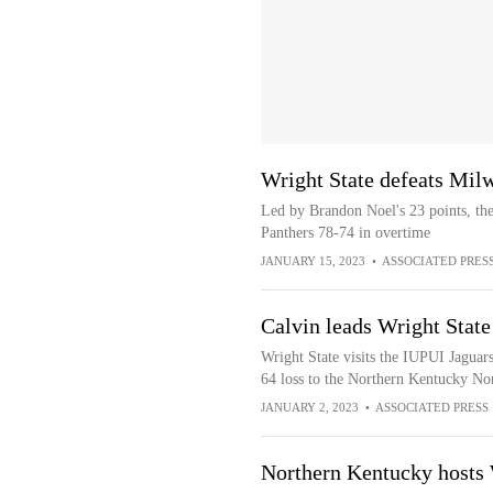
Wright State defeats Mil
Led by Brandon Noel's 23 points, th
Panthers 78-74 in overtime
JANUARY 15, 2023
•
ASSOCIATED PRES
Calvin leads Wright State
Wright State visits the IUPUI Jaguars
64 loss to the Northern Kentucky No
JANUARY 2, 2023
•
ASSOCIATED PRESS
Northern Kentucky hosts W