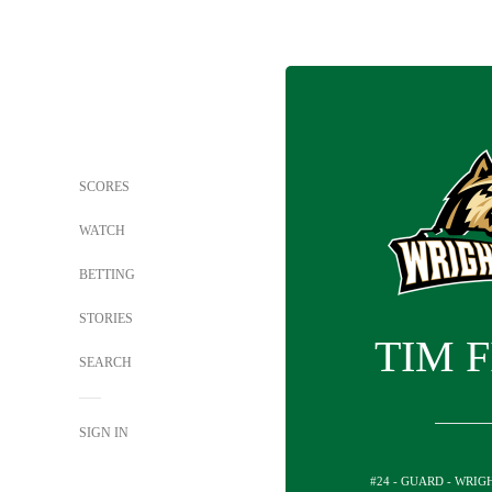
SCORES
WATCH
BETTING
STORIES
TIM 
SEARCH
SIGN IN
#24 - GUARD - WRIG