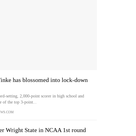
 Finke has blossomed into lock-down
setting, 2,000-point scorer in high school and
e of the top 3-point...
EWS.COM
er Wright State in NCAA 1st round