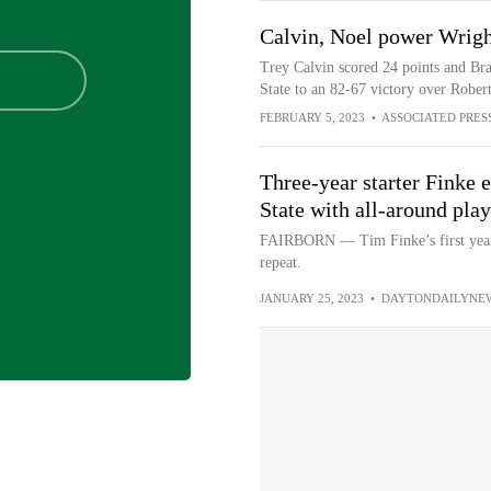
Calvin, Noel power Wrigh
Trey Calvin scored 24 points and Br
State to an 82-67 victory over Rober
FEBRUARY 5, 2023
•
ASSOCIATED PRES
Three-year starter Finke 
State with all-around play
FAIRBORN — Tim Finke’s first year a
repeat.
JANUARY 25, 2023
•
DAYTONDAILYNE