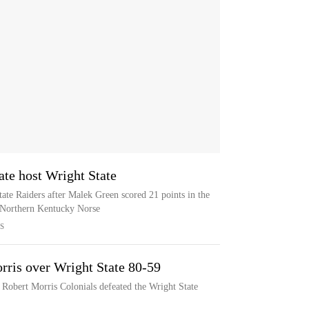
te host Wright State
ate Raiders after Malek Green scored 21 points in the
e Northern Kentucky Norse
S
rris over Wright State 80-59
e Robert Morris Colonials defeated the Wright State