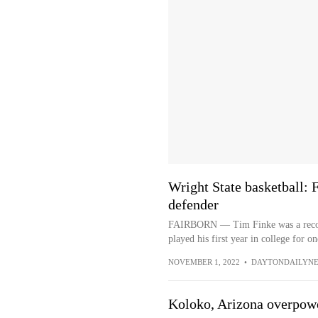
Wright State basketball:
defender
FAIRBORN — Tim Finke was a record-
played his first year in college for on
NOVEMBER 1, 2022
•
DAYTONDAILYN
Koloko, Arizona overpow