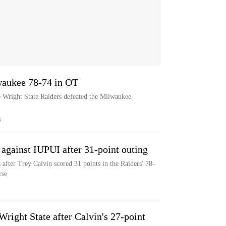
waukee 78-74 in OT
e Wright State Raiders defeated the Milwaukee
S
 against IUPUI after 31-point outing
 after Trey Calvin scored 31 points in the Raiders' 78-
rse
right State after Calvin's 27-point