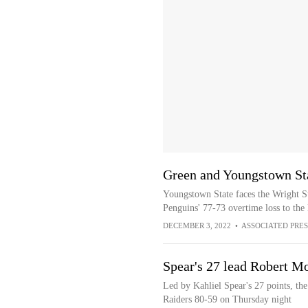
Green and Youngstown Sta
Youngstown State faces the Wright St
Penguins' 77-73 overtime loss to th
DECEMBER 3, 2022
•
ASSOCIATED PRES
Spear's 27 lead Robert Mo
Led by Kahliel Spear's 27 points, th
Raiders 80-59 on Thursday night