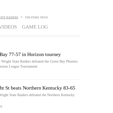
>
ATE RAIDERS
TIM FINKE
NEWS
VIDEOS
GAME LOG
 Bay 77-57 in Horizon tourney
e Wright State Raiders defeated the Green Bay Phoenix
Horizon League Tournament
ght St beats Northern Kentucky 83-65
Wright State Raiders defeated the Northern Kentucky
SS