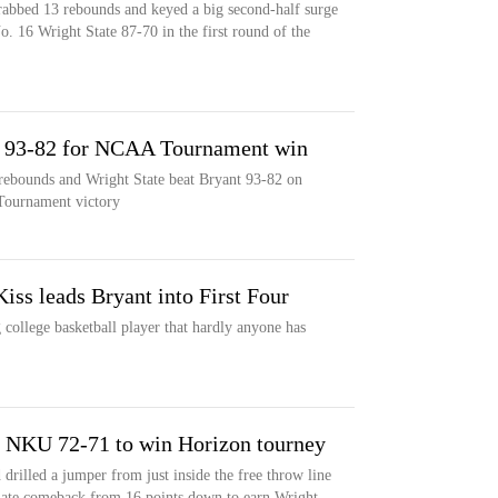
rabbed 13 rebounds and keyed a big second-half surge
. 16 Wright State 87-70 in the first round of the
nt 93-82 for NCAA Tournament win
rebounds and Wright State beat Bryant 93-82 on
Tournament victory
Kiss leads Bryant into First Four
 college basketball player that hardly anyone has
ts NKU 72-71 to win Horizon tourney
 drilled a jumper from just inside the free throw line
 late comeback from 16 points down to earn Wright