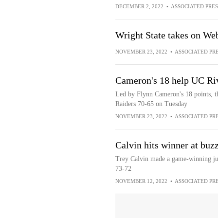
DECEMBER 2, 2022
•
ASSOCIATED PRES
Wright State takes on Web
NOVEMBER 23, 2022
•
ASSOCIATED PR
Cameron's 18 help UC Riv
Led by Flynn Cameron's 18 points, t
Raiders 70-65 on Tuesday
NOVEMBER 23, 2022
•
ASSOCIATED PR
Calvin hits winner at buzz
Trey Calvin made a game-winning jump
73-72
NOVEMBER 12, 2022
•
ASSOCIATED PR