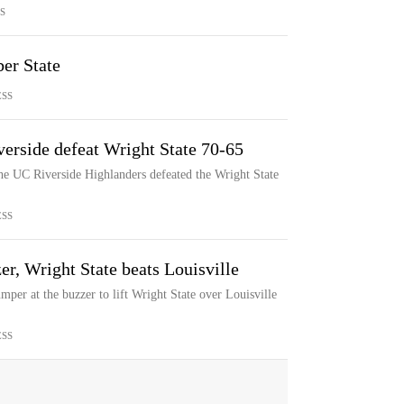
S
er State
ESS
erside defeat Wright State 70-65
he UC Riverside Highlanders defeated the Wright State
ESS
er, Wright State beats Louisville
er at the buzzer to lift Wright State over Louisville
ESS