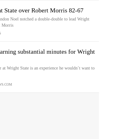
t State over Robert Morris 82-67
andon Noel notched a double-double to lead Wright
t Morris
S
earning substantial minutes for Wright
t Wright State is an experience he wouldn’t want to
WS.COM