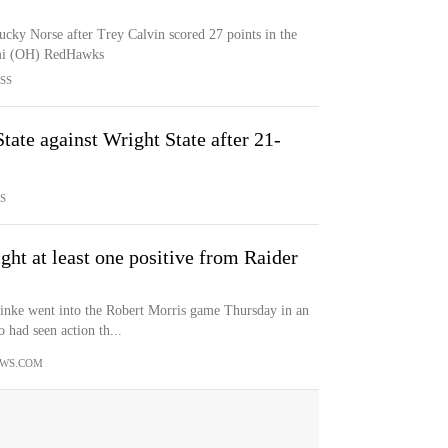
ucky Norse after Trey Calvin scored 27 points in the
ami (OH) RedHawks
SS
ate against Wright State after 21-
S
ght at least one positive from Raider
ke went into the Robert Morris game Thursday in an
 had seen action th...
WS.COM