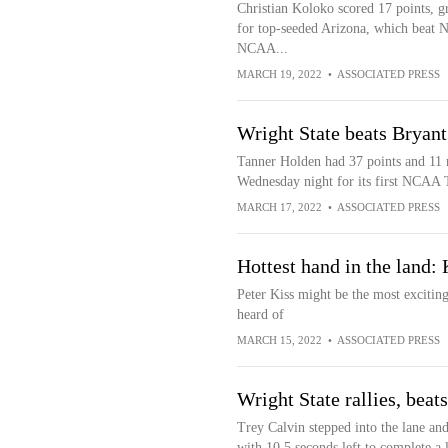
Christian Koloko scored 17 points, g
for top-seeded Arizona, which beat No
NCAA...
MARCH 19, 2022
•
ASSOCIATED PRESS
Wright State beats Brya
Tanner Holden had 37 points and 11 
Wednesday night for its first NCAA 
MARCH 17, 2022
•
ASSOCIATED PRESS
Hottest hand in the land: 
Peter Kiss might be the most exciting
heard of
MARCH 15, 2022
•
ASSOCIATED PRESS
Wright State rallies, bea
Trey Calvin stepped into the lane and
with 10.5 seconds left to complete a