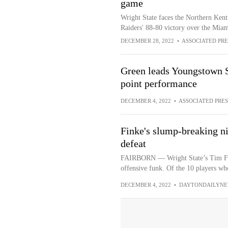
game
Wright State faces the Northern Kent
Raiders' 88-80 victory over the Mi
DECEMBER 28, 2022
•
ASSOCIATED PRE
Green leads Youngstown St
point performance
DECEMBER 4, 2022
•
ASSOCIATED PRES
Finke's slump-breaking ni
defeat
FAIRBORN — Wright State’s Tim Fin
offensive funk. Of the 10 players who
DECEMBER 4, 2022
•
DAYTONDAILYNE