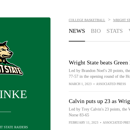
>
COLLEGE BASKETBALL
WRIGHT ST
NEWS
BIO
STATS
Wright State beats Green
Led by Brandon Noel's 20 points, th
77-57 in the opening round of the 
MARCH 1, 2023
•
ASSOCIATED PRESS
FINKE
Calvin puts up 23 as Wri
Led by Trey Calvin's 23 points, the 
Norse 83-65
FEBRUARY 11, 2023
•
ASSOCIATED PRE
HT STATE RAIDERS