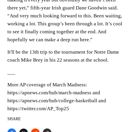
there yet,” fifth-year Irish guard Dane Goodwin said.
“And very much looking forward to this. Been waiting,
working a lot. This group’s been through a lot. It’s cool
to see it finally coming together at the end. And
hopefully we can make a deep run here.”
It'll be the 13th trip to the tournament for Notre Dame
coach Mike Brey in his 22 seasons at the school.
___
More AP coverage of March Madness:
https://apnews.com/hub/march-madness and
https://apnews.com/hub/college-basketball and
https://twitter.com/AP_Top25
SHARE