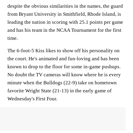
despite the obvious similarities in the names, the guard
from Bryant University in Smithfield, Rhode Island, is
leading the nation in scoring with 25.1 points per game
and has his team in the NCAA Tournament for the first
time.
The 6-foot-5 Kiss likes to show off his personality on
the court. He's animated and fun-loving and has been
known to drop to the floor for some in-game pushups.
No doubt the TV cameras will know where he is every
minute when the Bulldogs (22-9) take on hometown
favorite Wright State (21-13) in the early game of
Wednesday's First Four.