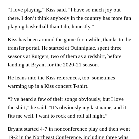
“I love playing,” Kiss said. “I have so much joy out
there. I don’t think anybody in the country has more fun
playing basketball than I do, honestly.”
Kiss has been around the game for a while, thanks to the
transfer portal. He started at Quinnipiac, spent three
seasons at Rutgers, two of them as a redshirt, before
landing at Bryant for the 2020-21 season.
He leans into the Kiss references, too, sometimes
warming up in a Kiss concert T-shirt.
“I’ve heard a few of their songs obviously, but I love
the shirt,” he said. "It’s obviously my last name, and it
fits me well. I want to rock and roll all night.”
Bryant started 4-7 in nonconference play and then went
19-2 in the Northeast Conference, including three wins