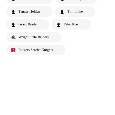
Tanner Holden
Tim Finke
Grant Basile
Peter Kiss
Wright State Raiders
Rutgers Scarlet Knights