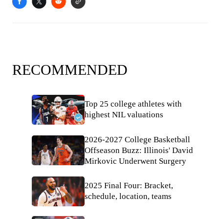
RECOMMENDED
Top 25 college athletes with
highest NIL valuations
2026-2027 College Basketball
Offseason Buzz: Illinois' David
Mirkovic Underwent Surgery
2025 Final Four: Bracket,
schedule, location, teams