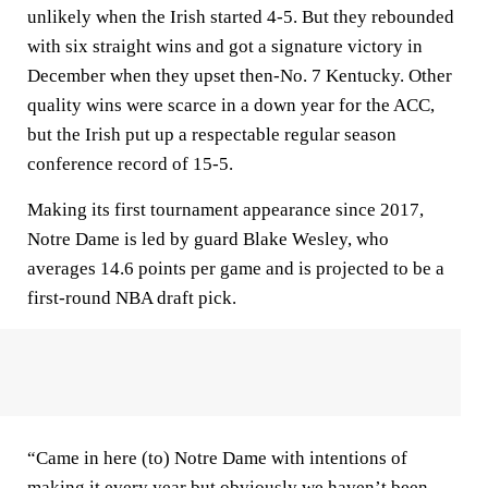
unlikely when the Irish started 4-5. But they rebounded
with six straight wins and got a signature victory in
December when they upset then-No. 7 Kentucky. Other
quality wins were scarce in a down year for the ACC,
but the Irish put up a respectable regular season
conference record of 15-5.
Making its first tournament appearance since 2017,
Notre Dame is led by guard Blake Wesley, who
averages 14.6 points per game and is projected to be a
first-round NBA draft pick.
“Came in here (to) Notre Dame with intentions of
making it every year but obviously we haven’t been