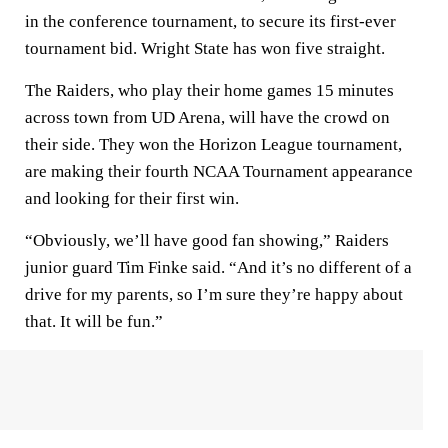
in the conference tournament, to secure its first-ever
tournament bid. Wright State has won five straight.
The Raiders, who play their home games 15 minutes
across town from UD Arena, will have the crowd on
their side. They won the Horizon League tournament,
are making their fourth NCAA Tournament appearance
and looking for their first win.
“Obviously, we’ll have good fan showing,” Raiders
junior guard Tim Finke said. “And it’s no different of a
drive for my parents, so I’m sure they’re happy about
that. It will be fun.”