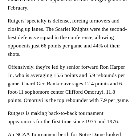
February.
Rutgers' specialty is defense, forcing turnovers and
closing up lanes. The Scarlet Knights were the second-
best defensive squad in the conference, allowing
opponents just 66 points per game and 44% of their
shots.
Offensively, they're led by senior forward Ron Harper
Jr., who is averaging 15.6 points and 5.9 rebounds per
game. Guard Geo Banker averages 12.4 points and 6-
foot-11 sophomore center Clifford Omoruyi, 11.8
points. Omoruyi is the top rebounder with 7.9 per game.
Rutgers is making back-to-back tournament
appearances for the first time since 1975 and 1976.
An NCAA Tournament berth for Notre Dame looked