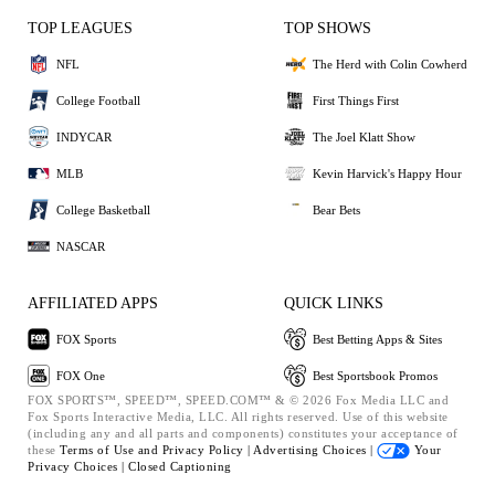
TOP LEAGUES
TOP SHOWS
NFL
The Herd with Colin Cowherd
College Football
First Things First
INDYCAR
The Joel Klatt Show
MLB
Kevin Harvick's Happy Hour
College Basketball
Bear Bets
NASCAR
AFFILIATED APPS
QUICK LINKS
FOX Sports
Best Betting Apps & Sites
FOX One
Best Sportsbook Promos
FOX SPORTS™, SPEED™, SPEED.COM™ & © 2026 Fox Media LLC and
Fox Sports Interactive Media, LLC. All rights reserved. Use of this website
(including any and all parts and components) constitutes your acceptance of
these
Terms of Use and
Privacy Policy |
Advertising Choices |
Your
Privacy Choices |
Closed Captioning