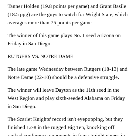
Tanner Holden (19.8 points per game) and Grant Basile
(18.5 ppg) are the guys to watch for Wright State, which
averages more than 75 points per game.
The winner of this game plays No. 1 seed Arizona on
Friday in San Diego.
RUTGERS VS. NOTRE DAME
The late game Wednesday between Rutgers (18-13) and
Notre Dame (22-10) should be a defensive struggle.
The winner will leave Dayton as the 11th seed in the
West Region and play sixth-seeded Alabama on Friday
in San Diego.
The Scarlet Knights' record isn't eyepopping, but they
finished 12-8 in the rugged Big Ten, knocking off
ranked conference opponents in four straight games in