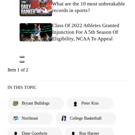
What are the 10 most unbreakable
records in sports?
Class Of 2022 Athletes Granted
Injunction For A 5th Season Of
Eligibility, NCAA To Appeal
Item 1 of 2
IN THIS TOPIC
Bryant Bulldogs
Peter Kiss
Northeast
College Basketball
Dane Goodwin
Ron Harper