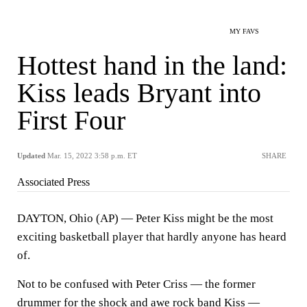
MY FAVS
Hottest hand in the land:
Kiss leads Bryant into
First Four
Updated
Mar. 15, 2022 3:58 p.m. ET
SHARE
Associated Press
DAYTON, Ohio (AP) — Peter Kiss might be the most
exciting basketball player that hardly anyone has heard
of.
Not to be confused with Peter Criss — the former
drummer for the shock and awe rock band Kiss —