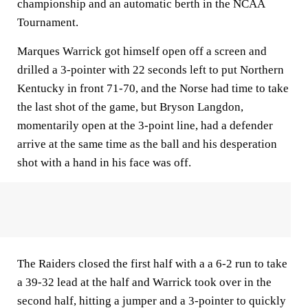
championship and an automatic berth in the NCAA
Tournament.
Marques Warrick got himself open off a screen and
drilled a 3-pointer with 22 seconds left to put Northern
Kentucky in front 71-70, and the Norse had time to take
the last shot of the game, but Bryson Langdon,
momentarily open at the 3-point line, had a defender
arrive at the same time as the ball and his desperation
shot with a hand in his face was off.
The Raiders closed the first half with a a 6-2 run to take
a 39-32 lead at the half and Warrick took over in the
second half, hitting a jumper and a 3-pointer to quickly