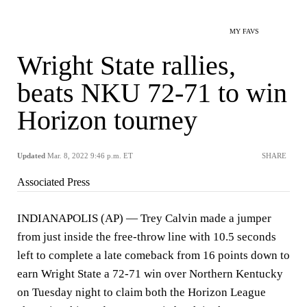
MY FAVS
Wright State rallies,
beats NKU 72-71 to win
Horizon tourney
Updated
Mar. 8, 2022 9:46 p.m. ET
SHARE
Associated Press
INDIANAPOLIS (AP) — Trey Calvin made a jumper
from just inside the free-throw line with 10.5 seconds
left to complete a late comeback from 16 points down to
earn Wright State a 72-71 win over Northern Kentucky
on Tuesday night to claim both the Horizon League