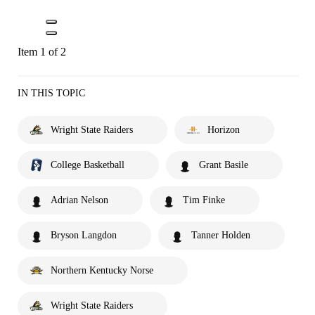
Item 1 of 2
IN THIS TOPIC
Wright State Raiders
Horizon
College Basketball
Grant Basile
Adrian Nelson
Tim Finke
Bryson Langdon
Tanner Holden
Northern Kentucky Norse
Wright State Raiders