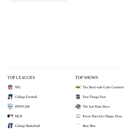
TOP LEAGUES
TOP SHOWS
NFL
The Herd with Colin Cowherd
College Football
First Things First
INDYCAR
The Joel Klatt Show
MLB
Kevin Harvick's Happy Hour
College Basketball
Bear Bets