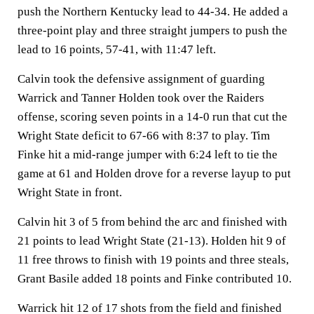
push the Northern Kentucky lead to 44-34. He added a
three-point play and three straight jumpers to push the
lead to 16 points, 57-41, with 11:47 left.
Calvin took the defensive assignment of guarding
Warrick and Tanner Holden took over the Raiders
offense, scoring seven points in a 14-0 run that cut the
Wright State deficit to 67-66 with 8:37 to play. Tim
Finke hit a mid-range jumper with 6:24 left to tie the
game at 61 and Holden drove for a reverse layup to put
Wright State in front.
Calvin hit 3 of 5 from behind the arc and finished with
21 points to lead Wright State (21-13). Holden hit 9 of
11 free throws to finish with 19 points and three steals,
Grant Basile added 18 points and Finke contributed 10.
Warrick hit 12 of 17 shots from the field and finished