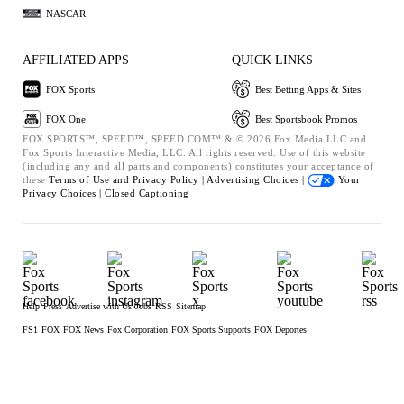
NASCAR
AFFILIATED APPS
QUICK LINKS
FOX Sports
Best Betting Apps & Sites
FOX One
Best Sportsbook Promos
FOX SPORTS™, SPEED™, SPEED.COM™ & © 2026 Fox Media LLC and
Fox Sports Interactive Media, LLC. All rights reserved. Use of this website
(including any and all parts and components) constitutes your acceptance of
these
Terms of Use and
Privacy Policy |
Advertising Choices |
Your
Privacy Choices |
Closed Captioning
Help
Press
Advertise with Us
Jobs
RSS
Sitemap
FS1
FOX
FOX News
Fox Corporation
FOX Sports Supports
FOX Deportes