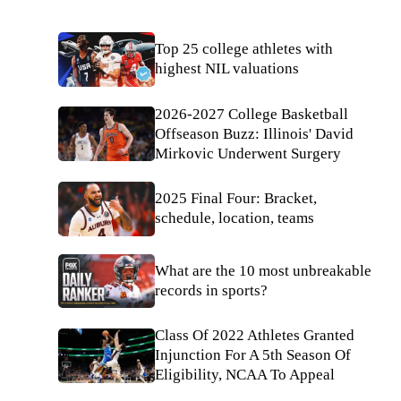
Top 25 college athletes with
highest NIL valuations
2026-2027 College Basketball
Offseason Buzz: Illinois' David
Mirkovic Underwent Surgery
2025 Final Four: Bracket,
schedule, location, teams
What are the 10 most unbreakable
records in sports?
Class Of 2022 Athletes Granted
Injunction For A 5th Season Of
Eligibility, NCAA To Appeal