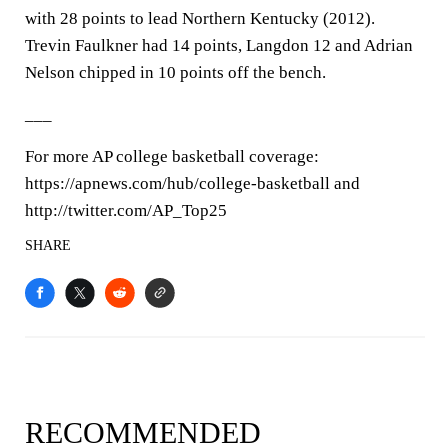
with 28 points to lead Northern Kentucky (2012).
Trevin Faulkner had 14 points, Langdon 12 and Adrian
Nelson chipped in 10 points off the bench.
___
For more AP college basketball coverage:
https://apnews.com/hub/college-basketball and
http://twitter.com/AP_Top25
SHARE
RECOMMENDED