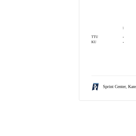
1
-
TTU
-
KU
Sprint Center,
Kans