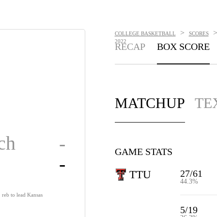
>
COLLEGE BASKETBALL
SCORES
2022
RECAP
BOX SCORE
MATCHUP
TE
ch
-
GAME STATS
-
27/61
TTU
44.3%
reb to lead Kansas
5/19