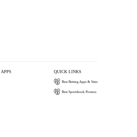
 APPS
QUICK LINKS
Best Betting Apps & Sites
Best Sportsbook Promos