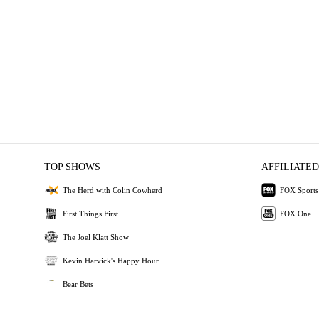
TOP SHOWS
AFFILIATED
The Herd with Colin Cowherd
FOX Sports
First Things First
FOX One
The Joel Klatt Show
Kevin Harvick's Happy Hour
Bear Bets