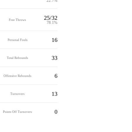
22.7%
25/32
Free Throws
78.1%
16
Personal Fouls
33
Total Rebounds
6
Offensive Rebounds
13
Turnovers
0
Points Off Turnovers