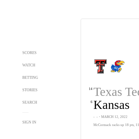
SCORES
WATCH
BETTING
Texas Te
14
STORIES
Kansas
6
SEARCH
-
-
・MARCH 12, 2022
SIGN IN
McCormack racks up 18 pts, 11 