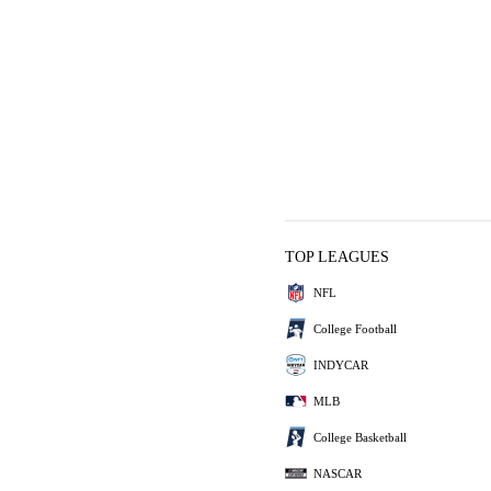
TOP LEAGUES
NFL
College Football
INDYCAR
MLB
College Basketball
NASCAR