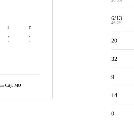
26.3%
6/13
46.2%
2
T
-
-
20
-
-
32
9
as City, MO
14
0