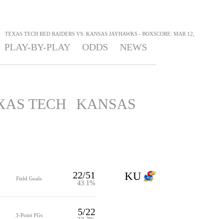
>
TEXAS TECH RED RAIDERS VS. KANSAS JAYHAWKS - BOXSCORE: MAR 12,
PLAY-BY-PLAY
ODDS
NEWS
XAS TECH
KANSAS
22/51
KU
Field Goals
43.1%
5/22
3-Point FGs