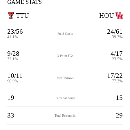
GAME STATS
TTU
HOU
23/56
24/61
Field Goals
41.1%
39.3%
9/28
4/17
3-Point FGs
32.1%
23.5%
10/11
17/22
Free Throws
90.9%
77.3%
19
15
Personal Fouls
33
29
Total Rebounds