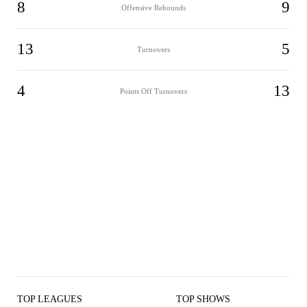
8
9
Offensive Rebounds
13
5
Turnovers
4
13
Points Off Turnovers
TOP LEAGUES
TOP SHOWS