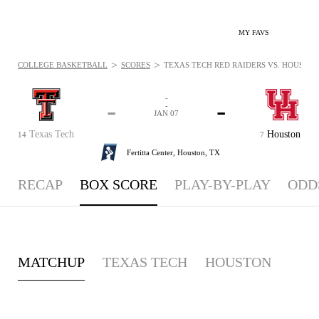
MY FAVS
>
>
COLLEGE BASKETBALL
SCORES
TEXAS TECH RED RAIDERS VS. HOUSTON 
-
-
-
-
JAN 07
Texas Tech
Houston
14
7
Fertitta Center,
Houston, TX
RECAP
BOX SCORE
PLAY-BY-PLAY
ODD
MATCHUP
TEXAS TECH
HOUSTON