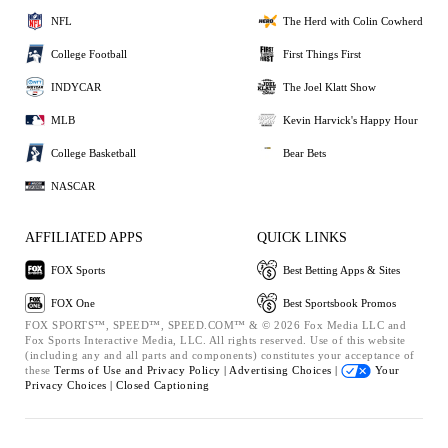
NFL
The Herd with Colin Cowherd
College Football
First Things First
INDYCAR
The Joel Klatt Show
MLB
Kevin Harvick's Happy Hour
College Basketball
Bear Bets
NASCAR
AFFILIATED APPS
QUICK LINKS
FOX Sports
Best Betting Apps & Sites
FOX One
Best Sportsbook Promos
FOX SPORTS™, SPEED™, SPEED.COM™ & © 2026 Fox Media LLC and
Fox Sports Interactive Media, LLC. All rights reserved. Use of this website
(including any and all parts and components) constitutes your acceptance of
these
Terms of Use and
Privacy Policy |
Advertising Choices |
Your
Privacy Choices |
Closed Captioning