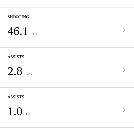
SHOOTING
46.1
FG%
ASSISTS
2.8
APG
ASSISTS
1.0
TPG