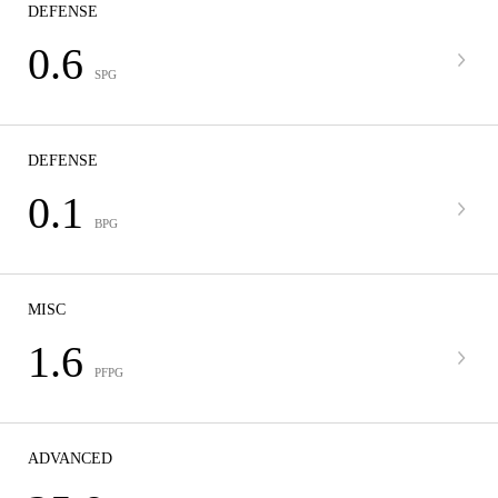
DEFENSE
0.6
SPG
DEFENSE
0.1
BPG
MISC
1.6
PFPG
ADVANCED