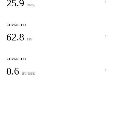
25.9
USG%
ADVANCED
62.8
TS%
ADVANCED
0.6
3FG TEND