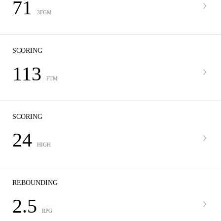
71
3FGM
SCORING
113
FTM
SCORING
24
HIGH
REBOUNDING
2.5
RPG