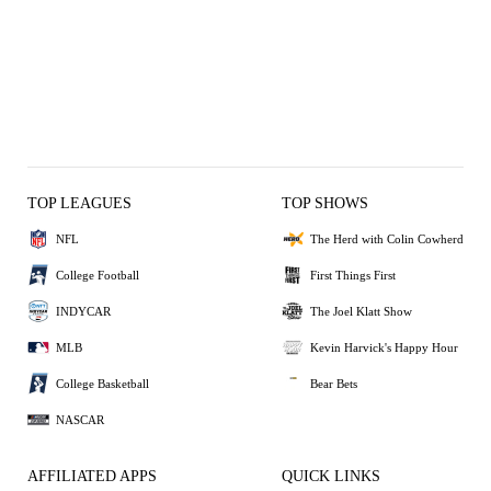
TOP LEAGUES
TOP SHOWS
NFL
The Herd with Colin Cowherd
College Football
First Things First
INDYCAR
The Joel Klatt Show
MLB
Kevin Harvick's Happy Hour
College Basketball
Bear Bets
NASCAR
AFFILIATED APPS
QUICK LINKS