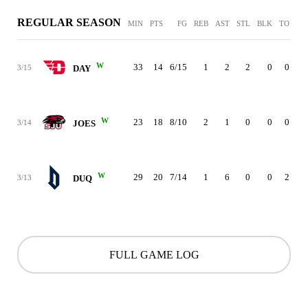
REGULAR SEASON
MIN
PTS
FG
REB
AST
STL
BLK
TO
PF
W
33
14
6/15
1
2
2
0
0
2
3/15
DAY
W
23
18
8/10
2
1
0
0
0
0
3/14
JOES
W
29
20
7/14
1
6
0
0
2
1
3/13
DUQ
FULL GAME LOG