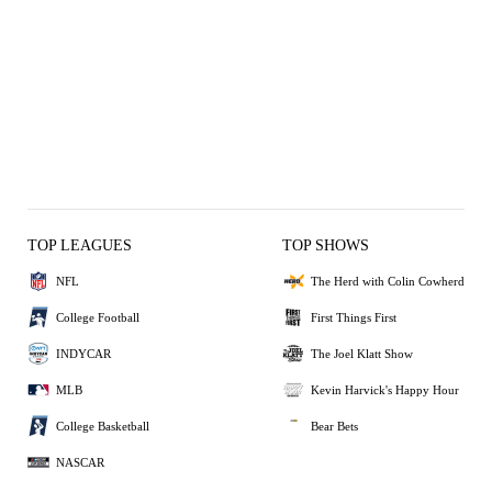
TOP LEAGUES
TOP SHOWS
NFL
The Herd with Colin Cowherd
College Football
First Things First
INDYCAR
The Joel Klatt Show
MLB
Kevin Harvick's Happy Hour
College Basketball
Bear Bets
NASCAR