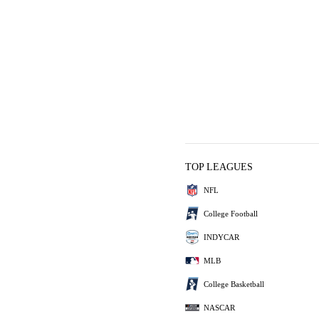
TOP LEAGUES
NFL
College Football
INDYCAR
MLB
College Basketball
NASCAR