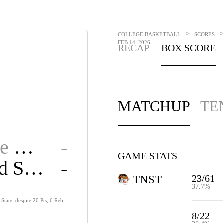
>
COLLEGE BASKETBALL
SCORES
FEB 14, 2026
RECAP
BOX SCORE
MATCHUP
TE
Tennessee State
-
GAME STATS
Morehead State
-
23/61
TNST
37.7%
State, despite 20 Pts, 6 Reb,
8/22