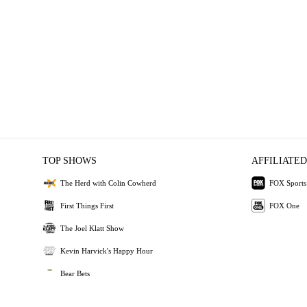
TOP SHOWS
AFFILIATED
The Herd with Colin Cowherd
FOX Sports
First Things First
FOX One
The Joel Klatt Show
Kevin Harvick's Happy Hour
Bear Bets