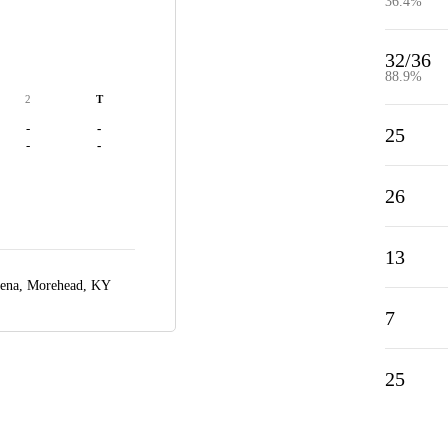
36.4%
32/36
88.9%
2
T
-
-
25
-
-
26
13
rena,
Morehead, KY
7
25