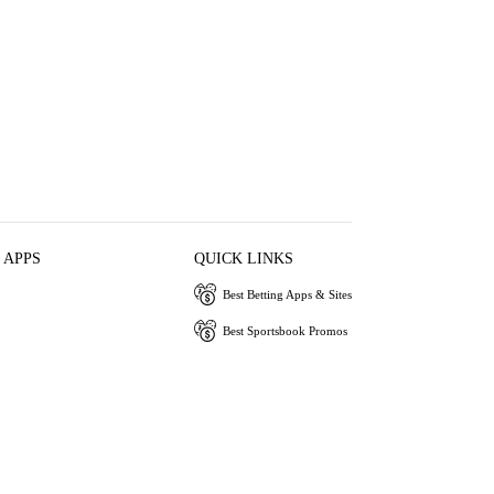
 APPS
QUICK LINKS
Best Betting Apps & Sites
Best Sportsbook Promos