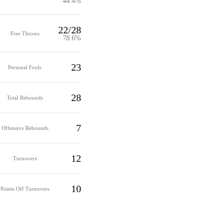
44.4%
22/28
Free Throws
78.6%
23
Personal Fouls
28
Total Rebounds
7
Offensive Rebounds
12
Turnovers
10
Points Off Turnovers