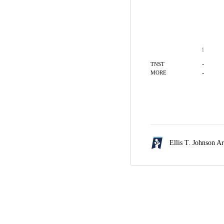
1
-
TNST
-
MORE
Ellis T. Johnson A