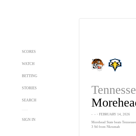
SCORES
WATCH
BETTING
STORIES
SEARCH
-
-
・FEBRUARY 14, 2026
SIGN IN
Morehead State beats Tennessee 
3 Stl from Nkrumah