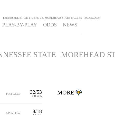
>
TENNESSEE STATE TIGERS VS. MOREHEAD STATE EAGLES - BOXSCORE:
PLAY-BY-PLAY
ODDS
NEWS
NNESSEE STATE
MOREHEAD ST
32/53
MORE
Field Goals
60.4%
8/18
3-Point FGs