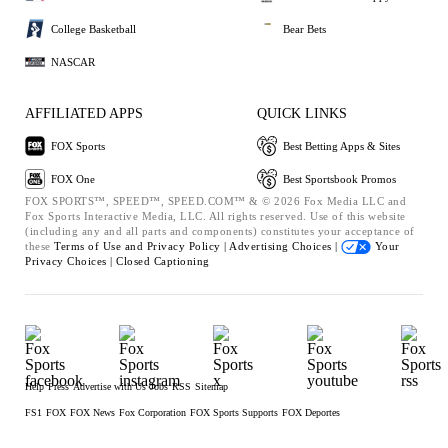
College Basketball
Bear Bets
NASCAR
AFFILIATED APPS
QUICK LINKS
FOX Sports
Best Betting Apps & Sites
FOX One
Best Sportsbook Promos
FOX SPORTS™, SPEED™, SPEED.COM™ & © 2026 Fox Media LLC and
Fox Sports Interactive Media, LLC. All rights reserved. Use of this website
(including any and all parts and components) constitutes your acceptance of
these
Terms of Use and
Privacy Policy |
Advertising Choices |
Your
Privacy Choices |
Closed Captioning
Help
Press
Advertise with Us
Jobs
RSS
Sitemap
FS1
FOX
FOX News
Fox Corporation
FOX Sports Supports
FOX Deportes