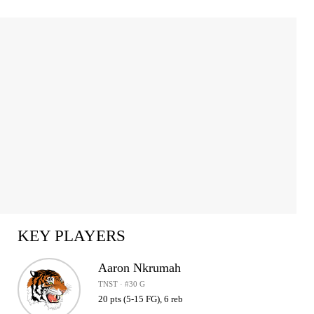
KEY PLAYERS
Aaron Nkrumah
TNST · #30 G
20 pts (5-15 FG), 6 reb