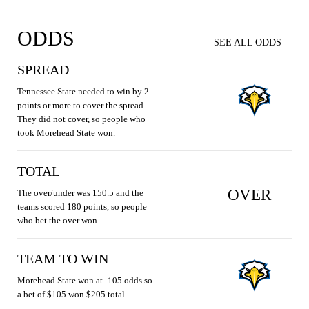
ODDS
SEE ALL ODDS
SPREAD
Tennessee State needed to win by 2
points or more to cover the spread.
They did not cover, so people who
took Morehead State won.
TOTAL
OVER
The over/under was 150.5 and the
teams scored 180 points, so people
who bet the over won
TEAM TO WIN
Morehead State won at -105 odds so
a bet of $105 won $205 total