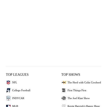
TOP LEAGUES
TOP SHOWS
NFL
The Herd with Colin Cowherd
College Football
First Things First
INDYCAR
The Joel Klatt Show
MLB
Kevin Harvick's Happy Hour