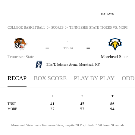
MY FAVS
>
>
COLLEGE BASKETBALL
SCORES
TENNESSEE STATE TIGERS VS. MOREHEAD
-
-
-
-
FEB 14
Tennessee State
Morehead State
Ellis T. Johnson Arena,
Morehead, KY
RECAP
BOX SCORE
PLAY-BY-PLAY
ODD
1
2
T
41
45
86
TNST
37
57
94
MORE
Morehead State beats Tennessee State, despite 20 Pts, 6 Reb, 3 Stl from Nkrumah