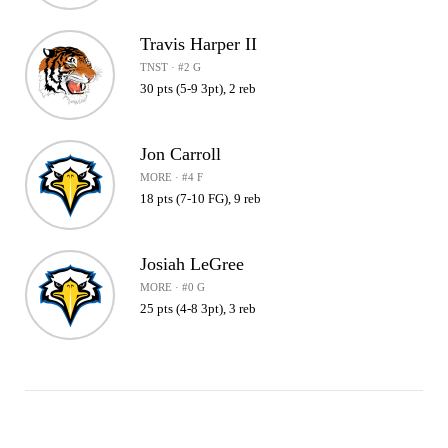
Travis Harper II
TNST · #2 G
30 pts (5-9 3pt), 2 reb
Jon Carroll
MORE · #4 F
18 pts (7-10 FG), 9 reb
Josiah LeGree
MORE · #0 G
25 pts (4-8 3pt), 3 reb