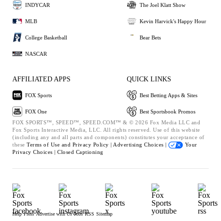
INDYCAR
The Joel Klatt Show
MLB
Kevin Harvick's Happy Hour
College Basketball
Bear Bets
NASCAR
AFFILIATED APPS
QUICK LINKS
FOX Sports
Best Betting Apps & Sites
FOX One
Best Sportsbook Promos
FOX SPORTS™, SPEED™, SPEED.COM™ & © 2026 Fox Media LLC and
Fox Sports Interactive Media, LLC. All rights reserved. Use of this website
(including any and all parts and components) constitutes your acceptance of
these
Terms of Use and
Privacy Policy |
Advertising Choices |
Your
Privacy Choices |
Closed Captioning
Help
Press
Advertise with Us
Jobs
RSS
Sitemap