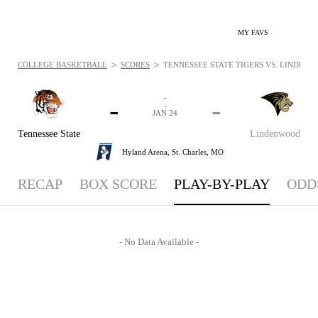
MY FAVS
>
>
COLLEGE BASKETBALL
SCORES
TENNESSEE STATE TIGERS VS. LINDENWO
-
-
-
-
JAN 24
Tennessee State
Lindenwood
Hyland Arena,
St. Charles, MO
RECAP
BOX SCORE
PLAY-BY-PLAY
ODD
- No Data Available -