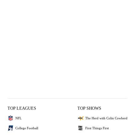
TOP LEAGUES
TOP SHOWS
NFL
The Herd with Colin Cowherd
College Football
First Things First